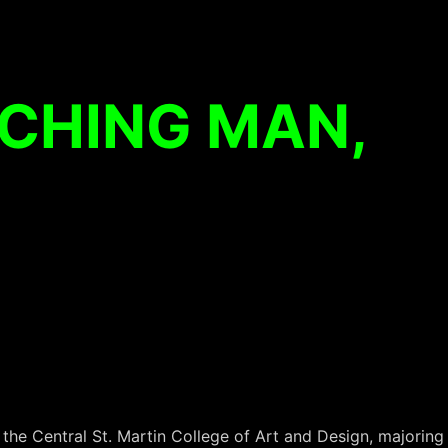
CHING MAN,
he Central St. Martin College of Art and Design, majoring 