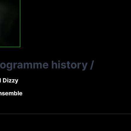
rogramme history
/
d Dizzy
nsemble