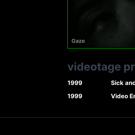
Gaze
videotage p
1999
Sick an
1999
Video E