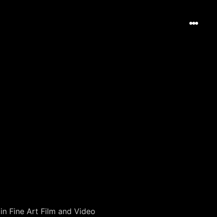
in Fine Art Film and Video