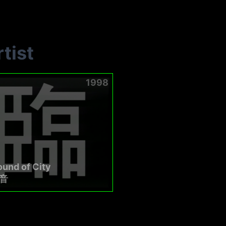
tist
1998
und of City
音