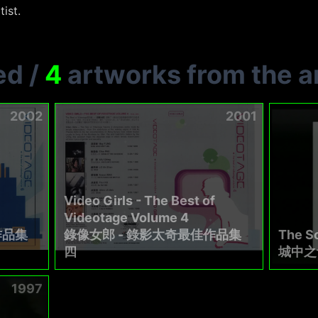
tist.
ed
/
4
artworks from the ar
2002
2001
Video Girls - The Best of
Videotage Volume 4
作品集
錄像女郎 - 錄影太奇最佳作品集
The So
四
城中之
1997