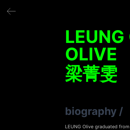
LEUNG 
OLIVE
梁菁雯
biography
/
LEUNG Olive graduated from t