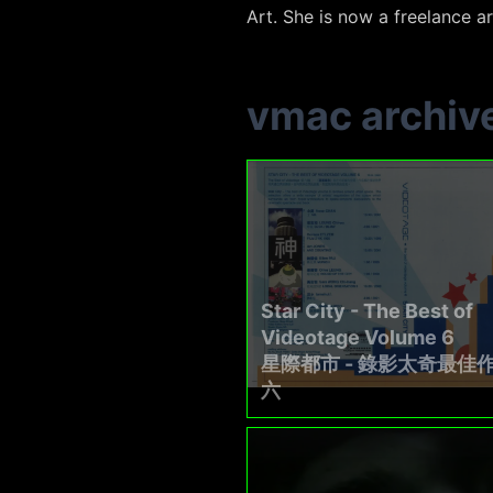
Art. She is now a freelance ar
vmac archiv
Star City - The Best of
Videotage Volume 6
星際都市 - 錄影太奇最佳
六