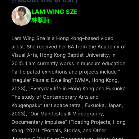
LAM WING SZE
林穎詩
Lam Wing Sze is a Hong Kong–based video
artist. She received her BA from the Academy of
Visual Arts, Hong Kong Baptist University, in
2015. Lam currently works in museum education.
Participated exhibitions and projects include “
Irregular Plurals: Dwelling” (WMA, Hong Kong,
2023), “Everyday life in Hong Kong and Fukuoka:
The study of Contemporary Arts and
Kougengaku” (art space tetra , Fukuoka, Japan,
2023), “Our Manifestos II: Videography,
Documentary Impulses” (Floating Projects, Hong
Kong, 2021), “Portals, Stories, and Other
Journeys” (Tai Kwun Contemporary, Hong Kong,