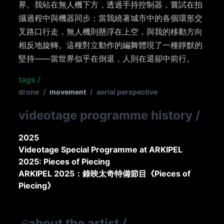
界。我站在無人機下方，透過手持控制器，嘗試在拍
攝過程中與機器同步：當我繞著城市中的各個環形交
叉路口行走，無人機則懸浮在上空，與我的移動方向
相反地旋轉。這種對立動作的編舞體現了一種靜默的
堅持——當世界似乎在倒退，人則在退卻中前行。
tags
/
drone
/
movement
/
aerial perspective
videotage programme history
/
2025
Videotage Special Programme at ARKIPEL
2025: Pieces of Piecing
ARKIPEL 2025：錄映太奇特備節目《Pieces of
Piecing》
about the artist
/