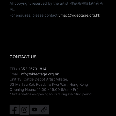
All copyright reserved by the artist. 作品版權歸藝術家所
有。
For enquires, please contact
vmac@videotage.org.hk
CONTACT US
TEL:
+852 2573 1814
Email:
info@videotage.org.hk
Unit 13, Cattle Depot Artist Village,
63 Ma Tau Kok Road, To Kwa Wan, Hong Kong
Opening Hours:
11:00
-
19:00
(Mon - Fri)
* further notice on opening hours during exhibition period