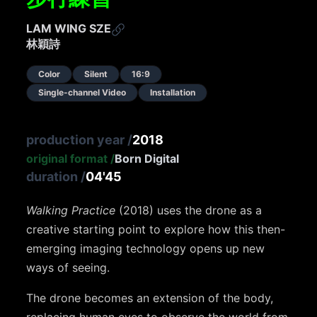
LAM WING SZE
林穎詩
Color
Silent
16:9
Single-channel Video
Installation
production year
/
2018
original format
/
Born Digital
duration
/
04'45
Walking Practice
(2018) uses the drone as a
creative starting point to explore how this then-
emerging imaging technology opens up new
ways of seeing.
The drone becomes an extension of the body,
replacing human eyes to observe the world from