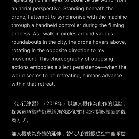
an aerial perspective. Standing beneath the
drone, I attempt to synchronise with the machine
through a handheld controller during the filming
process. As I walk in circles around various
roundabouts in the city, the drone hovers above,
rotating in the opposite direction to my
movement. This choreography of opposing
actions embodies a silent persistence—when the
world seems to be retreating, humans advance
within that retreat.
《步行練習》（2018年）以無人機作為創作的起點，
探索這項當時仍屬新興的影像技術如何開啟嶄新的觀
看方式。
無人機成為身體的延伸，替代人的雙眼從空中俯瞰世