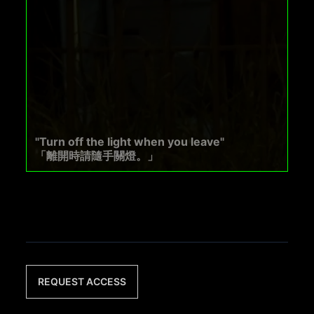
"Turn off the light when you leave"
「離開時請隨手關燈。」
REQUEST ACCESS