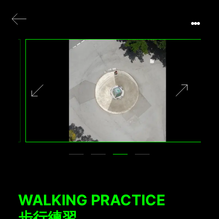
WALKING PRACTICE
步行練習