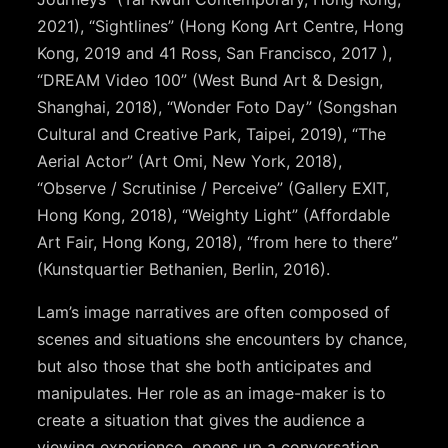
2021), “Sightlines” (Hong Kong Art Centre, Hong
Kong, 2019 and 41 Ross, San Francisco, 2017 ),
“DREAM Video 100” (West Bund Art & Design,
Shanghai, 2018), “Wonder Foto Day” (Songshan
Cultural and Creative Park, Taipei, 2019), “The
Aerial Actor” (Art Omi, New York, 2018),
“Observe / Scrutinise / Perceive” (Gallery EXIT,
Hong Kong, 2018), “Weighty Light” (Affordable
Art Fair, Hong Kong, 2018), “from here to there”
(Kunstquartier Bethanien, Berlin, 2016).
Lam’s image narratives are often composed of
scenes and situations she encounters by chance,
but also those that she both anticipates and
manipulates. Her role as an image-maker is to
create a situation that gives the audience a
viewing experience, opens up a conversation