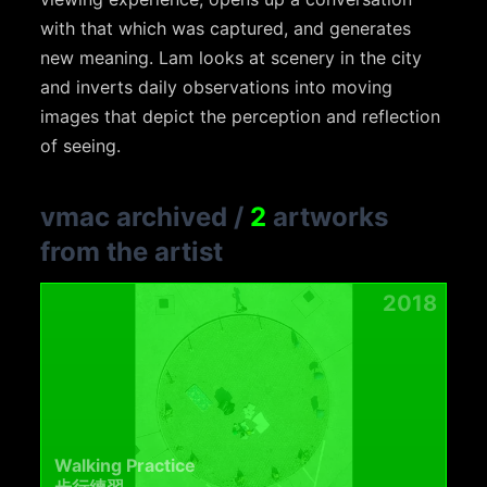
with that which was captured, and generates
new meaning. Lam looks at scenery in the city
and inverts daily observations into moving
images that depict the perception and reflection
of seeing.
vmac archived
/
2
artworks
from the artist
2018
Walking Practice
步行練習