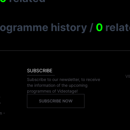
rogramme history
/
0
rela
SUBSCRIBE
VI
Subscribe to our newsletter, to receive
the information of the upcoming
programmes of Videotage!
,
SUBSCRIBE NOW
,
n -