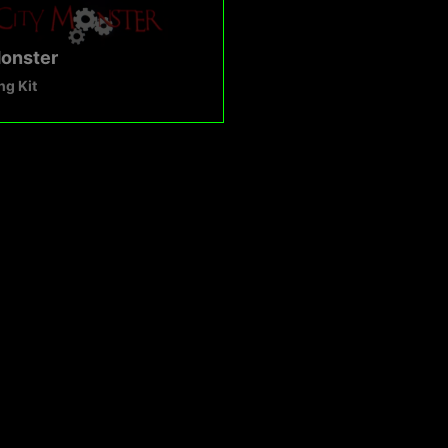
Monster
g Kit