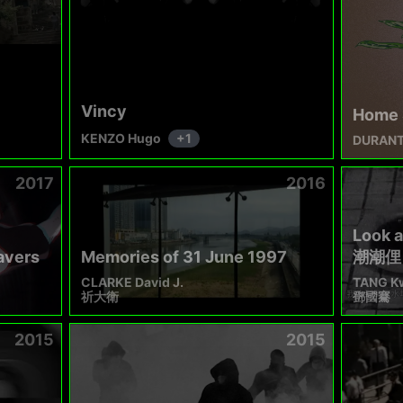
Vincy
Home 
KENZO Hugo
+
1
DURANTI
2017
2016
Look a
eavers
Memories of 31 June 1997
潮潮俚
CLARKE David J.
TANG K
祈大衛
鄧國騫
2015
2015