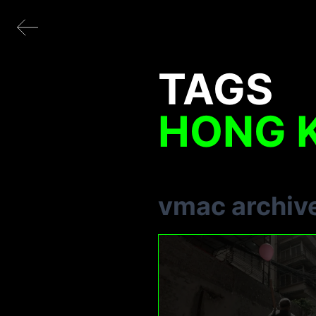
TAGS
HONG 
vmac archiv