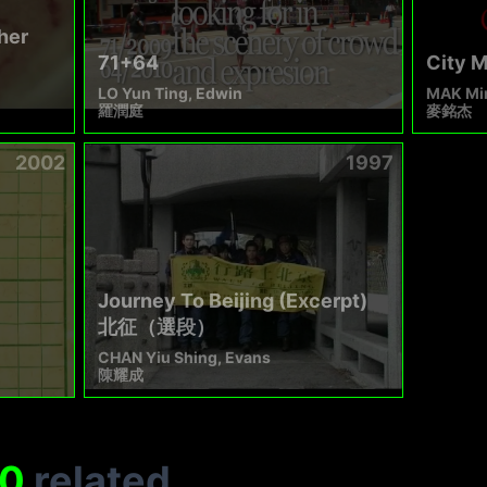
her
71+64
City 
LO Yun Ting, Edwin
MAK Min
羅潤庭
麥銘杰
2002
1997
Journey To Beijing (Excerpt)
北征（選段）
CHAN Yiu Shing, Evans
陳耀成
0
related