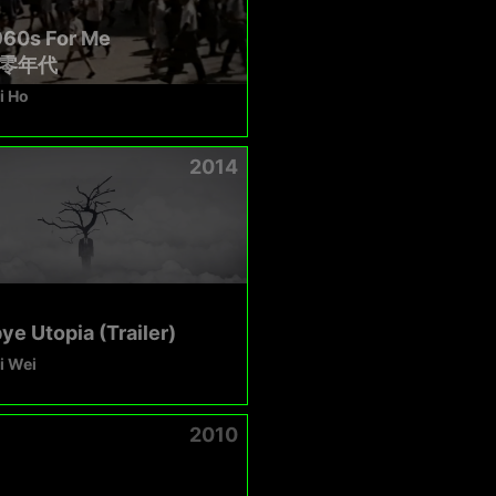
960s For Me
零年代
i Ho
2014
e Utopia (Trailer)
i Wei
2010