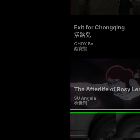
Exit for Chongqing
活路兒
CHOY Bo
蔡寶賢
The Afterlife of Rosy L
SU Angela
徐世琪