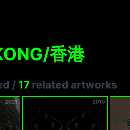
KONG/香港
ed
/
17
related artworks
2021
2019