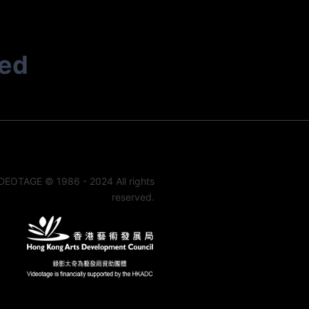
ted
DEOTAGE © 1986 - 2024 All rights
reserved.