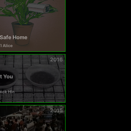
Safe Home
 Alice
2016
t You
wok Hin
2015