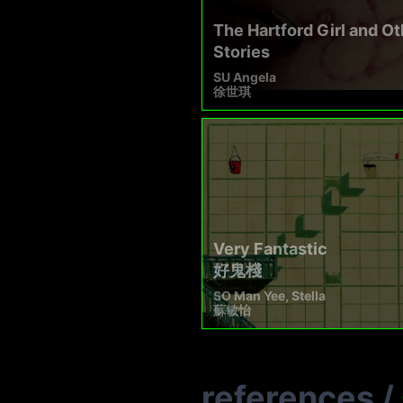
The Hartford Girl and Ot
Stories
SU Angela
徐世琪
Very Fantastic
好鬼棧
SO Man Yee, Stella
蘇敏怡
references
/