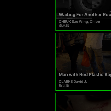
Waiting For Another Ro
CHEUK Sze Wing, Chloe
卓思穎
Man with Red Plastic Ba
CLARKE David J.
祈大衛