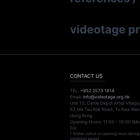
videotage p
CONTACT US
TEL:
+852 2573 1814
Email:
info@videotage.org.hk
Unit 13, Cattle Depot Artist Village
63 Ma Tau Kok Road, To Kwa Wan
Hong Kong
Opening Hours:
11:00
-
19:00
(Mo
Fri)
* further notice on opening hours during
exhibition period