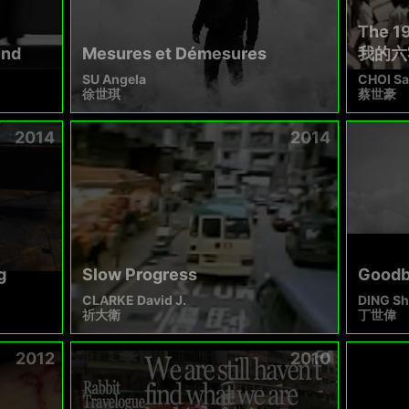
The 1
und
Mesures et Démesures
我的六
SU Angela
CHOI Sa
徐世琪
蔡世豪
2014
2014
g
Slow Progress
Goodby
CLARKE David J.
DING Sh
祈大衛
丁世偉
2012
2010