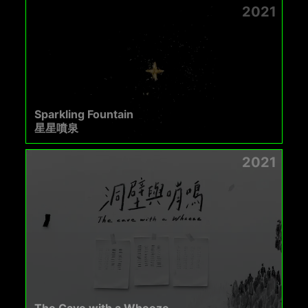
2021
Sparkling Fountain
星星噴泉
2021
The Cave with a Wheeze