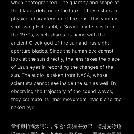
when photographed. The quantity and shape of
the blades determine the look of these stars, a
physical characteristic of the lens. This video is
shot using Helios 44, a Soviet-made lens from
the 1970s, which shares its name with the
ancient Greek god of the sun and has eight
aperture blades. Since the human eye cannot
look at the sun directly, the lens takes the place
of Lau’s eyes in recording the changes of the
sun. The audio is taken from NASA, whose
scientists cannot see inside the sun as well. By
observing the trajectory of the sound waves,
they estimate its inner movement invisible to the
naked eye.
當相機拍攝太陽時，常會出現星芒效果，這是光線通