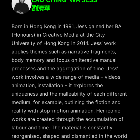
劉清華
Born in Hong Kong in 1991, Jess gained her BA
(Honours) in Creative Media at the City
University of Hong Kong in 2014. Jess’ work
applies themes such as narrative fragments,
body memory and focus on iterative manual
processes and the aggregation of time. Jess’
work involves a wide range of media – videos,
animation, installation – it explores the
uniqueness and the malleability of each different
medium, for example, outlining the fiction and
reality with stop-motion animation. Her iconic
works are created through the accumulation of
labour and time. The material is constantly
reorganised, shaped and dismantled in the world