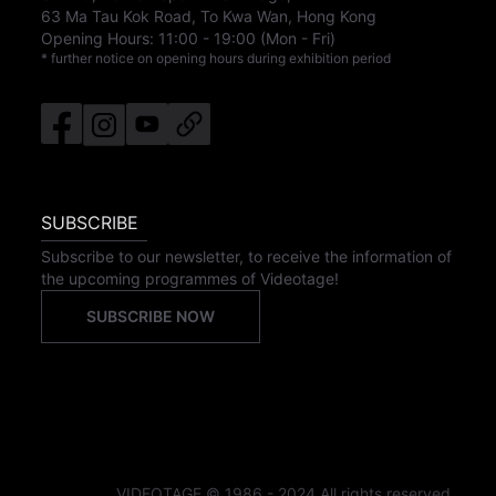
63 Ma Tau Kok Road, To Kwa Wan, Hong Kong
Opening Hours:
11:00
-
19:00
(Mon - Fri)
* further notice on opening hours during exhibition period
SUBSCRIBE
Subscribe to our newsletter, to receive the information of
the upcoming programmes of Videotage!
SUBSCRIBE NOW
VIDEOTAGE © 1986 - 2024 All rights reserved.