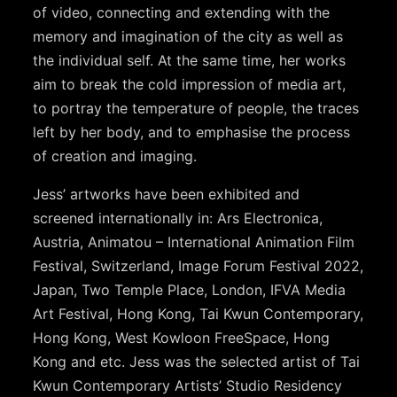
of video, connecting and extending with the
memory and imagination of the city as well as
the individual self. At the same time, her works
aim to break the cold impression of media art,
to portray the temperature of people, the traces
left by her body, and to emphasise the process
of creation and imaging.
Jess’ artworks have been exhibited and
screened internationally in: Ars Electronica,
Austria, Animatou – International Animation Film
Festival, Switzerland, Image Forum Festival 2022,
Japan, Two Temple Place, London, IFVA Media
Art Festival, Hong Kong, Tai Kwun Contemporary,
Hong Kong, West Kowloon FreeSpace, Hong
Kong and etc. Jess was the selected artist of Tai
Kwun Contemporary Artists’ Studio Residency