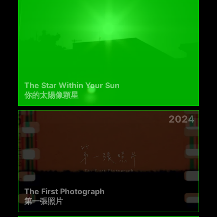
The Star Within Your Sun
你的太陽像顆星
2024
The First Photograph
第一張照片