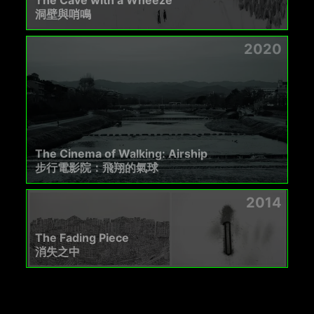
洞壁與哨鳴
2020
The Cinema of Walking: Airship
步行電影院：飛翔的氣球
2014
The Fading Piece
消失之中