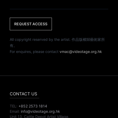
REQUEST ACCESS
All copyright reserved by the artist. 作品版權歸藝術家所
有。
For enquires, please contact
vmac@videotage.org.hk
CONTACT US
TEL:
+852 2573 1814
Email:
info@videotage.org.hk
Unit 13, Cattle Depot Artist Village,