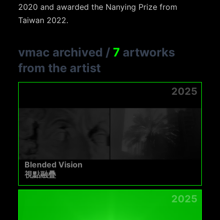
2020 and awarded the Nanying Prize from
Taiwan 2022.
vmac archived
/
7
artworks
from the artist
2025
Blended Vision
視點融疊
2025