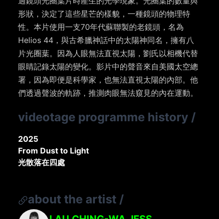
過鏡頭光圈葉片時產生的光學現象。光圈葉的數量與
形狀，決定了這些星芒的樣貌，一種鏡頭的物理特
性。本片使用一支70年代蘇聯製的老鏡頭，名為
Helios 44，與古希臘神話中的太陽神同名，擁有八
片光圈葉。因為人眼無法直視太陽，劉氏以相機代替
眼睛記錄太陽的變化。影片中的聲音來自美國太空總
署，因為即便是科學家，也無法直視太陽的內部。他
們透過聲波的軌跡，推測肉眼無法窺見的內在運動。
videotage programme history
/
2025
From Dust to Light
光散落在四處
about the artist
/
LAU CHING-WA JESS