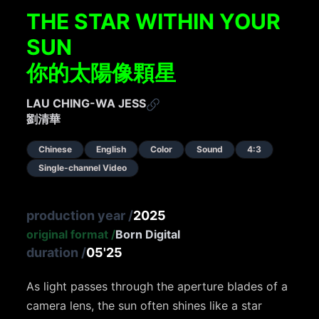
THE STAR WITHIN YOUR
SUN
你的太陽像顆星
LAU CHING-WA JESS
劉清華
Chinese
English
Color
Sound
4:3
Single-channel Video
production year
/
2025
original format
/
Born Digital
duration
/
05'25
As light passes through the aperture blades of a
camera lens, the sun often shines like a star