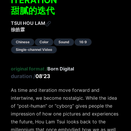
ITERATION
甜膩的迭代
TSUI HOU LAM
徐皓霖
Chinese
Color
Sound
16:9
Single-channel Video
original format
/
Born Digital
duration
/
08'23
As time and iteration move forward and
intertwine, we become nostalgic. While the idea
of “post-human” or “cyborg” gives people the
impression of how one pictures and experiences
the future, Hou Lam Tsui looks back to the
millennium that once embodied how we as well