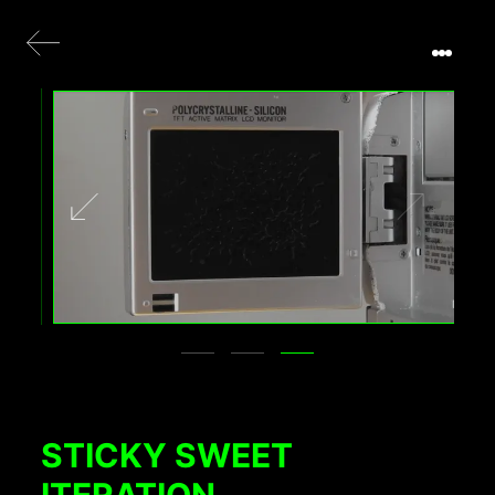
STICKY SWEET