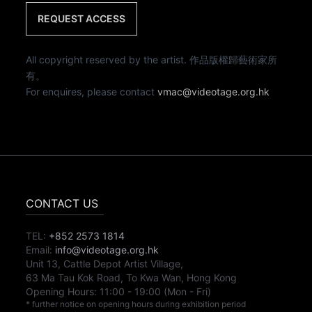
REQUEST ACCESS
All copyright reserved by the artist. 作品版權歸藝術家所
有。
For enquires, please contact
vmac@videotage.org.hk
CONTACT US
TEL:
+852 2573 1814
Email:
info@videotage.org.hk
Unit 13, Cattle Depot Artist Village,
63 Ma Tau Kok Road, To Kwa Wan, Hong Kong
Opening Hours:
11:00
-
19:00
(Mon - Fri)
* further notice on opening hours during exhibition period