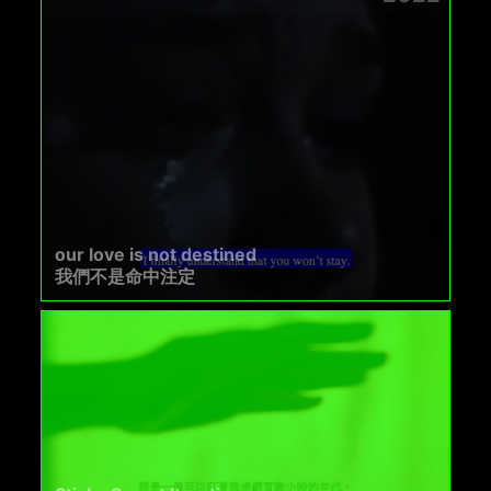
our love is not destined
我們不是命中注定