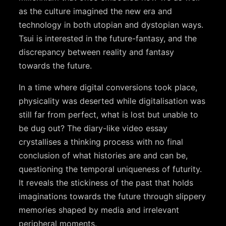
as the culture imagined the new era and
technology in both utopian and dystopian ways.
Tsui is interested in the future-fantasy, and the
discrepancy between reality and fantasy
towards the future.
In a time where digital conversions took place,
physicality was deserted while digitalisation was
still far from perfect, what is lost but unable to
be dug out? The diary-like video essay
crystallises a thinking process with no final
conclusion of what histories are and can be,
questioning the temporal uniqueness of futurity.
It reveals the stickiness of the past that holds
imaginations towards the future through slippery
memories shaped by media and irrelevant
peripheral moments.