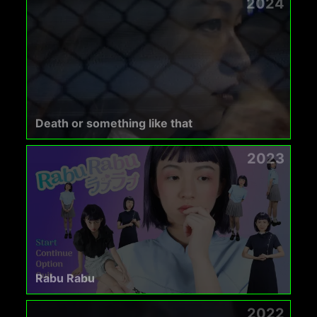
2024
Death or something like that
2023
Rabu Rabu
2022