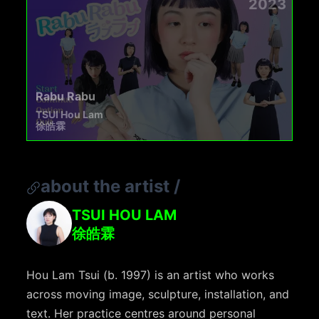
2023
Rabu Rabu
TSUI Hou Lam
徐皓霖
about the artist
/
TSUI HOU LAM
徐皓霖
Hou Lam Tsui (b. 1997) is an artist who works
across moving image, sculpture, installation, and
text. Her practice centres around personal