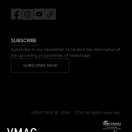
SUBSCRIBE
Subscribe to our newsletter, to receive the information of
the upcoming programmes of Videotage!
SUBSCRIBE NOW
VIDEOTAGE © 1986 - 2024 All rights reserved.