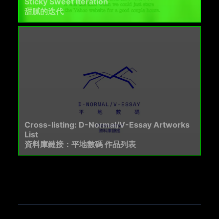
Sticky Sweet Iteration
甜膩的迭代
Cross-listing: D-Normal/V-Essay Artworks
List
資料庫鏈接：平地數碼 作品列表