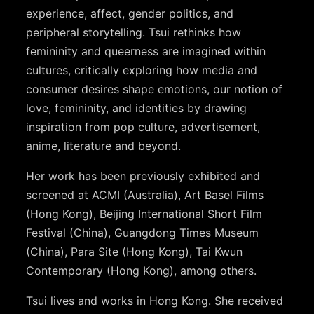
experience, affect, gender politics, and
peripheral storytelling. Tsui rethinks how
femininity and queerness are imagined within
cultures, critically exploring how media and
consumer desires shape emotions, our notion of
love, femininity, and identities by drawing
inspiration from pop culture, advertisement,
anime, literature and beyond.
Her work has been previously exhibited and
screened at ACMI (Australia), Art Basel Films
(Hong Kong), Beijing International Short Film
Festival (China), Guangdong Times Museum
(China), Para Site (Hong Kong), Tai Kwun
Contemporary (Hong Kong), among others.
Tsui lives and works in Hong Kong. She received