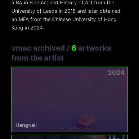
a BA in Fine Art and History of Art from the
University of Leeds in 2018 and later obtained
an MFA from the Chinese University of Hong
Kong in 2024.
vmac archived
/
6
artworks
from the artist
2024
Hangnail