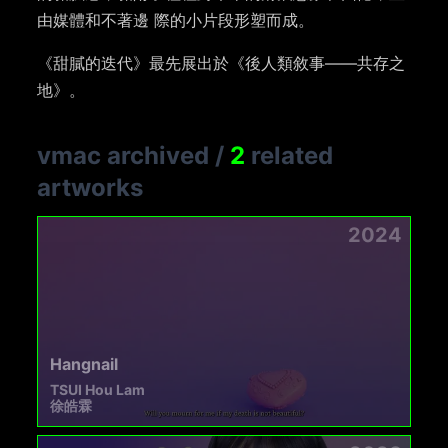
由媒體和不著邊 際的小片段形塑而成。
《甜膩的迭代》最先展出於《後人類敘事——共存之
地》。
vmac archived
/
2
related
artworks
2024
Hangnail
TSUI Hou Lam
徐皓霖