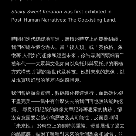
Sticky Sweet Iteration
was first exhibited in
Post-Human Narratives: The Coexisting Land.
時間和迭代緩緩地前進，層積起時空上的覆疊糾纏，
我們卻總在懷念過去。當「後人類」或「賽伯格」象
徵著 人們如何想像和經歷未來，徐皓霖則回頭細看千
禧年代——大眾與文化如何以烏托邦與惡托邦的兩極
方式構想 所謂的新世代及科技。她對未來的想像，以
及現實與幻想的落差均深感興趣。
我們曾經摒棄實體，數碼轉化接連進行，而數碼化卻
不盡完美——當中有什麼失去的我們再也無法能夠挖
掘、 尋覓?日記般的錄像文章記錄著思索的軌跡，卻
沒有意圖要定義小寫歷史及其可能性，反而是叩問
「未來性」 於時空上的獨特與重複。熒幕展現了過去
的黏膩感，黏附了種種對未來的滑溜想象和回憶，並