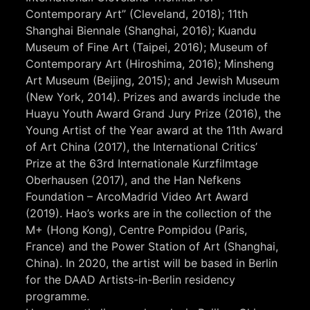
Contemporary Art” (Cleveland, 2018); 11th
Shanghai Biennale (Shanghai, 2016); Kuandu
Museum of Fine Art (Taipei, 2016); Museum of
Contemporary Art (Hiroshima, 2016); Minsheng
Art Museum (Beijing, 2015); and Jewish Museum
(New York, 2014). Prizes and awards include the
Huayu Youth Award Grand Jury Prize (2016), the
Young Artist of the Year award at the 11th Award
of Art China (2017), the International Critics’
Prize at the 63rd Internationale Kurzfilmtage
Oberhausen (2017), and the Han Nefkens
Foundation – ArcoMadrid Video Art Award
(2019). Hao’s works are in the collection of the
M+ (Hong Kong), Centre Pompidou (Paris,
France) and the Power Station of Art (Shanghai,
China). In 2020, the artist will be based in Berlin
for the DAAD Artists-in-Berlin residency
programme.