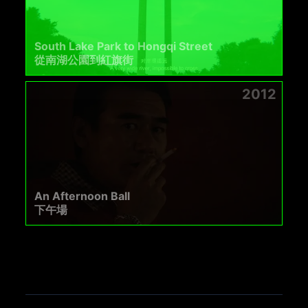
South Lake Park to Hongqi Street
從南湖公園到紅旗街
2012
An Afternoon Ball
下午場