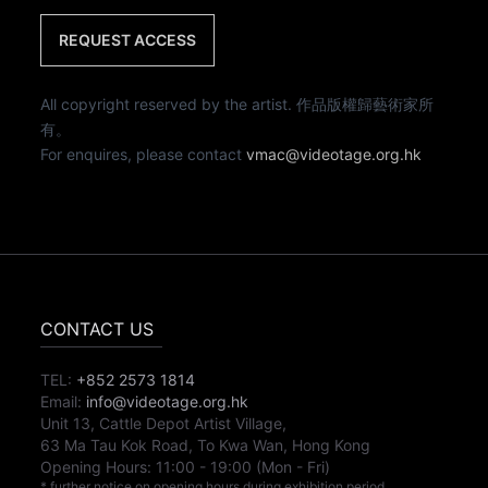
REQUEST ACCESS
All copyright reserved by the artist. 作品版權歸藝術家所
有。
For enquires, please contact
vmac@videotage.org.hk
CONTACT US
TEL:
+852 2573 1814
Email:
info@videotage.org.hk
Unit 13, Cattle Depot Artist Village,
63 Ma Tau Kok Road, To Kwa Wan, Hong Kong
Opening Hours:
11:00
-
19:00
(Mon - Fri)
* further notice on opening hours during exhibition period