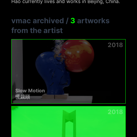
Hao currently lives and works in Beijing, China.
vmac archived
/
3
artworks
from the artist
2018
Slow Motion
慢鏡頭
2018