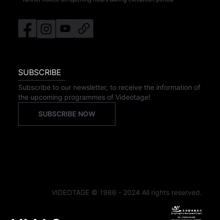
SUBSCRIBE
Subscribe to our newsletter, to receive the information of
the upcoming programmes of Videotage!
SUBSCRIBE NOW
VIDEOTAGE © 1986 - 2024 All rights reserved.