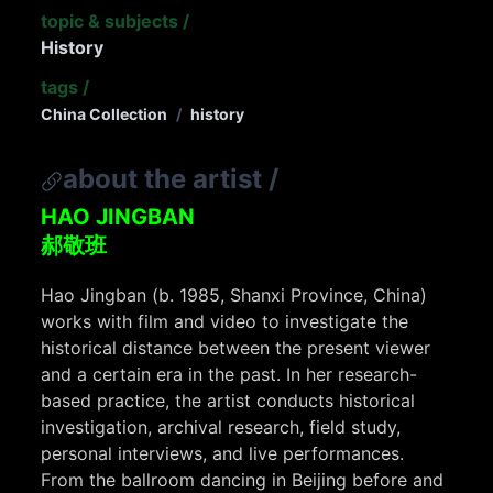
topic & subjects
/
History
tags
/
China Collection
/
history
about the artist
/
HAO JINGBAN
郝敬班
Hao Jingban (b. 1985, Shanxi Province, China)
works with film and video to investigate the
historical distance between the present viewer
and a certain era in the past. In her research-
based practice, the artist conducts historical
investigation, archival research, field study,
personal interviews, and live performances.
From the ballroom dancing in Beijing before and