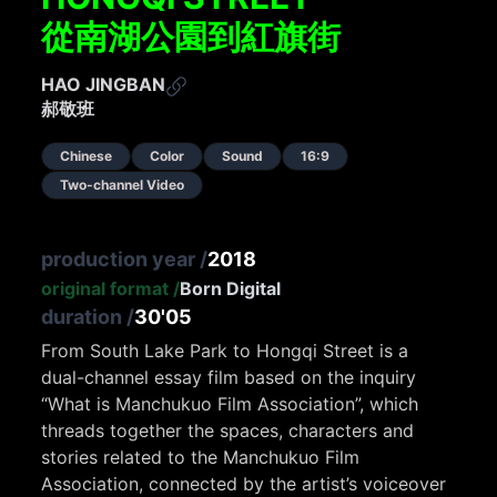
從南湖公園到紅旗街
HAO JINGBAN
郝敬班
Chinese
Color
Sound
16:9
Two-channel Video
production year
/
2018
original format
/
Born Digital
duration
/
30'05
From South Lake Park to Hongqi Street is a
dual-channel essay film based on the inquiry
“What is Manchukuo Film Association”, which
threads together the spaces, characters and
stories related to the Manchukuo Film
Association, connected by the artist’s voiceover