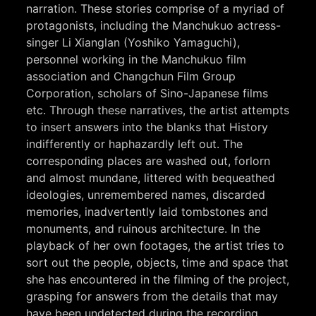
narration. These stories comprise of a myriad of
protagonists, including the Manchukuo actress-
singer Li Xianglan (Yoshiko Yamaguchi),
personnel working in the Manchukuo film
association and Changchun Film Group
Corporation, scholars of Sino-Japanese films
etc. Through these narratives, the artist attempts
to insert answers into the blanks that History
indifferently or haphazardly left out. The
corresponding places are washed out, forlorn
and almost mundane, littered with bequeathed
ideologies, unremembered names, discarded
memories, inadvertently laid tombstones and
monuments, and ruinous architecture. In the
playback of her own footages, the artist tries to
sort out the people, objects, time and space that
she has encountered in the filming of the project,
grasping for answers from the details that may
have been undetected during the recording.