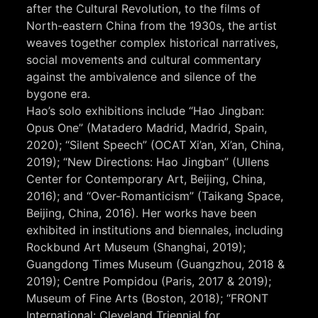
after the Cultural Revolution, to the films of
North-eastern China from the 1930s, the artist
weaves together complex historical narratives,
social movements and cultural commentary
against the ambivalence and silence of the
bygone era.
Hao’s solo exhibitions include “Hao Jingban:
Opus One” (Matadero Madrid, Madrid, Spain,
2020); “Silent Speech” (OCAT Xi’an, Xi’an, China,
2019); “New Directions: Hao Jingban” (Ullens
Center for Contemporary Art, Beijing, China,
2016); and “Over-Romanticism” (Taikang Space,
Beijing, China, 2016). Her works have been
exhibited in institutions and biennales, including
Rockbund Art Museum (Shanghai, 2019);
Guangdong Times Museum (Guangzhou, 2018 &
2019); Centre Pompidou (Paris, 2017 & 2019);
Museum of Fine Arts (Boston, 2018); “FRONT
International: Cleveland Triennial for