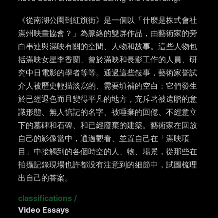
《從南湖公園到紅旗街》是一個以「什麼是株式會社
滿州映畫協會？」為脈絡的雙屏作品，由藝術家的旁
白串連與滿映有關的空間、人物和故事。這些人物包
括滿映女星李香蘭、曾於滿映和長影工作的人員、研
究中日電影的學者等等。通過這些敍事，藝術家誉試
介人被歷史輕描淡寫的、需要填補的空白：它們發生
於已經退色而且變得平凡的地方，充斥著被遺贈的意
識形態、無人惦記的名字、被唾棄的回億、不經意立
下的墓碑和石碑、和已經廢棄的建築。藝術家在回放
自己的影像當中，通過觀看、並置自己在「滿映項
目」中接觸到的各個時空的人、物、場景，從那些在
拍攝記錄現場也許都没有注意到的細節中，試圖梳理
出自己的答案。
classifications
/
Video Essays