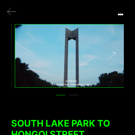
SOUTH LAKE PARK TO
HONGQI STREET