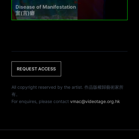
Disease of Manifestation
宣(言)癖
REQUEST ACCESS
All copyright reserved by the artist. 作品版權歸藝術家所
有。
For enquires, please contact
vmac@videotage.org.hk