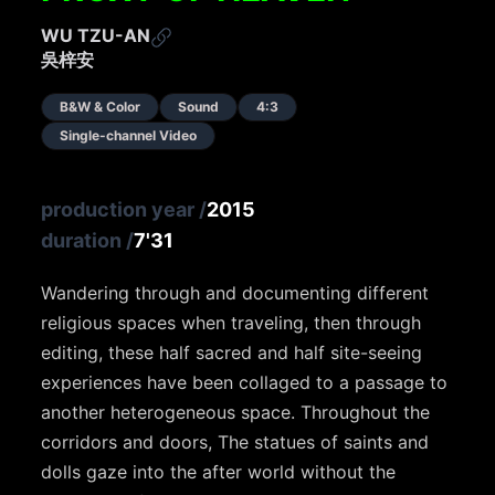
WU TZU-AN
吳梓安
B&W & Color
Sound
4:3
Single-channel Video
production year
/
2015
duration
/
7'31
Wandering through and documenting different
religious spaces when traveling, then through
editing, these half sacred and half site-seeing
experiences have been collaged to a passage to
another heterogeneous space. Throughout the
corridors and doors, The statues of saints and
dolls gaze into the after world without the