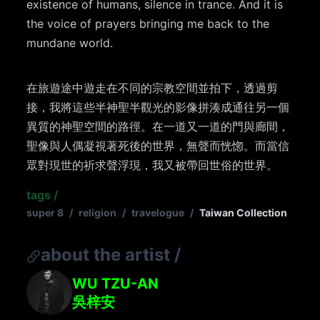
existence of humans, silence in trance. And it is
the voice of prayers bringing me back to the
mundane world.
在旅遊途中遊走在不同的宗教空間並拍下，透過剪
接，我將這些半神聖半觀光的影像拼湊成通往另一個
異質的神聖空間的路徑。在一道又一道的門與廊間，
聖像與人偶凝視著死後的世界，無聲而恍惚。而當信
眾對現世的祈求聲浮現，我又被帶回世俗的世界。
tags
/
super 8
/
religion
/
travelogue
/
Taiwan Collection
about the artist
/
WU TZU-AN
吳梓安