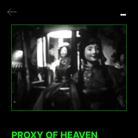
PROXY OF HEAVEN