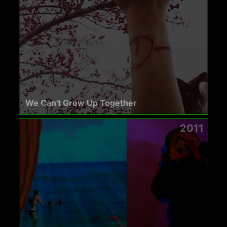
We Can't Grow Up Together
2011