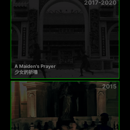
2017-2020
A Maiden's Prayer
少女的祈禱
2015