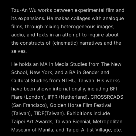
Tzu-An Wu works between experimental film and
its expansions. He makes collages with analogue
films, through mixing heterogeneous images,
audio, and texts in an attempt to inquire about
the constructs of (cinematic) narratives and the
selves.
He holds an MA in Media Studies from The New
School, New York, and a BA in Gender and
Cultural Studies from NTHU, Taiwan. His works
have been shown internationally, including BFI
Flare (London), IFFR (Netherland), CROSSROADS
(San Francisco), Golden Horse Film Festival
(Taiwan), TIDF(Taiwan). Exhibitions include
Taipei Art Awards, Taiwan Biennial, Metropolitan
Museum of Manila, and Taipei Artist Village, etc.