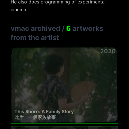
He also does programming of experimental
cinema.
vmac archived
/
6
artworks
from the artist
2020
This Shore: A Family Story
此岸：一個家族故事