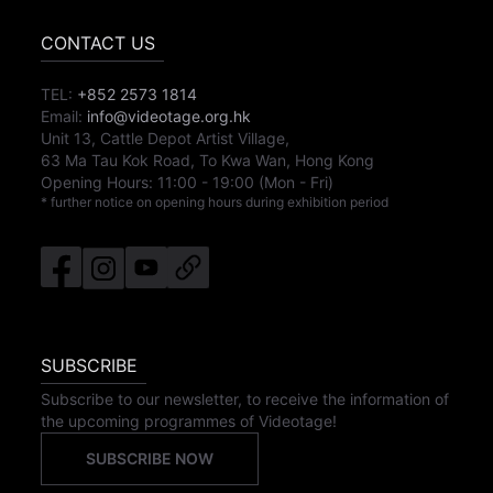
CONTACT US
TEL:
+852 2573 1814
Email:
info@videotage.org.hk
Unit 13, Cattle Depot Artist Village,
63 Ma Tau Kok Road, To Kwa Wan, Hong Kong
Opening Hours:
11:00
-
19:00
(Mon - Fri)
* further notice on opening hours during exhibition period
SUBSCRIBE
Subscribe to our newsletter, to receive the information of
the upcoming programmes of Videotage!
SUBSCRIBE NOW