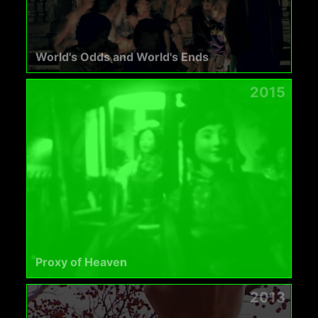
World's Odds and World's Ends
2015
Proxy of Heaven
2013