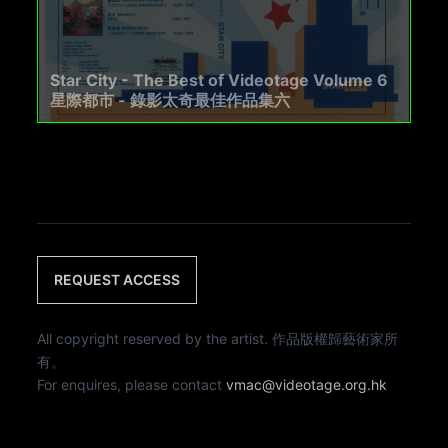
Star City - The Best of Videotage Volume 6
星際都市 - 錄影太奇最佳作品集六
REQUEST ACCESS
All copyright reserved by the artist. 作品版權歸藝術家所
有。
For enquires, please contact
vmac@videotage.org.hk