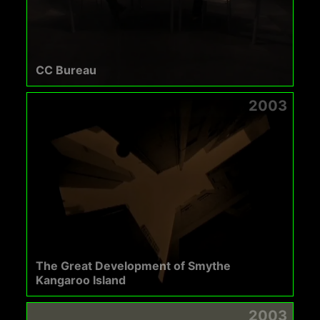
CC Bureau
2003
The Great Development of Smythe
Kangaroo Island
2003