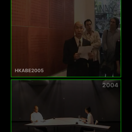
HKABE2005
2004