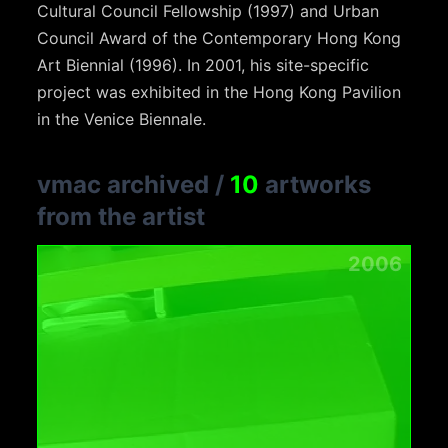
Cultural Council Fellowship (1997) and Urban
Council Award of the Contemporary Hong Kong
Art Biennial (1996). In 2001, his site-specific
project was exhibited in the Hong Kong Pavilion
in the Venice Biennale.
vmac archived
/
10
artworks
from the artist
2006