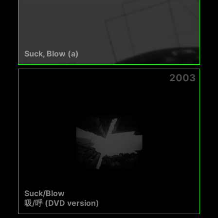
Suck, Blow (a)
2003
Suck/Blow
吸/呼 (DVD version)