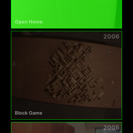
Open Home
2006
Block Game
2005