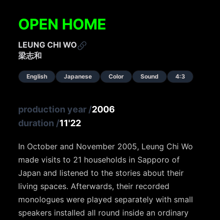
OPEN HOME
LEUNG CHI WO
梁志和
English
Japanese
Color
Sound
4:3
production year
/
2006
duration
/
11'22
In October and November 2005, Leung Chi Wo
made visits to 21 households in Sapporo of
Japan and listened to the stories about their
living spaces. Afterwards, their recorded
monologues were played separately with small
speakers installed all round inside an ordinary