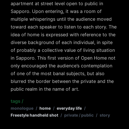
apartment at street level open to public in
Sapporo. Upon entering, it was a room of
multiple whisperings until the audience moved
toward each speaker to listen to each story. The
idea of home is expressed with reference to the
diverse background of each individual, in spite
of probably a collective value of living situation
in Sapporo. This first version of Open Home not
only encouraged the audience’s contemplation
of one of the most banal subjects, but also
blurred the border between the private and the
public realm in the name of art.
tags
/
monologue
/
home
/
everyday life
/
Freestyle handheld shot
/
private / public
/
story