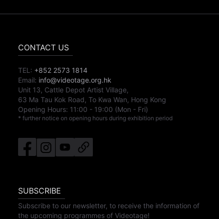
CONTACT US
TEL:
+852 2573 1814
Email:
info@videotage.org.hk
Unit 13, Cattle Depot Artist Village,
63 Ma Tau Kok Road, To Kwa Wan, Hong Kong
Opening Hours:
11:00
-
19:00
(Mon - Fri)
* further notice on opening hours during exhibition period
SUBSCRIBE
Subscribe to our newsletter, to receive the information of
the upcoming programmes of Videotage!