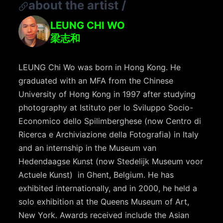
about the artist
/
LEUNG CHI WO
梁志和
LEUNG Chi Wo was born in Hong Kong. He
graduated with an MFA from the Chinese
University of Hong Kong in 1997 after studying
photography at Istituto per lo Sviluppo Socio-
Economico dello Spilimberghese (now Centro di
Ricerca e Archiviazione della Fotografia) in Italy
and an internship in the Museum van
Hedendaagse Kunst (now Stedelijk Museum voor
Actuele Kunst) in Ghent, Belgium. He has
exhibited internationally, and in 2000, he held a
solo exhibition at the Queens Museum of Art,
New York. Awards received include the Asian