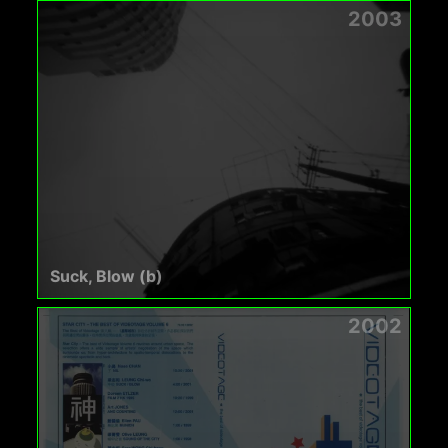
2003
Suck, Blow (b)
2002