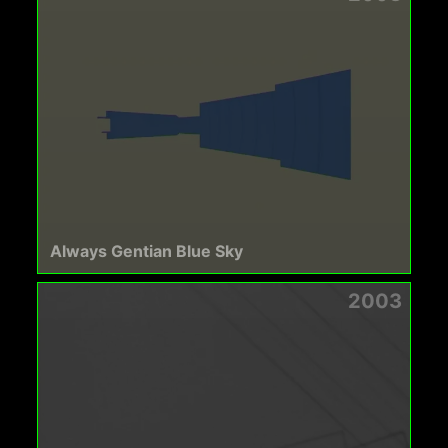
Always Gentian Blue Sky
2003