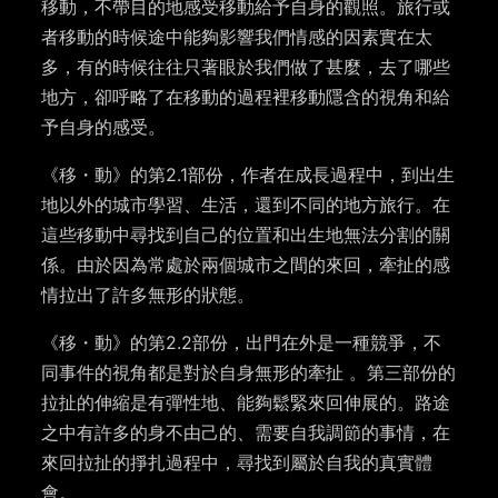
移動，不帶目的地感受移動給予自身的
觀照
。旅行或
者移動的時候途中能夠影響我們情感的因素實在太
多，有的時候往往只著眼於我們做了
甚麼，
去了哪些
地方，
卻呼略了
在移動的過程裡移動隱含的視角和給
予自身的感受。
《移
・
動》的第
2.1
部份，作者在成長過程中，到出生
地以外的城市學習、生活，還到不同的地方旅行。
在
這些移動中尋找到自己的位置和出生地無法分割的關
係。由於因為常處於兩個城市之間的來回，牽扯的感
情拉出了許多無形的狀態。
《移
・
動》的第
2.2
部份，出門在外是一種競爭，不
同事件的視角都是對於自身無形的牽扯
。
第三部份的
拉扯的伸縮是有彈性地、能夠鬆緊來回伸展的。路途
之中有許多的身不由己的、需要自我調節的事情，在
來回拉扯的掙扎過程中，尋找到屬於自我的真實體
會。