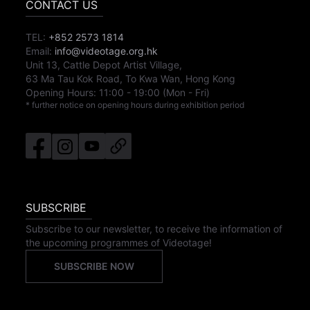
CONTACT US
TEL:
+852 2573 1814
Email:
info@videotage.org.hk
Unit 13, Cattle Depot Artist Village,
63 Ma Tau Kok Road, To Kwa Wan, Hong Kong
Opening Hours:
11:00
-
19:00
(Mon - Fri)
* further notice on opening hours during exhibition period
SUBSCRIBE
Subscribe to our newsletter, to receive the information of
the upcoming programmes of Videotage!
SUBSCRIBE NOW