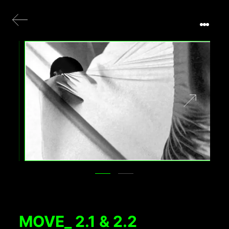
MOVE_ 2.1 & 2.2