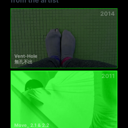
from the artist
2014
Vent-Hole
無孔不出
2011
Move_ 2.1 & 2.2