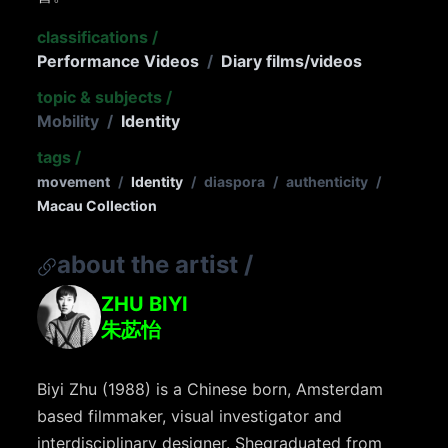
classifications
/
Performance Videos
/
Diary films/videos
topic & subjects
/
Mobility
/
Identity
tags
/
movement
/
Identity
/
diaspora
/
authenticity
/
Macau Collection
about the artist
/
ZHU BIYI
朱苾怡
Biyi
Zhu (1988) is a Chinese born, Amsterdam
based filmmaker, visual investigator and
interdisciplinary designer. She
graduated from