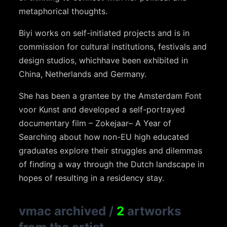
metaphorical thoughts.
Biyi
works on self-initiated projects and is in
commission for cultural institutions, festivals and
design studios, which
have been exhibited in
China, Netherlands and Germany.
She has been a grantee by the Amsterdam Font
voor
Kunst
and developed a self-portrayed
documentary film –
Zokejaar
–
A
Year of
Searching about how non-EU high educated
graduates explore their struggles and dilemmas
of
finding a way through the Dutch landscape in
hopes of resulting in a residency stay.
vmac archived
/
2
artworks