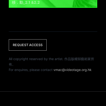
移．動_2.1 &2.2
REQUEST ACCESS
All copyright reserved by the artist. 作品版權歸藝術家所
有。
For enquires, please contact
vmac@videotage.org.hk