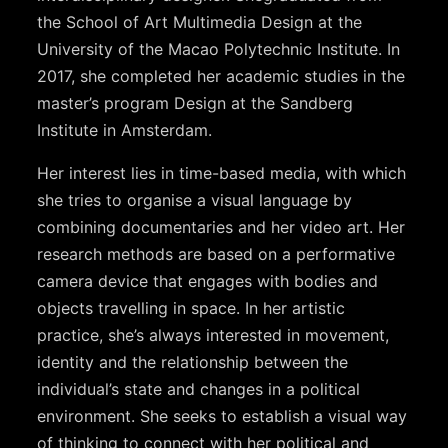
the School of Art Multimedia Design at the
University of the Macao Polytechnic Institute. In
2017,
she completed her academic studies in the
master’s program Design at the Sandberg
Institute in Amsterdam.
Her interest lies in time-based media, with which
she tries to
organise
a visual language by
combining documentaries
and her video art. Her
research methods are based on a performative
camera device that engages with bodies and
objects travelling in space. In her artistic
practice, she’s always interested in movement,
identity and the relationship
between the
individual’s state and changes in a political
environment. She seeks to establish a visual way
of thinking
to connect with her political and