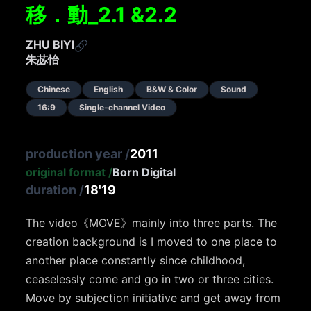
移．動_2.1 &2.2
ZHU BIYI
朱苾怡
Chinese
English
B&W & Color
Sound
16:9
Single-channel Video
production year
/
2011
original format
/
Born Digital
duration
/
18'19
The video
《
MOVE
》
mainly into three parts. The
creation background is I moved to one place to
another place constantly since childhood,
ceaselessly come and go in two or three cities.
Move by subjection initiative and get away from