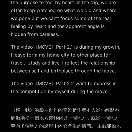
the purpose to feel by heart. In the trip, we are
often keep watched on what we did and where
we gone but we can’t focus some of the real
feeling by heart and the apparent angle is
hidden from careless.
The video
《
MOVE
》
Part 2.1 is during my growth,
I leave form my home city to other place for
travel
、
study and live, I reflect the relationship
between self and birthplace through the move.
The video
《
MOVE
》
Part 2.2 want to express is
the competition by myself during the move.
《移
・
動》的影片創作的背景是作者本人從小經歷不
間斷地從一個地方遷移到另一個地方，或從一個地方
奔向多個地方的過程中內心產生的情感。
主觀能動地