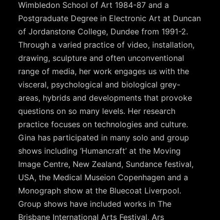
Wimbledon School of Art 1984-87 and a
Postgraduate Degree in Electronic Art at Duncan
of Jordanstone College, Dundee from 1991-2.
Through a varied practice of video, installation,
drawing, sculpture and often unconventional
range of media, her work engages us with the
visceral, psychological and biological grey-
areas, hybrids and developments that provoke
questions on so many levels. Her research
practice focuses on technologies and culture.
Gina has participated in many solo and group
shows including ‘Humancraft’ at the Moving
Image Centre, New Zealand, Sundance festival,
USA, the Medical Museion Copenhagen and a
Monograph show at the Bluecoat Liverpool.
Group shows have included works in The
Brisbane International Arts Festival, Ars