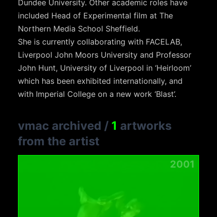
Dundee University. Other academic roles have
included Head of Experimental film at The
Northern Media School Sheffield.
She is currently collaborating with FACELAB,
Liverpool John Moors University and Professor
John Hunt, University of Liverpool in ‘Heirloom’
which has been exhibited internationally, and
with Imperial College on a new work ‘Blast’.
vmac archived
/
1
artworks
from the artist
2001