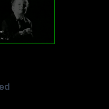
ct
 Mike
ted