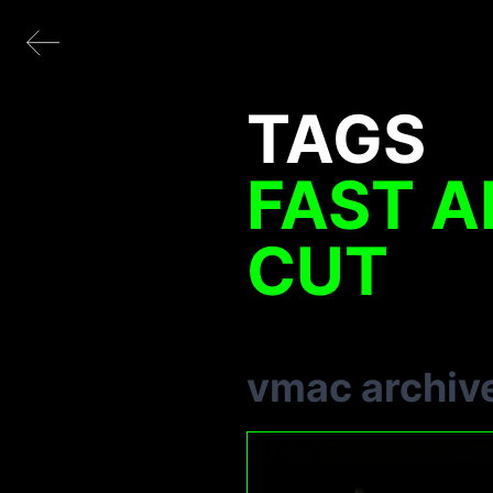
TAGS
FAST A
CUT
vmac archiv