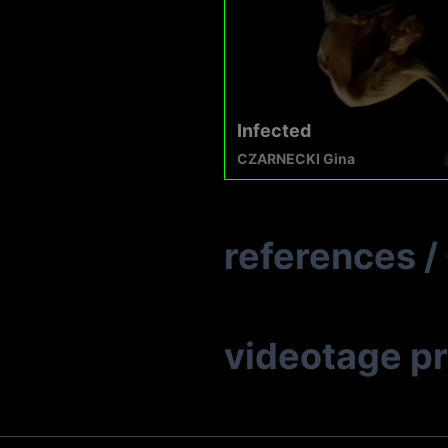
Infected
CZARNECKI Gina
references
/
videotage p