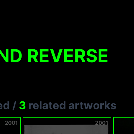
ND REVERSE
ed
/
3
related artworks
2001
2001