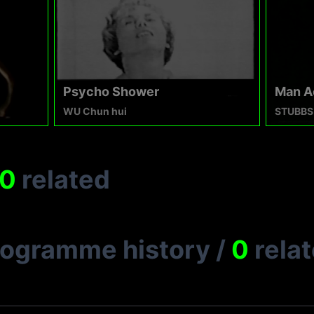
Psycho Shower
Man A
WU Chun hui
STUBBS
0
related
rogramme history
/
0
rela