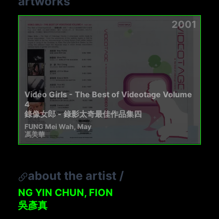
artworks
2001
Video Girls - The Best of Videotage Volume
4
錄像女郎 - 錄影太奇最佳作品集四
FUNG Mei Wah, May
馮美華
about the artist
/
NG YIN CHUN, FION
吳彥真