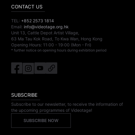
CONTACT US
TEL:
+852 2573 1814
Email:
info@videotage.org.hk
Unit 13, Cattle Depot Artist Village,
63 Ma Tau Kok Road, To Kwa Wan, Hong Kong
Opening Hours:
11:00
-
19:00
(Mon - Fri)
* further notice on opening hours during exhibition period
SUBSCRIBE
Subscribe to our newsletter, to receive the information of
the upcoming programmes of Videotage!
SUBSCRIBE NOW