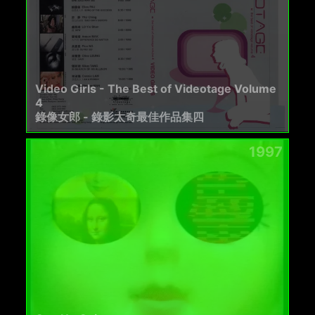
Video Girls - The Best of Videotage Volume
4
錄像女郎 - 錄影太奇最佳作品集四
1997