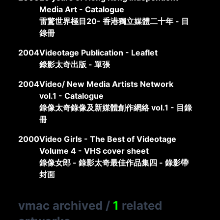
Media Art - Catalogue
雷驚世界極目20- 香港獨立媒體二十年 - 目
錄冊
2004
Videotage Publication - Leaflet
錄影太奇出版 - 單張
2004
Video/ New Media Artists Network
vol.1 - Catalogue
錄像太奇錄像及新媒體創作網絡 vol.1 - 目錄
冊
2000
Video Girls - The Best of Videotage
Volume 4 - VHS cover sheet
錄像女郎 - 錄影太奇最佳作品集四 - 錄影帶
封面
vmac archived
/
1
related