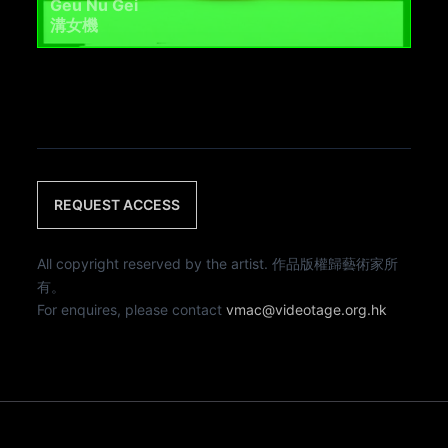
Geu Nu Gei
溝女機
REQUEST ACCESS
All copyright reserved by the artist. 作品版權歸藝術家所
有。
For enquires, please contact
vmac@videotage.org.hk