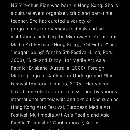
NG Yin-chun Fion was born in Hong Kong. She is
a cultural event organizer, critic and part-time
teacher. She has curated a variety of
programmes for overseas festivals and art
institutions including the Microwave International
Media Art Festival (Hong Kong), “Oil Fiction” and
“Imagetripping” for the 5th Festiva (Lima, Peru,
2000), “Sick and Dizzy” for Media Art Asia
Pacific (Brisbane, Australia, 2000), Foreign
Matter program, Antimatter Underground Film
Festival (Victoria, Canada, 2005). Her videos
have been selected or commissioned by various
international art festivals and exhibitions such as
Hong Kong Arts Festival, European Media Art
Festival, Multimedia Art Asia Pacific and Asia-
Pacific Triennial of Contemporary Art in