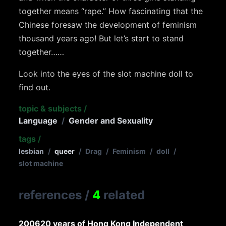
together means “rape.” How fascinating that the
Chinese foresaw the development of feminism
thousand years ago! But let’s start to stand
together……
Look into the eyes of the slot machine doll to
find out.
topic & subjects
/
Language
/
Gender and Sexuality
tags
/
lesbian
/
queer
/
Drag
/
Feminism
/
doll
/
slot machine
references
/
4
related
2006
20 years of Hong Kong Independent