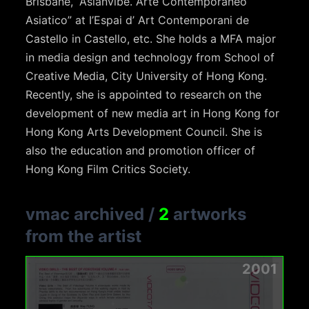
Brisbane, “Asianvibe. Arte Contemporaneo
Asiatico” at I’Espai d’ Art Contemporani de
Castello in Castello, etc. She holds a MFA major
in media design and technology from School of
Creative Media, City University of Hong Kong.
Recently, she is appointed to research on the
development of new media art in Hong Kong for
Hong Kong Arts Development Council. She is
also the education and promotion officer of
Hong Kong Film Critics Society.
vmac archived
/
2
artworks
from the artist
2001