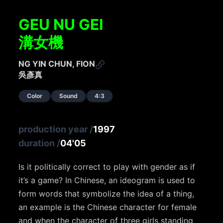
GEU NU GEI
溝女機
NG YIN CHUN, FION
吳彥真
Color
Sound
4:3
production year
/
1997
duration
/
04'05
Is it politically correct to play with gender as if
it’s a game? In Chinese, an ideogram is used to
form words that symbolize the idea of a thing,
an example is the Chinese character for female
and when the character of three girls standing