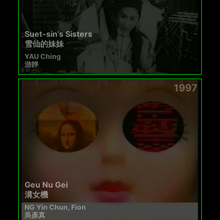
Suet-sin’s Sisters
雪仙的妹妹
YAU Ching
游靜
1997
Geu Nu Gei
溝女機
NG Yin Chun, Fion
吳彥真