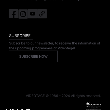
SUBSCRIBE
Subscribe to our newsletter, to receive the information of
the upcoming programmes of Videotage!
SUBSCRIBE NOW
VIDEOTAGE © 1986 - 2024 All rights reserved.