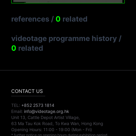
references
/
0
related
videotage programme history
/
0
related
CONTACT US
TEL:
+852 2573 1814
Email:
info@videotage.org.hk
Unit 13, Cattle Depot Artist Village,
63 Ma Tau Kok Road, To Kwa Wan, Hong Kong
Opening Hours:
11:00
-
19:00
(Mon - Fri)
* further notice on opening hours during exhibition period