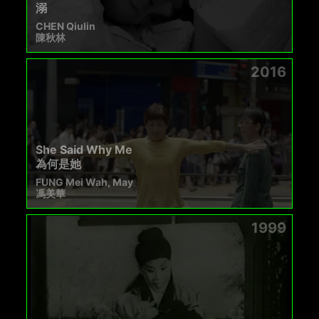
溺
CHEN Qiulin
陳秋林
2016
She Said Why Me
為何是她
FUNG Mei Wah, May
馮美華
1999