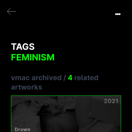
TAGS
FEMINISM
vmac archived
/
4
related
artworks
2021
Drown