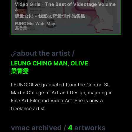
Video Girls - The Best of Videotage Volume
4
錄像女郎 - 錄影太奇最佳作品集四
FUNG Mei Wah, May
馮美華
about the artist
/
LEUNG CHING MAN, OLIVE
梁菁雯
LEUNG Olive graduated from the Central St.
Martin College of Art and Design, majoring in
Fine Art Film and Video Art. She is now a
freelance artist.
vmac archived
/
4
artworks