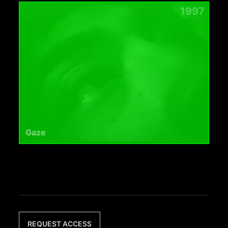
1997
Gaze
REQUEST ACCESS