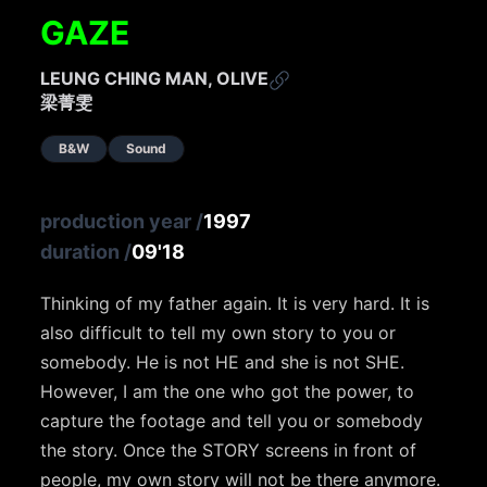
GAZE
LEUNG CHING MAN, OLIVE
梁菁雯
B&W
Sound
production year
/
1997
duration
/
09'18
Thinking of my father again. It is very hard. It is
also difficult to tell my own story to you or
somebody. He is not HE and she is not SHE.
However, I am the one who got the power, to
capture the footage and tell you or somebody
the story. Once the STORY screens in front of
people, my own story will not be there anymore.