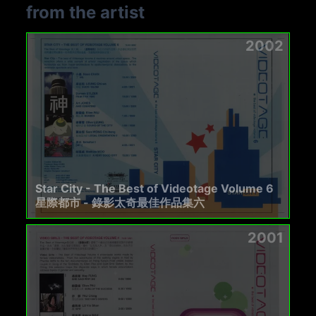
from the artist
2002
Star City - The Best of Videotage Volume 6
星際都市 - 錄影太奇最佳作品集六
2001