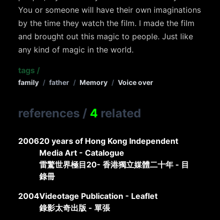
You or someone will have their own imaginations
by the time they watch the film. I made the film
and brought out this magic to people. Just like
any kind of magic in the world.
tags
/
family
/
father
/
Memory
/
Voice over
references
/
4
related
2006
20 years of Hong Kong Independent
Media Art - Catalogue
雷驚世界極目20- 香港獨立媒體二十年 - 目
錄冊
2004
Videotage Publication - Leaflet
錄影太奇出版 - 單張