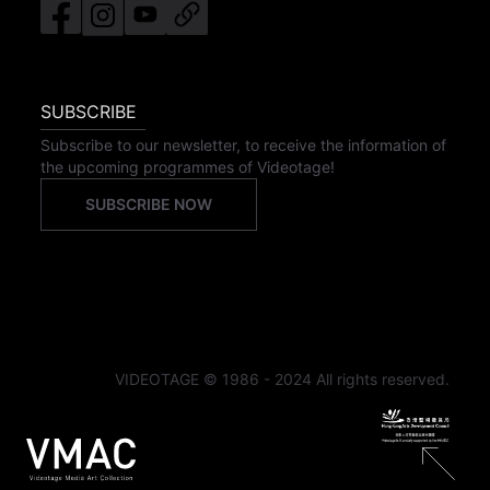
SUBSCRIBE
Subscribe to our newsletter, to receive the information of
the upcoming programmes of Videotage!
SUBSCRIBE NOW
VIDEOTAGE © 1986 - 2024 All rights reserved.