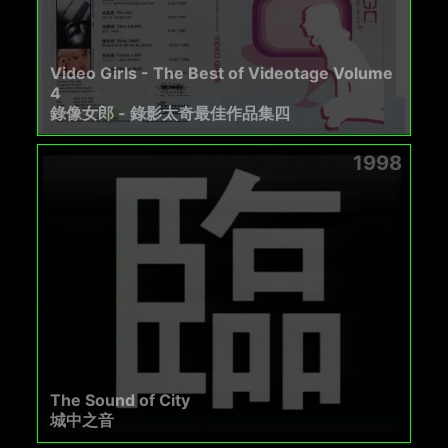
Video Girls - The Best of Videotage Volume
4
錄像女郎 - 錄影太奇最佳作品集四
1998
The Sound of City
城中之音