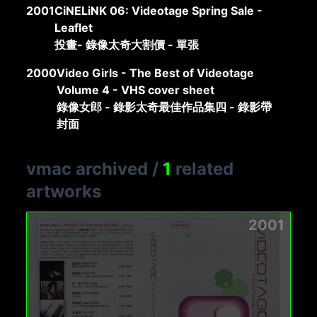
2001
CiNELiNK 06: Videotage Spring Sale -
Leaflet
投畫- 錄像太奇大割價 - 單張
2000
Video Girls - The Best of Videotage
Volume 4 - VHS cover sheet
錄像女郎 - 錄影太奇最佳作品集四 - 錄影帶
封面
vmac archived
/
1
related
artworks
2001