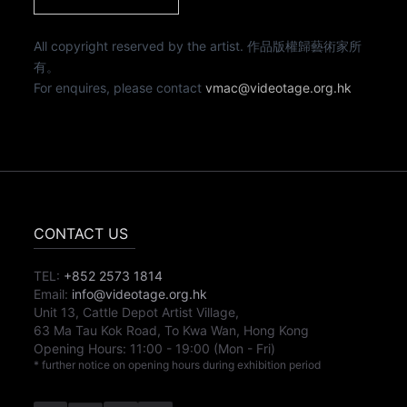
All copyright reserved by the artist. 作品版權歸藝術家所
有。
For enquires, please contact
vmac@videotage.org.hk
CONTACT US
TEL:
+852 2573 1814
Email:
info@videotage.org.hk
Unit 13, Cattle Depot Artist Village,
63 Ma Tau Kok Road, To Kwa Wan, Hong Kong
Opening Hours:
11:00
-
19:00
(Mon - Fri)
* further notice on opening hours during exhibition period