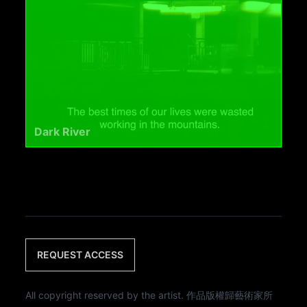
Dark River
REQUEST ACCESS
All copyright reserved by the artist. 作品版權歸藝術家所