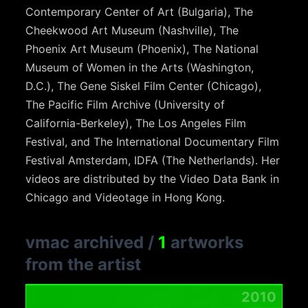
Contemporary Center of Art (Bulgaria), The
Cheekwood Art Museum (Nashville), The
Phoenix Art Museum (Phoenix), The National
Museum of Women in the Arts (Washington,
D.C.), The Gene Siskel Film Center (Chicago),
The Pacific Film Archive (University of
California-Berkeley), The Los Angeles Film
Festival, and The International Documentary Film
Festival Amsterdam, IDFA (The Netherlands). Her
videos are distributed by the Video Data Bank in
Chicago and Videotage in Hong Kong.
vmac archived
/
1
artworks
from the artist
2010