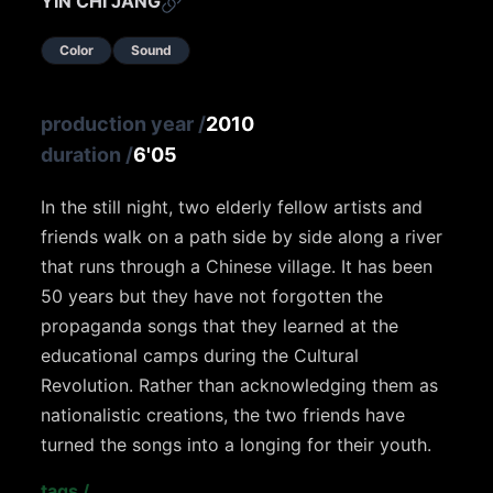
YIN CHI JANG
Color
Sound
production year
/
2010
duration
/
6'05
In the still night, two elderly fellow artists and
friends walk on a path side by side along a river
that runs through a Chinese village. It has been
50 years but they have not forgotten the
propaganda songs that they learned at the
educational camps during the Cultural
Revolution. Rather than acknowledging them as
nationalistic creations, the two friends have
turned the songs into a longing for their youth.
tags
/