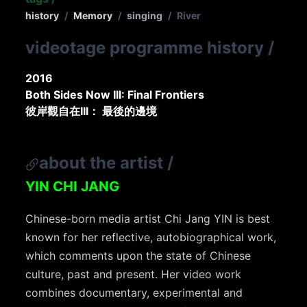
history
/
Memory
/
singing
/
River
videotage programme history
/
2016
Both Sides Now III: Final Frontiers
彼岸觀自在III： 最後的邊境
about the artist
/
YIN CHI JANG
Chinese-born media artist Chi Jang YIN is best
known for her reflective, autobiographical work,
which comments upon the state of Chinese
culture, past and present. Her video work
combines documentary, experimental and