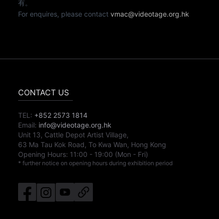
有。
For enquires, please contact
vmac@videotage.org.hk
CONTACT US
TEL:
+852 2573 1814
Email:
info@videotage.org.hk
Unit 13, Cattle Depot Artist Village,
63 Ma Tau Kok Road, To Kwa Wan, Hong Kong
Opening Hours:
11:00
-
19:00
(Mon - Fri)
* further notice on opening hours during exhibition period