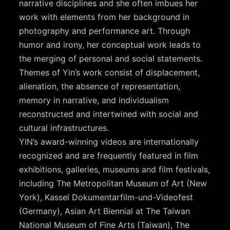
narrative disciplines and she often imbues her
work with elements from her background in
photography and performance art. Through
humor and irony, her conceptual work leads to
the merging of personal and social statements.
Themes of Yin’s work consist of displacement,
alienation, the absence of representation,
memory in narrative, and individualism
reconstructed and intertwined with social and
cultural infrastructures.
YIN’s award-winning videos are internationally
recognized and are frequently featured in film
exhibitions, galleries, museums and film festivals,
including The Metropolitan Museum of Art (New
York), Kassel Dokumentarfilm-und-Videofest
(Germany), Asian Art Biennial at The Taiwan
National Museum of Fine Arts (Taiwan), The