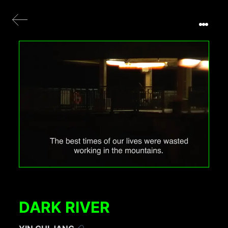
DARK RIVER