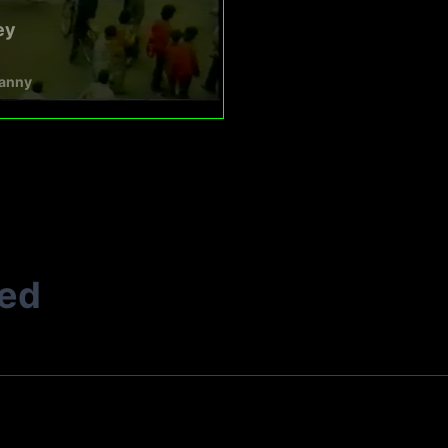
ey
anny
ted