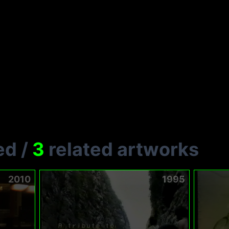
ed
/
3
related artworks
2010
1995