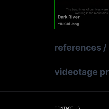
Dark River
YIN Chi Jang
references
/
videotage p
CONTACT US