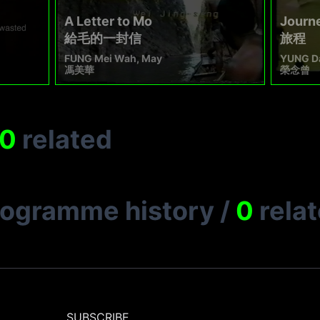
A Letter to Mo
Journ
給毛的一封信
旅程
FUNG Mei Wah, May
YUNG D
馮美華
榮念曾
0
related
rogramme history
/
0
rela
SUBSCRIBE