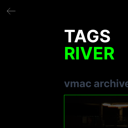
TAGS
RIVER
vmac archiv