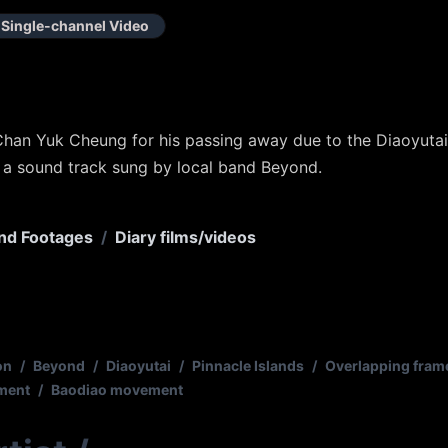
Single-channel Video
Chan Yuk Cheung for his passing away due to the Diaoyutai 
 a sound track sung by local band Beyond.
nd Footages
/
Diary films/videos
on
/
Beyond
/
Diaoyutai
/
Pinnacle Islands
/
Overlapping fram
ement
/
Baodiao movement