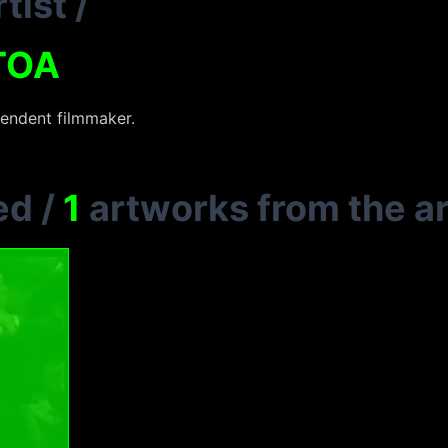
tist
/
TOA
pendent filmmaker.
ed
/
1
artworks from the ar