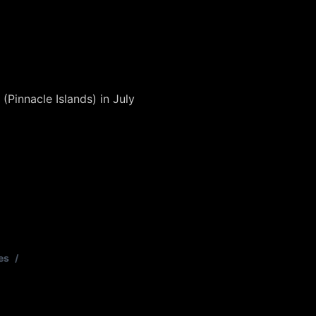
(Pinnacle Islands) in July
es
/