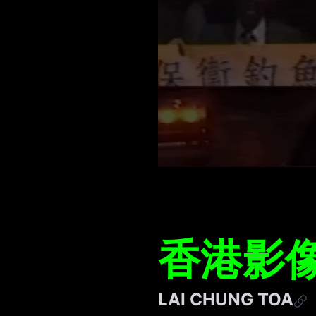
香港影像
LAI CHUNG TOA