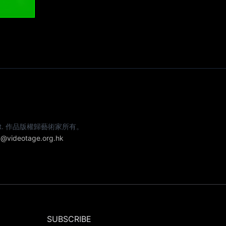
e artist. 作品版權歸藝術家所有。
@videotage.org.hk
SUBSCRIBE