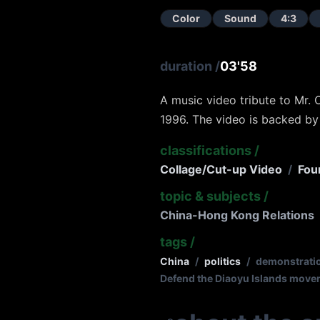
Color
Sound
4:3
duration
/
03'58
A music video tribute to Mr. 
1996. The video is backed by
classifications
/
Collage/Cut-up Video
/
Fou
topic & subjects
/
China-Hong Kong Relations
tags
/
China
/
politics
/
demonstrati
Defend the Diaoyu Islands mov