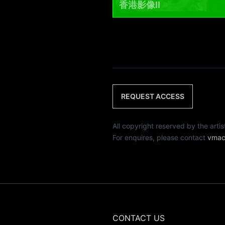
香港影像II
REQUEST ACCESS
All copyright reserved by th
For enquires, please contact
vmac
CONTACT US