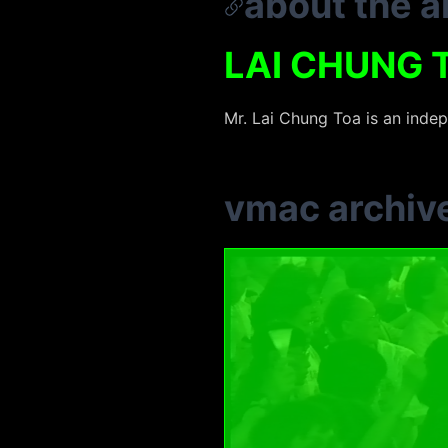
about the ar
LAI CHUNG 
Mr. Lai Chung Toa is an inde
vmac archiv