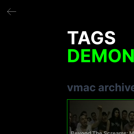
TAGS
DEMON
vmac archiv
Beyond The Screams: M