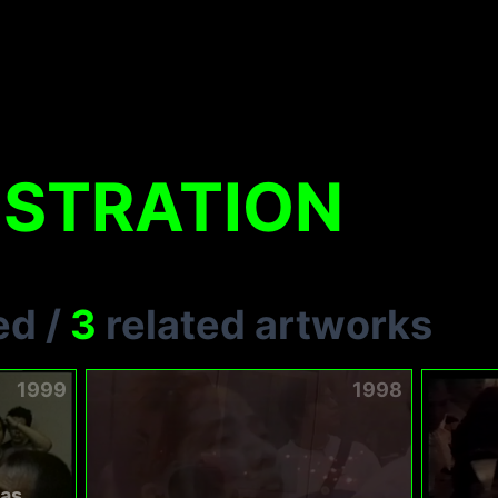
STRATION
ed
/
3
related artworks
1999
1998
as