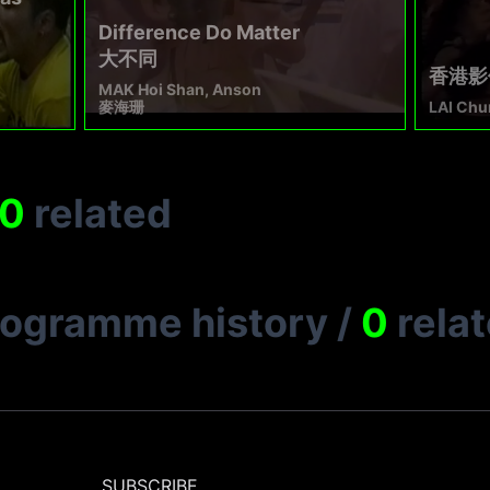
Difference Do Matter
大不同
香港影像
MAK Hoi Shan, Anson
麥海珊
LAI Chu
0
related
rogramme history
/
0
rela
SUBSCRIBE