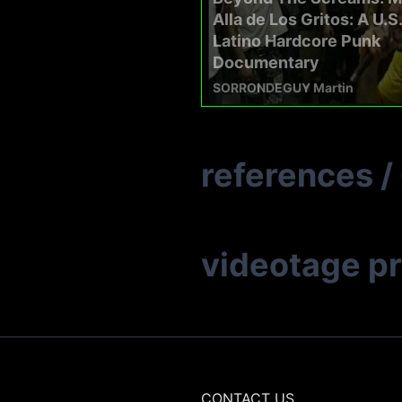
Alla de Los Gritos: A U.S.
Latino Hardcore Punk
Documentary
SORRONDEGUY Martin
references
/
videotage p
CONTACT US