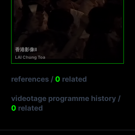
香港影像II
LAI Chung Toa
references
/
0
related
videotage programme history
/
0
related