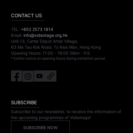
CONTACT US
TEL:
+852 2573 1814
Email:
info@videotage.org.hk
Unit 13, Cattle Depot Artist Village,
63 Ma Tau Kok Road, To Kwa Wan, Hong Kong
Opening Hours:
11:00
-
19:00
(Mon - Fri)
* further notice on opening hours during exhibition period
SUBSCRIBE
Subscribe to our newsletter, to receive the information of
the upcoming programmes of Videotage!
SUBSCRIBE NOW