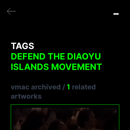
TAGS
DEFEND THE DIAOYU
ISLANDS MOVEMENT
vmac archived
/
1
related
artworks