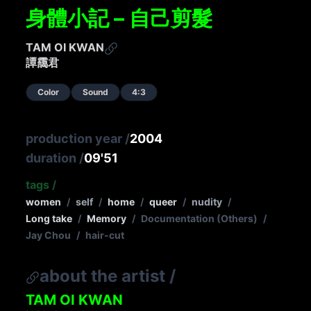
身體小記 – 自己剪髮
TAM OI KWAN
譚靄君
Color
Sound
4:3
production year
/
2004
duration
/
09'51
tags
/
women
/
self
/
home
/
queer
/
nudity
/
Long take
/
Memory
/
Documentation (Others)
/
Jay Chou
/
hair-cut
about the artist
/
TAM OI KWAN