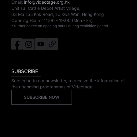
Email:
info@videotage.org.hk
Unit 13, Cattle Depot Artist Village,
63 Ma Tau Kok Road, To Kwa Wan, Hong Kong
Opening Hours:
11:00
-
19:00
(Mon - Fri)
* further notice on opening hours during exhibition period
SUBSCRIBE
Subscribe to our newsletter, to receive the information of
the upcoming programmes of Videotage!
SUBSCRIBE NOW