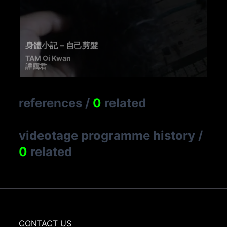
身體小記 – 自己剪髮
TAM Oi Kwan
譚靄君
references
/
0
related
videotage programme history
/
0
related
CONTACT US