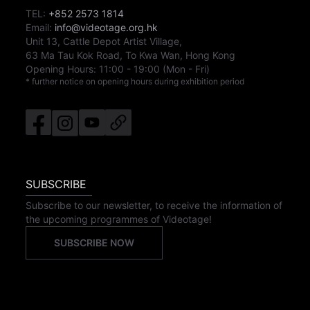
TEL:
+852 2573 1814
Email:
info@videotage.org.hk
Unit 13, Cattle Depot Artist Village,
63 Ma Tau Kok Road, To Kwa Wan, Hong Kong
Opening Hours:
11:00
-
19:00
(Mon - Fri)
* further notice on opening hours during exhibition period
SUBSCRIBE
Subscribe to our newsletter, to receive the information of
the upcoming programmes of Videotage!
SUBSCRIBE NOW