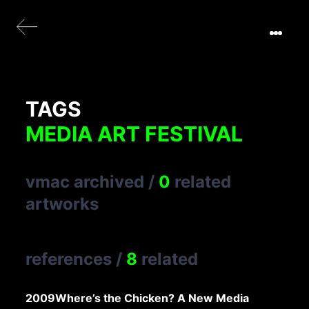
TAGS
MEDIA ART FESTIVAL
vmac archived
/
0
related
artworks
references
/
8
related
2009
Where’s the Chicken? A New Media