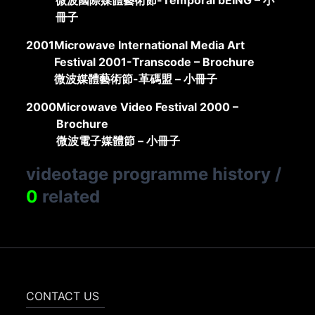
微波國際媒體藝術節-Temporal bEING – 小
冊子
2001
Microwave International Media Art
Festival 2001-Transcode – Brochure
微波媒體藝術節-革碼盟 – 小冊子
2000
Microwave Video Festival 2000 –
Brochure
微波電子媒體節 – 小冊子
videotage programme history
/
0
related
CONTACT US