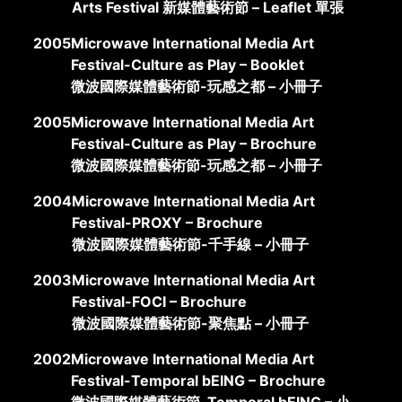
Arts Festival 新媒體藝術節 – Leaflet 單張
2005
Microwave International Media Art
Festival-Culture as Play – Booklet
微波國際媒體藝術節-玩感之都 – 小冊子
2005
Microwave International Media Art
Festival-Culture as Play – Brochure
微波國際媒體藝術節-玩感之都 – 小冊子
2004
Microwave International Media Art
Festival-PROXY – Brochure
微波國際媒體藝術節-千手線 – 小冊子
2003
Microwave International Media Art
Festival-FOCI – Brochure
微波國際媒體藝術節-聚焦點 – 小冊子
2002
Microwave International Media Art
Festival-Temporal bEING – Brochure