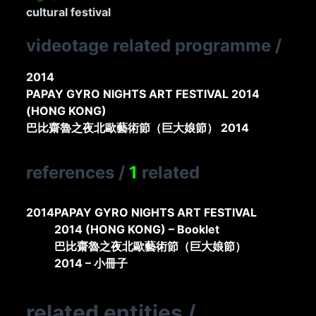
cultural festival
videotage related programme
/
2014
PAPAY GYRO NIGHTS ART FESTIVAL 2014
(HONG KONG)
巴比齋魯之夜北歐藝術節（巨大娘節） 2014
references
/
1
related
2014
PAPAY GYRO NIGHTS ART FESTIVAL
2014 (HONG KONG) – Booklet
巴比齋魯之夜北歐藝術節（巨大娘節）
2014 – 小冊子
related entities
/