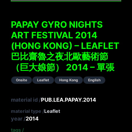
PAPAY GYRO NIGHTS
ART FESTIVAL 2014
(HONG KONG) – LEAFLET
巴比齋魯之夜北歐藝術節
（巨大娘節） 2014 – 單張
Onsite
Leaflet
Hong Kong
English
material id
/
PUB.LEA.PAPAY.2014
material type
/
Leaflet
year
/
2014
tags
/