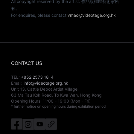
All copyright reserved by the artist. 作品版權歸藝術家所
有。
For enquires, please contact
vmac@videotage.org.hk
CONTACT US
TEL:
+852 2573 1814
Email:
info@videotage.org.hk
Unit 13, Cattle Depot Artist Village,
63 Ma Tau Kok Road, To Kwa Wan, Hong Kong
Opening Hours:
11:00
-
19:00
(Mon - Fri)
* further notice on opening hours during exhibition period