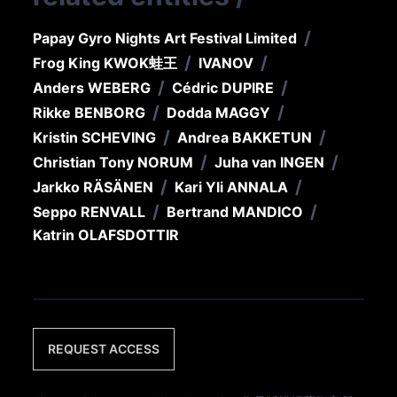
/
Papay Gyro Nights Art Festival Limited
/
/
Frog King KWOK
蛙王
IVANOV
/
/
Anders WEBERG
Cédric DUPIRE
/
/
Rikke BENBORG
Dodda MAGGY
/
/
Kristin SCHEVING
Andrea BAKKETUN
/
/
Christian Tony NORUM
Juha van INGEN
/
/
Jarkko RÄSÄNEN
Kari Yli ANNALA
/
/
Seppo RENVALL
Bertrand MANDICO
Katrin OLAFSDOTTIR
REQUEST ACCESS