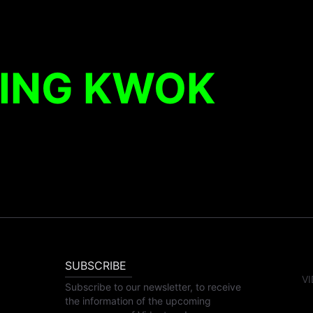
KING KWOK
SUBSCRIBE
VI
Subscribe to our newsletter, to receive
the information of the upcoming