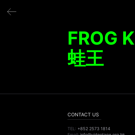
FROG 
蛙王
CONTACT US
TEL:
+852 2573 1814
Email:
info@videotage.org.hk