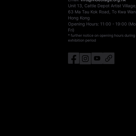
Unit 13, Cattle Depot Artist Village
63 Ma Tau Kok Road, To Kwa Wan
Hong Kong
Opening Hours:
11:00
-
19:00
(Mo
Fri)
* further notice on opening hours during
exhibition period