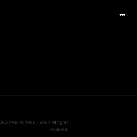
DEOTAGE © 1986 - 2024 All rights
reserved.