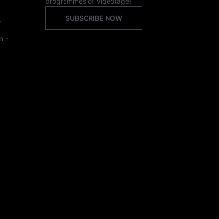
programmes of Videotage!
,
SUBSCRIBE NOW
,
n -