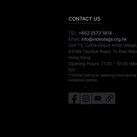
CONTACT US
TEL:
+852 2573 1814
Email:
info@videotage.org.hk
Unit 13, Cattle Depot Artist Village
63 Ma Tau Kok Road, To Kwa Wan
Hong Kong
Opening Hours:
11:00
-
19:00
(Mo
Fri)
* further notice on opening hours during
exhibition period