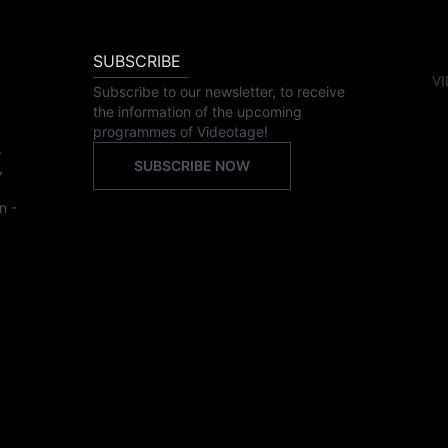
SUBSCRIBE
VI
Subscribe to our newsletter, to receive
the information of the upcoming
programmes of Videotage!
,
SUBSCRIBE NOW
,
n -