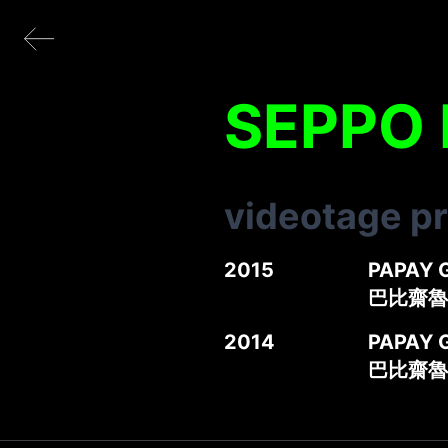
SEPPO
videotage p
2015
PAPAY 
巴比齋魯
2014
PAPAY 
巴比齋魯