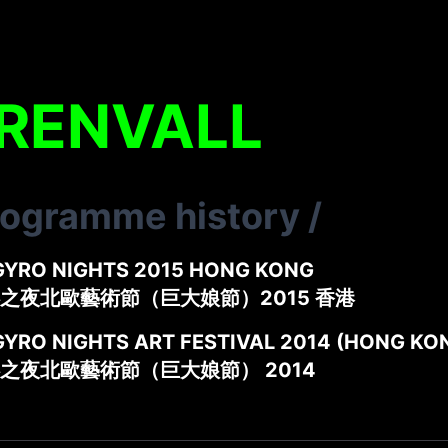
 RENVALL
rogramme history
/
GYRO NIGHTS 2015 HONG KONG
之夜北歐藝術節（巨大娘節）2015 香港
GYRO NIGHTS ART FESTIVAL 2014 (HONG KO
之夜北歐藝術節（巨大娘節） 2014