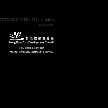
DEOTAGE © 1986 - 2024 All rights
reserved.