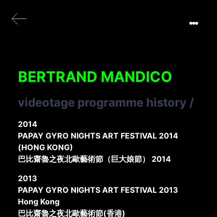
BERTRAND MANDICO
videotage programme history
/
2014
PAPAY GYRO NIGHTS ART FESTIVAL 2014
(HONG KONG)
巴比齋魯之夜北歐藝術節（巨大娘節） 2014
2013
PAPAY GYRO NIGHTS ART FESTIVAL 2013
Hong Kong
巴比齋魯之夜北歐藝術節(香港)