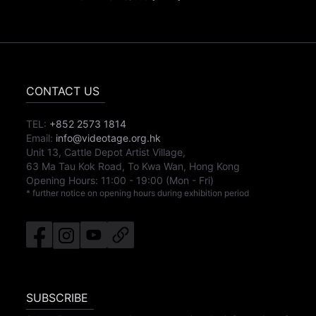
CONTACT US
TEL:
+852 2573 1814
Email:
info@videotage.org.hk
Unit 13, Cattle Depot Artist Village,
63 Ma Tau Kok Road, To Kwa Wan, Hong Kong
Opening Hours:
11:00
-
19:00
(Mon - Fri)
* further notice on opening hours during exhibition period
SUBSCRIBE