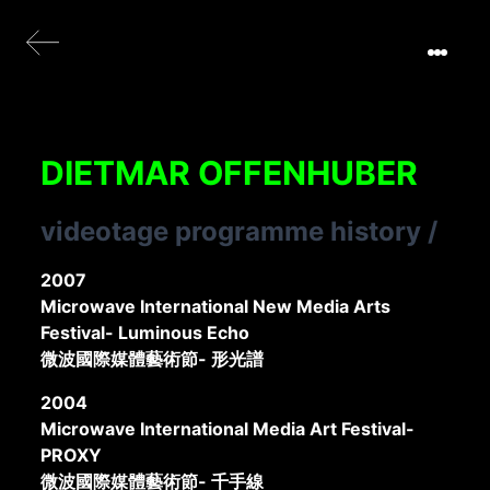
DIETMAR OFFENHUBER
videotage programme history
/
2007
Microwave International New Media Arts
Festival- Luminous Echo
微波國際媒體藝術節- 形光譜
2004
Microwave International Media Art Festival-
PROXY
微波國際媒體藝術節- 千手線