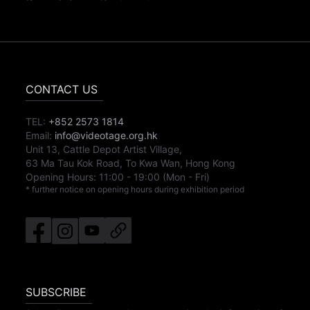
CONTACT US
TEL:
+852 2573 1814
Email:
info@videotage.org.hk
Unit 13, Cattle Depot Artist Village,
63 Ma Tau Kok Road, To Kwa Wan, Hong Kong
Opening Hours:
11:00
-
19:00
(Mon - Fri)
* further notice on opening hours during exhibition period
SUBSCRIBE