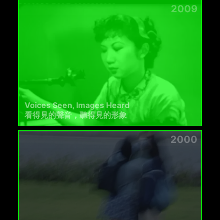
2009
Voices Seen, Images Heard
看得見的聲音，聽得見的形象
2000