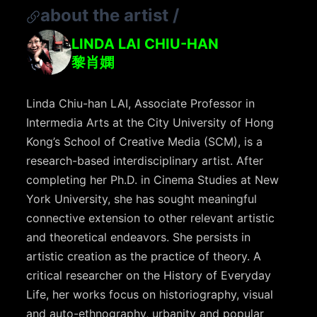
about the artist
/
LINDA LAI CHIU-HAN
黎肖嫻
Linda Chiu-han LAI, Associate Professor in
Intermedia Arts at the City University of Hong
Kong’s School of Creative Media (SCM), is a
research-based interdisciplinary artist. After
completing her Ph.D. in Cinema Studies at New
York University, she has sought meaningful
connective extension to other relevant artistic
and theoretical endeavors. She persists in
artistic creation as the practice of theory. A
critical researcher on the History of Everyday
Life, her works focus on historiography, visual
and auto-ethnography, urbanity and popular