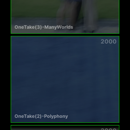
OneTake(3)-ManyWorlds
2000
OneTake(2)-Polyphony