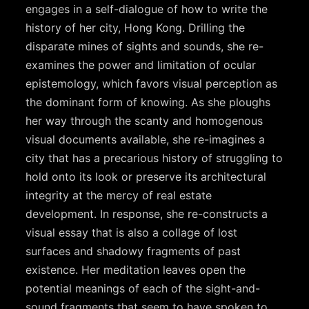
engages in a self-dialogue of how to write the
history of her city, Hong Kong. Drilling the
disparate mines of sights and sounds, she re-
examines the power and limitation of ocular
epistemology, which favors visual perception as
the dominant form of knowing. As she ploughs
her way through the scanty and homogenous
visual documents available, she re-imagines a
city that has a precarious history of struggling to
hold onto its look or preserve its architectural
integrity at the mercy of real estate
development. In response, she re-constructs a
visual essay that is also a collage of lost
surfaces and shadowy fragments of past
existence. Her meditation leaves open the
potential meanings of each of the sight-and-
sound fragments that seem to have spoken to