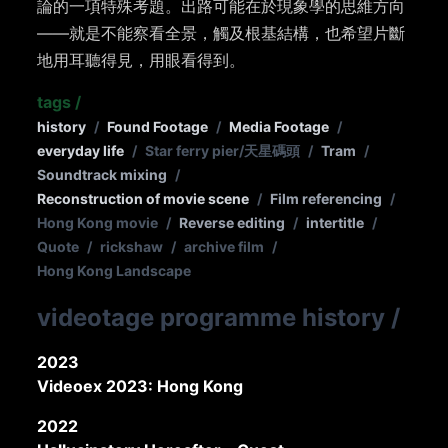
論的一項特殊考題。出路可能在於現象學的思維方向
——就是不能察看全景，觸及根基結構，也希望片斷
地用耳聽得見，用眼看得到。
tags
/
history
/
Found Footage
/
Media Footage
/
everyday life
/
Star ferry pier/天星碼頭
/
Tram
/
Soundtrack mixing
/
Reconstruction of movie scene
/
Film referencing
/
Hong Kong movie
/
Reverse editing
/
intertitle
/
Quote
/
rickshaw
/
archive film
/
Hong Kong Landscape
videotage programme history
/
2023
Videoex 2023: Hong Kong
2022