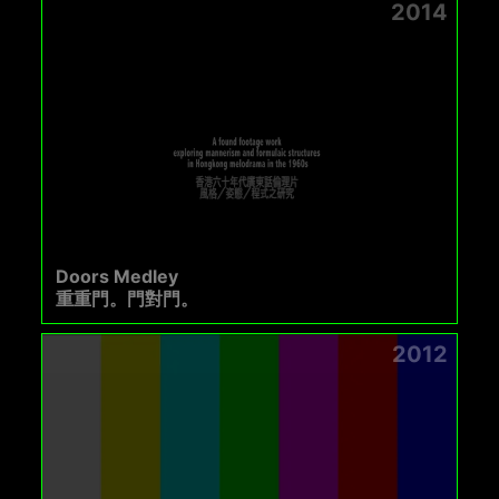
2014
Doors Medley
重重門。門對門。
2012