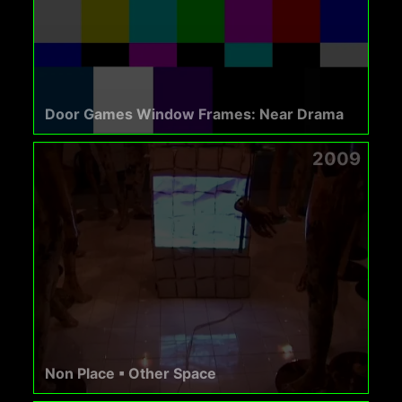
Door Games Window Frames: Near Drama
2009
Non Place ▪ Other Space