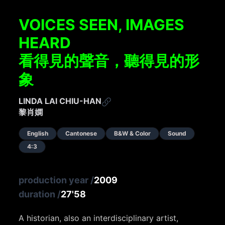
VOICES SEEN, IMAGES
HEARD
看得見的聲音，聽得見的形
象
LINDA LAI CHIU-HAN
黎肖嫻
English
Cantonese
B&W & Color
Sound
4:3
production year
/
2009
duration
/
27'58
A historian, also an interdisciplinary artist,