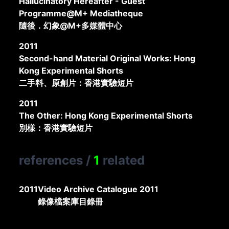
Hallucinatory Hereafter - Guest
Programme@M+ Mediatheque
隨後．幻象@M+多媒體中心
2011
Second-hand Material Original Works: Hong
Kong Experimental Shorts
二手料、原創片：香港實驗短片
2011
The Other: Hong Kong Experimental Shorts
別樣：香港實驗短片
references
/
1
related
2011
Video Archive Catalogue 2011
錄像檔案庫目錄冊