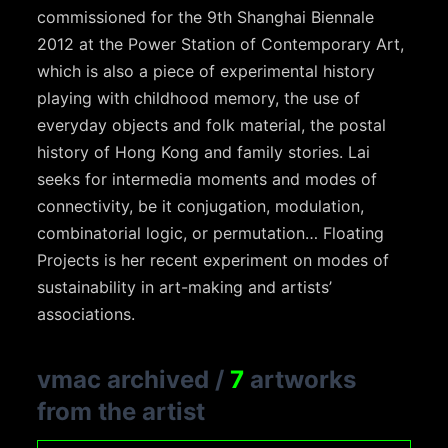
commissioned for the 9th Shanghai Biennale
2012 at the Power Station of Contemporary Art,
which is also a piece of experimental history
playing with childhood memory, the use of
everyday objects and folk material, the postal
history of Hong Kong and family stories. Lai
seeks for intermedia moments and modes of
connectivity, be it conjugation, modulation,
combinatorial logic, or permutation… Floating
Projects is her recent experiment on modes of
sustainability in art-making and artists’
associations.
vmac archived
/
7
artworks
from the artist