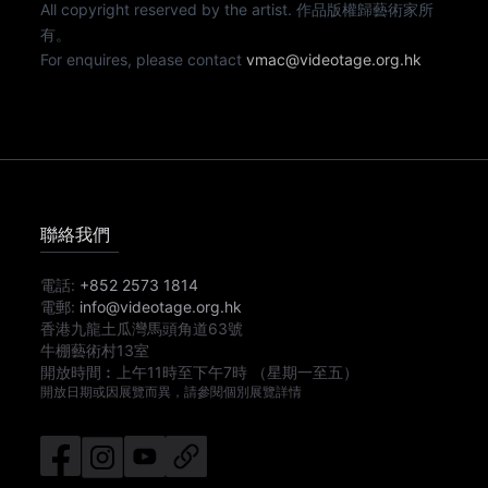
All copyright reserved by the artist. 作品版權歸藝術家所
有。
For enquires, please contact
vmac@videotage.org.hk
聯絡我們
電話:
+852 2573 1814
電郵:
info@videotage.org.hk
香港九龍土瓜灣馬頭角道63號
牛棚藝術村13室
開放時間︰
上午11時
至
下午7時
（星期一至五）
開放日期或因展覽而異，請參閱個別展覽詳情