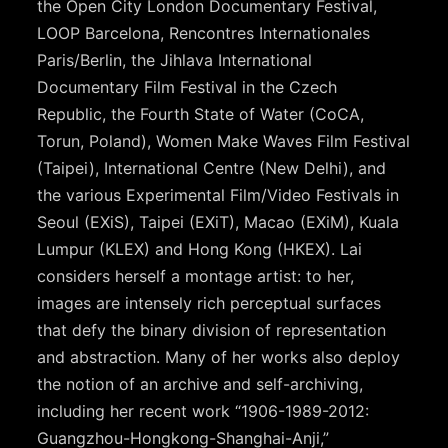
the Open City London Documentary Festival,
LOOP Barcelona, Rencontres Internationales
Paris/Berlin, the Jihlava International
Documentary Film Festival in the Czech
Republic, the Fourth State of Water (CoCA,
Torun, Poland), Women Make Waves Film Festival
(Taipei), International Centre (New Delhi), and
the various Experimental Film/Video Festivals in
Seoul (EXiS), Taipei (EXiT), Macao (EXiM), Kuala
Lumpur (KLEX) and Hong Kong (HKEX). Lai
considers herself a montage artist: to her,
images are intensely rich perceptual surfaces
that defy the binary division of representation
and abstraction. Many of her works also deploy
the notion of an archive and self-archiving,
including her recent work “1906-1989-2012:
Guangzhou-Hongkong-Shanghai-Anji,”