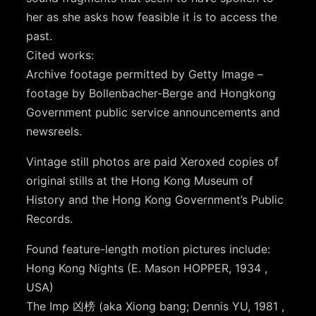
her as she asks how feasible it is to access the
past.
Cited works:
Archive footage permitted by Getty Image –
footage by Bollenbacher-Berge and Hongkong
Government public service announcements and
newsreels.
Vintage still photos are paid Xeroxed copies of
original stills at the Hong Kong Museum of
History and the Hong Kong Government’s Public
Records.
Found feature-length motion pictures include:
Hong Kong Nights (E. Mason HOPPER, 1934 ,
USA)
The Imp 凶榜 (aka Xiong bang; Dennis YU, 1981 ,