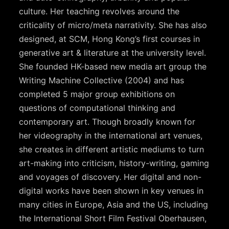
culture. Her teaching revolves around the
criticality of micro/meta narrativity. She has also
designed, at SCM, Hong Kong’s first courses in
generative art & literature at the university level.
She founded HK-based new media art group the
Writing Machine Collective (2004) and has
completed 5 major group exhibitions on
questions of computational thinking and
contemporary art. Though broadly known for
her videography in the international art venues,
she creates in different artistic mediums to turn
art-making into criticism, history-writing, gaming
and voyages of discovery. Her digital and non-
digital works have been shown in key venues in
many cities in Europe, Asia and the US, including
the International Short Film Festival Oberhausen,