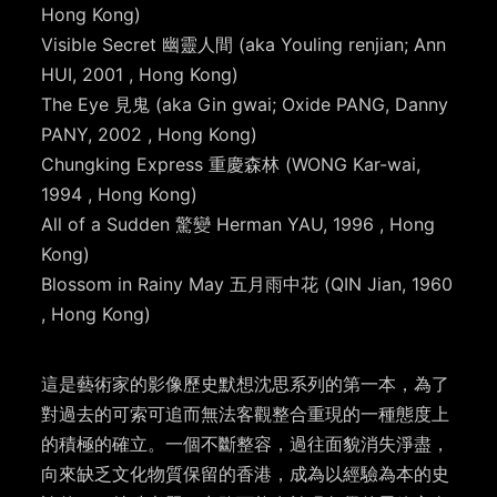
Hong Kong)
Visible Secret 幽靈人間 (aka Youling renjian; Ann
HUI, 2001 , Hong Kong)
The Eye 見鬼 (aka Gin gwai; Oxide PANG, Danny
PANY, 2002 , Hong Kong)
Chungking Express 重慶森林 (WONG Kar-wai,
1994 , Hong Kong)
All of a Sudden 驚變 Herman YAU, 1996 , Hong
Kong)
Blossom in Rainy May 五月雨中花 (QIN Jian, 1960
, Hong Kong)
這是藝術家的影像歷史默想沈思系列的第一本，為了
對過去的可索可追而無法客觀整合重現的一種態度上
的積極的確立。一個不斷整容，過往面貌消失淨盡，
向來缺乏文化物質保留的香港，成為以經驗為本的史