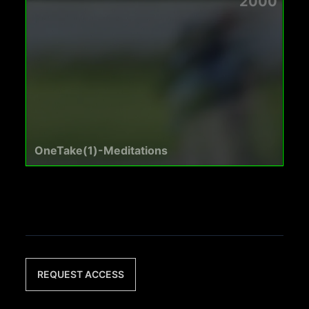
2000
OneTake(1)-Meditations
REQUEST ACCESS