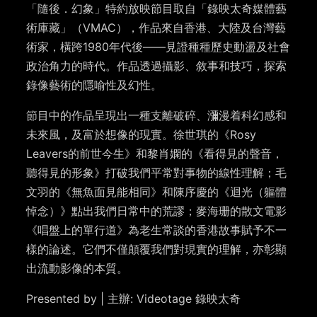
「隨後．幻象」特約放映節目取自「錄映太奇媒體藝
術庫藏」（VMAC），作品來自香港、大陸及台灣藝
術家，橫跨1980年代後——見證種種歷史動盪及社會
政治角力的時代。作品透過攝影、敘事和技巧，探索
錄像藝術的隱喻性及幻性。
節目中的作品呈現出一種支離破碎、瀰漫着科幻感和
未來風，及富於想像的現實。徐世琪的《Rosy
Leavers的前世今生》和黎肖嫻的《看得見的聲音，
聽得見的形象》打破我們平常對事物的線性理解；毛
文羽的《無魚面見能相同》和陳序慶的《迴光（軀體
悼念）》點出我們日常中的荒謬；麥海珊的散文電影
《唱盤上的單行道》為老生常談的香港故事賦予不一
樣的論述。它們不僅顛覆我們對現實的理解，亦彰顯
出流動影像的本質。
Presented by | 主辦: Videotage 錄映太奇