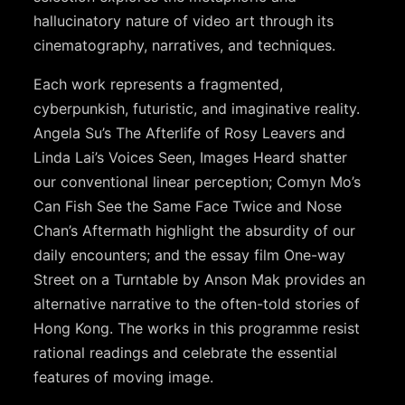
hallucinatory nature of video art through its
cinematography, narratives, and techniques.
Each work represents a fragmented,
cyberpunkish, futuristic, and imaginative reality.
Angela Su’s The Afterlife of Rosy Leavers and
Linda Lai’s Voices Seen, Images Heard shatter
our conventional linear perception; Comyn Mo’s
Can Fish See the Same Face Twice and Nose
Chan’s Aftermath highlight the absurdity of our
daily encounters; and the essay film One-way
Street on a Turntable by Anson Mak provides an
alternative narrative to the often-told stories of
Hong Kong. The works in this programme resist
rational readings and celebrate the essential
features of moving image.