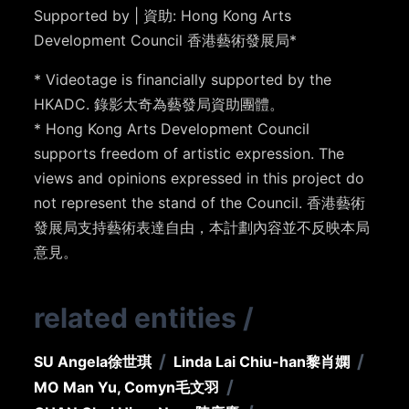
Supported by | 資助: Hong Kong Arts
Development Council 香港藝術發展局*
* Videotage is financially supported by the
HKADC. 錄影太奇為藝發局資助團體。
* Hong Kong Arts Development Council
supports freedom of artistic expression. The
views and opinions expressed in this project do
not represent the stand of the Council. 香港藝術
發展局支持藝術表達自由，本計劃內容並不反映本局
意見。
related entities
/
/
/
SU Angela
徐世琪
Linda Lai Chiu-han
黎肖嫻
/
MO Man Yu, Comyn
毛文羽