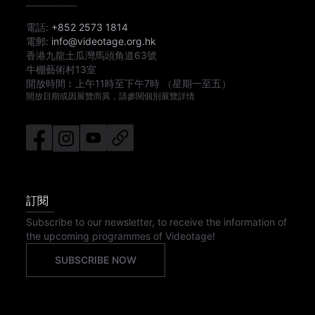
電話:
+852 2573 1814
電郵:
info@videotage.org.hk
香港九龍土瓜灣馬頭角道63號
牛棚藝術村13室
開放時間︰
上午11時
至
下午7時
（星期一至五）
開放日期或因展覽而異，請參閱個別展覽詳情
訂閱
Subscribe to our newsletter, to receive the information of
the upcoming programmes of Videotage!
SUBSCRIBE NOW