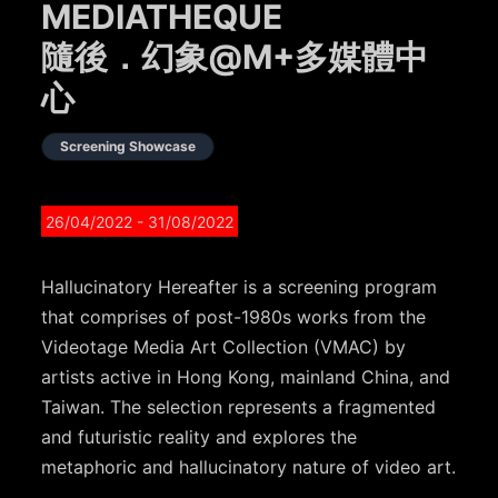
MEDIATHEQUE
隨後．幻象@M+多媒體中
心
Screening Showcase
26/04/2022
- 31/08/2022
Hallucinatory Hereafter is a screening program
that comprises of post-1980s works from the
Videotage Media Art Collection (VMAC) by
artists active in Hong Kong, mainland China, and
Taiwan. The selection represents a fragmented
and futuristic reality and explores the
metaphoric and hallucinatory nature of video art.