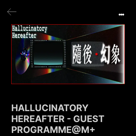
HALLUCINATORY
HEREAFTER - GUEST
PROGRAMME@M+