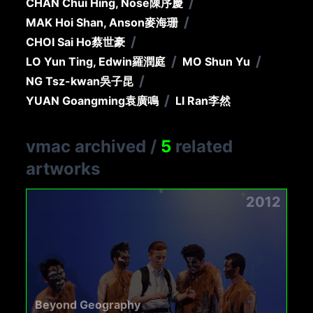
/
CHAN Chui Hing, Nose
陳序慶
/
MAK Hoi Shan, Anson
麥海珊
/
CHOI Sai Ho
蔡世豪
/
/
LO Yun Ting, Edwin
羅潤庭
MO Shun Yu
/
NG Tsz-kwan
吳子昆
/
YUAN Goangming
袁廣鳴
LI Ran
李然
vmac archived
/
5
related
artworks
2012
Beyond Geography