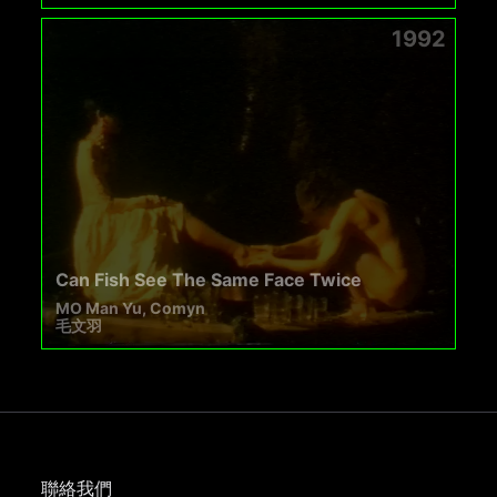
1992
Can Fish See The Same Face Twice
MO Man Yu, Comyn
毛文羽
聯絡我們