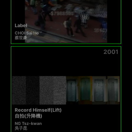
Label
CHOI Sai Ho
蔡世豪
2001
Record Himself(Lift)
自拍(升降機)
NG Tsz-kwan
吳子昆