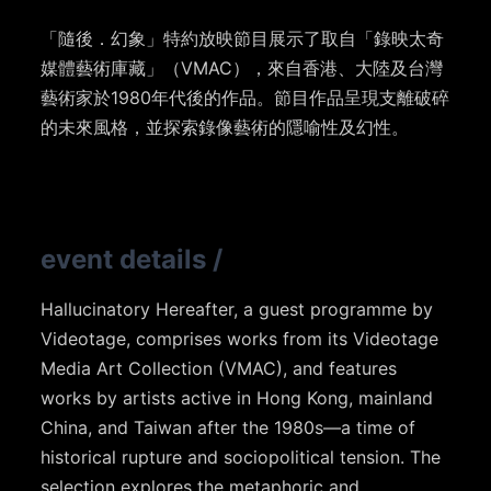
「隨後．幻象」特約放映節目展示了取自「錄映太奇
媒體藝術庫藏」（VMAC），來自香港、大陸及台灣
藝術家於1980年代後的作品。節目作品呈現支離破碎
的未來風格，並探索錄像藝術的隱喻性及幻性。
event details
/
Hallucinatory Hereafter, a guest programme by
Videotage, comprises works from its Videotage
Media Art Collection (VMAC), and features
works by artists active in Hong Kong, mainland
China, and Taiwan after the 1980s—a time of
historical rupture and sociopolitical tension. The
selection explores the metaphoric and