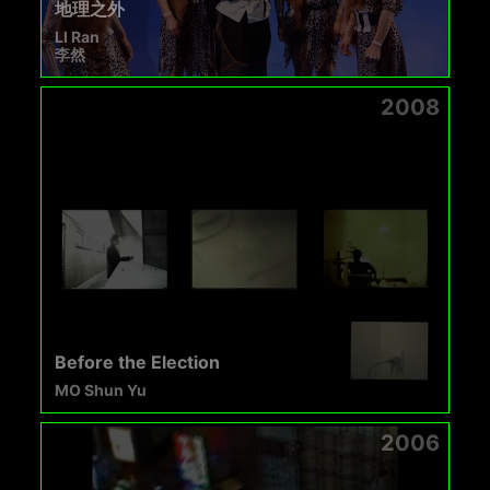
地理之外
LI Ran
李然
2008
Before the Election
MO Shun Yu
2006