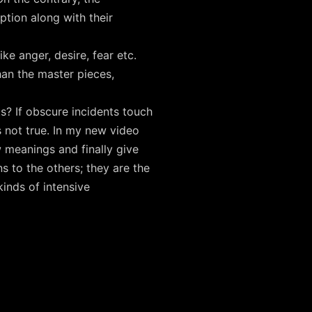
tion along with their
ke anger, desire, fear etc.
han the master pieces,
? If obscure incidents touch
 not true. In my new video
 meanings and finally give
 to the others; they are the
inds of intensive