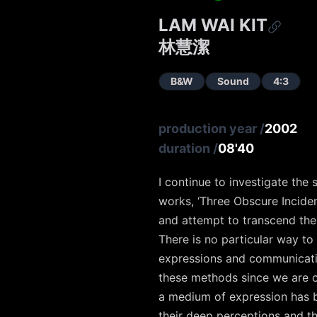
LAM WAI KIT
林慧潔
B&W
Sound
4:3
production year
/
2002
duration
/
08'40
I continue to investigate th
works, ‘Three Obscure Inciden
and attempt to transcend the
There is no particular way to
expressions and communication
these methods since we are ch
a medium of expression has be
their deep perceptions and th