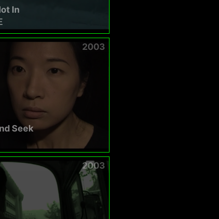
ot In
在
2003
and Seek
2003