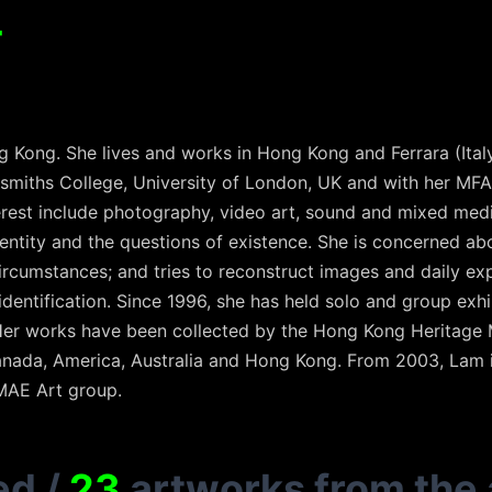
T
 Kong. She lives and works in Hong Kong and Ferrara (Ital
dsmiths College, University of London, UK and with her MFA
rest include photography, video art, sound and mixed medi
dentity and the questions of existence. She is concerned ab
ircumstances; and tries to reconstruct images and daily ex
identification. Since 1996, she has held solo and group exh
 Her works have been collected by the Hong Kong Heritage
 Canada, America, Australia and Hong Kong. From 2003, Lam 
AMAE Art group.
ed
/
23
artworks from the 