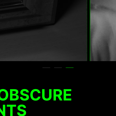
 OBSCURE
NTS