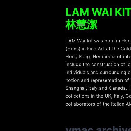
LAM WAI KI
林慧潔
LAM Wai-kit was born in Hong
(Hons) in Fine Art at the Gol
Hong Kong. Her media of inte
include the construction of i
individuals and surrounding c
notion and representation of 
Shanghai, Italy and Canada.
collections in the UK, Italy,
collaborators of the Italian 
vmac archiv