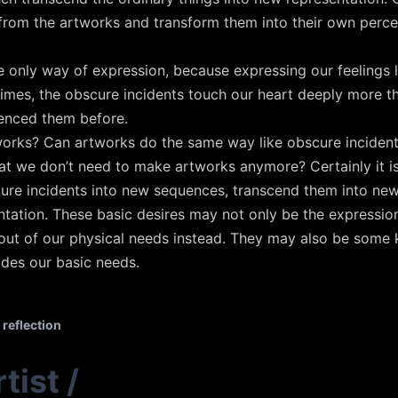
rom the artworks and transform them into their own percep
e only way of expression, because expressing our feelings li
times, the obscure incidents touch our heart deeply more t
enced them before.
rks? Can artworks do the same way like obscure incidents
at we don’t need to make artworks anymore? Certainly it is
ure incidents into new sequences, transcend them into new
ation. These basic desires may not only be the expressions
out of our physical needs instead. They may also be some k
ides our basic needs.
reflection
tist
/