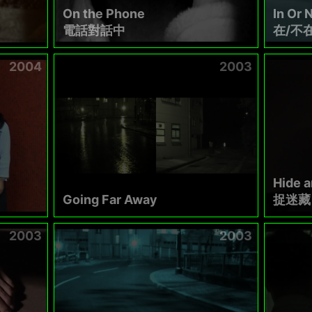
On the Phone
In Or N
電話對話中
在/不
2004
2003
Hide 
Going Far Away
捉迷藏
2003
2003