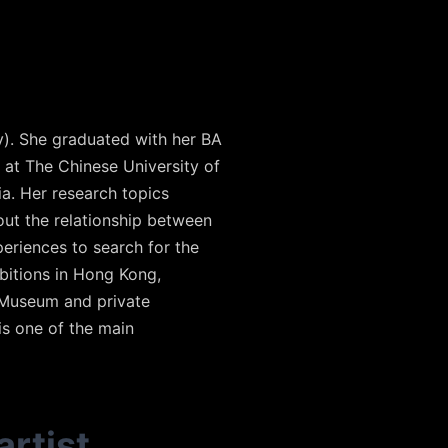
y). She graduated with her BA
 at The Chinese University of
a. Her research topics
out the relationship between
periences to search for the
ibitions in Hong Kong,
 Museum and private
is one of the main
artist