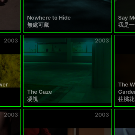
Nowhere to Hide
Say Me
無處可藏
我是一
2003
2003
wer
The W
The Gaze
Garde
凝視
往桃花
2003
2003