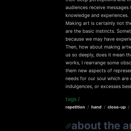
audiences receive messages f
knowledge and experiences.
Making art is certainly not th
are the basic instincts. Some
because we may have experi
Then, how about making artwo
us so deeply, does it mean th
works, I rearrange some obsc
them new aspects of represent
needs for our soul which are 
indulgences, or excesses bes
tags
/
repetition
/
hand
/
close-up
/
about the ar