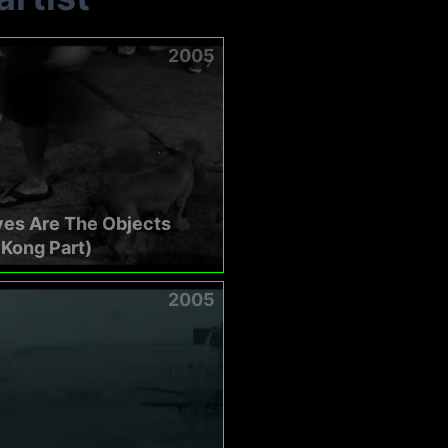
2005
yes Are The Objects
Kong Part)
2005