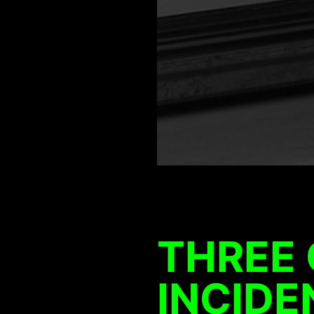
THREE
INCIDE