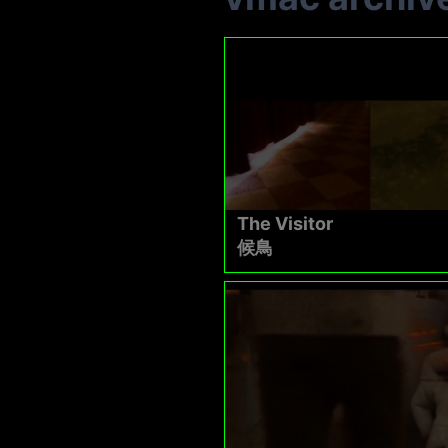
The Visitor
候鳥