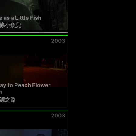
 as a Little Fish
條小魚兒
2003
ay to Peach Flower
n
源之路
2003