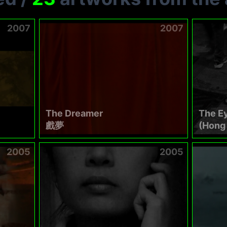
2007
2007
The Dreamer
The E
戲夢
(Hong 
2005
2005