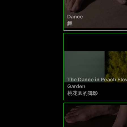
Dance
舞
The Dance in Peach Flo
Garden
桃花園的舞影