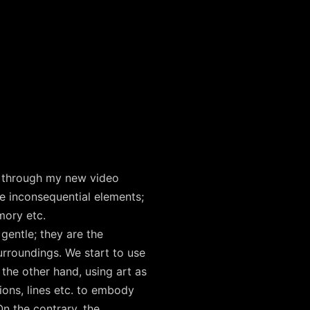
gs through my new video
he inconsequential elements;
mory etc.
gentle; they are the
urroundings. We start to use
 the other hand, using art as
ions, lines etc. to embody
n the contrary, the