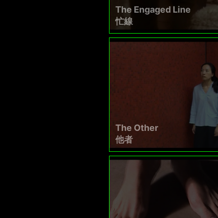
The Engaged Line
忙線
The Other
他者