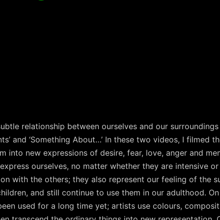
e subtle relationship between ourselves and our surroundin
ts’ and ‘Something About…’ In these two videos, I filmed t
m into new expressions of desire, fear, love, anger and me
 express ourselves, no matter whether they are intensive or 
 with the others; they also represent our feeling of the s
ildren, and still continue to use them in our adulthood. On
en used for a long time yet; artists use colours, composit
en transcend the ordinary things into new representation. O