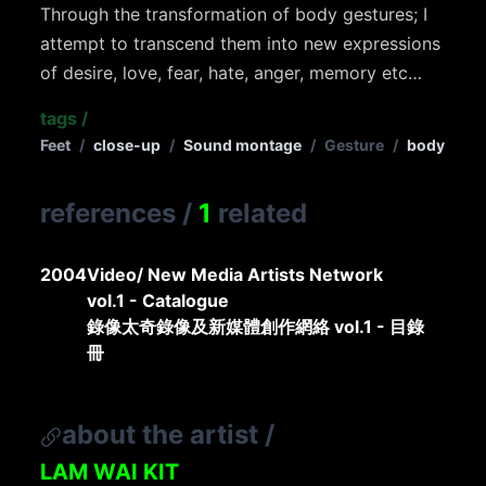
Through the transformation of body gestures; I
attempt to transcend them into new expressions
of desire, love, fear, hate, anger, memory etc…
tags
/
Feet
/
close-up
/
Sound montage
/
Gesture
/
body
references
/
1
related
2004
Video/ New Media Artists Network
vol.1 - Catalogue
錄像太奇錄像及新媒體創作網絡 vol.1 - 目錄
冊
about the artist
/
LAM WAI KIT