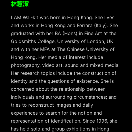
林慧潔
LAM Wai-kit was born in Hong Kong. She lives
and works in Hong Kong and Ferrara (Italy). She
graduated with her BA (Hons) in Fine Art at the
Goldsmiths College, University of London, UK
and with her MFA at The Chinese University of
Hong Kong. Her media of interest include
photography, video art, sound and mixed media.
Her research topics include the construction of
identity and the questions of existence. She is
concerned about the relationship between
individuals and surrounding circumstances; and
tries to reconstruct images and daily
experiences to search for the notion and
representation of identification. Since 1996, she
has held solo and group exhibitions in Hong