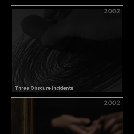
2002
Three Obscure Incidents
2002