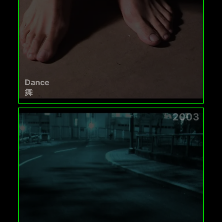
Dance
舞
2003