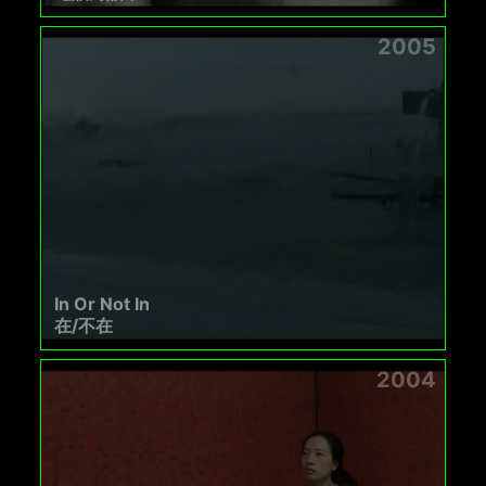
2005
In Or Not In
在/不在
2004