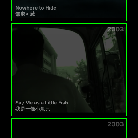
Nowhere to Hide
無處可藏
2003
Say Me as a Little Fish
我是一條小魚兒
2003