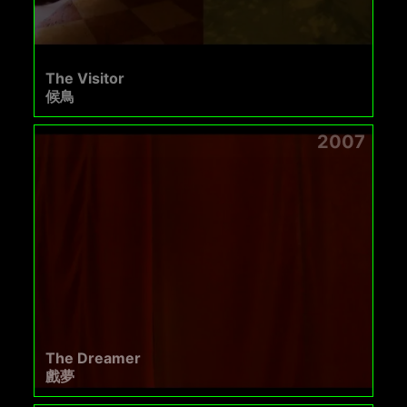
The Visitor
候鳥
2007
The Dreamer
戲夢