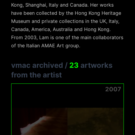
Kong, Shanghai, Italy and Canada. Her works
have been collected by the Hong Kong Heritage
Museum and private collections in the UK, Italy,
Canada, America, Australia and Hong Kong.
From 2003, Lam is one of the main collaborators
of the Italian AMAE Art group.
vmac archived
/
23
artworks
from the artist
2007