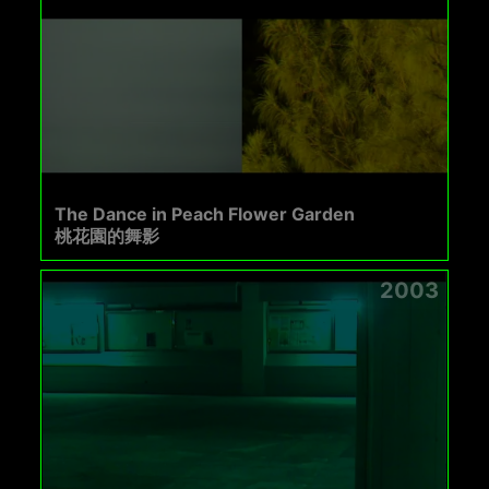
The Dance in Peach Flower Garden
桃花園的舞影
2003