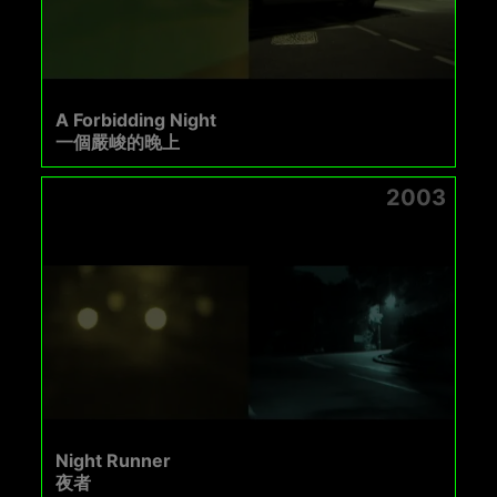
A Forbidding Night
一個嚴峻的晚上
2003
Night Runner
夜者