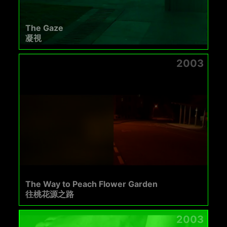
The Gaze
凝視
2003
The Way to Peach Flower Garden
往桃花源之路
2003