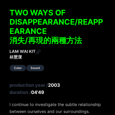
TWO WAYS OF
DISAPPEARANCE/REAPP
EARANCE
消失/再現的兩種方法
LAM WAI KIT
林慧潔
Color
Sound
production year
/
2003
duration
/
04'49
I continue to investigate the subtle relationship
between ourselves and our surroundings.