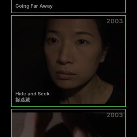
Going Far Away
2003
Hide and Seek
捉迷藏
2003