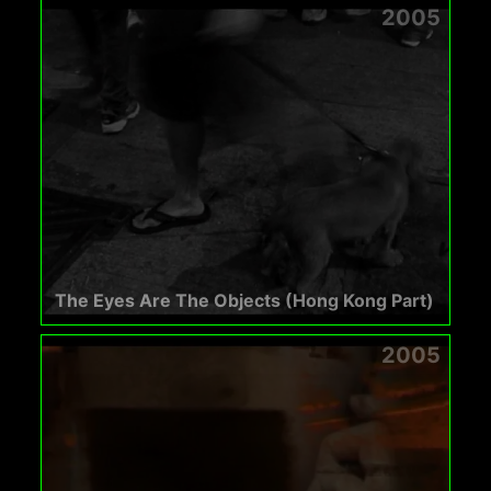
2005
The Eyes Are The Objects (Hong Kong Part)
2005