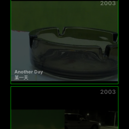
2003
Another Day
某一天
2003