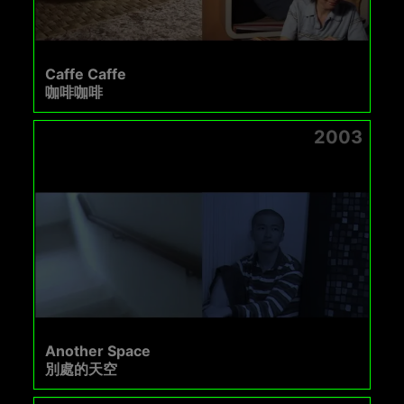
Caffe Caffe
咖啡咖啡
2003
Another Space
別處的天空