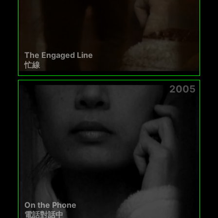
The Engaged Line
忙線
2005
On the Phone
電話對話中