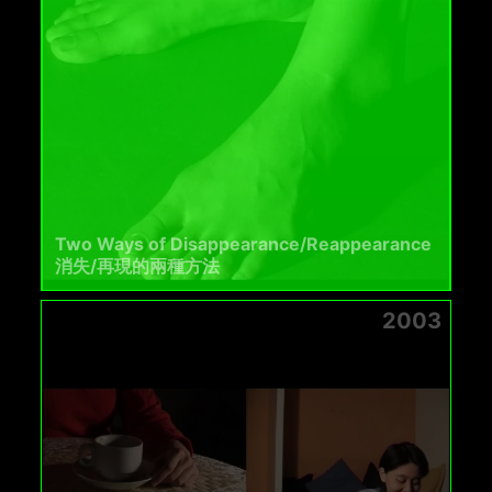
Two Ways of Disappearance/Reappearance
消失/再現的兩種方法
2003