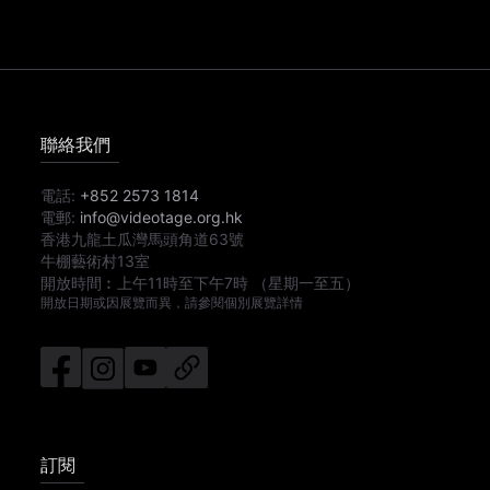
聯絡我們
電話:
+852 2573 1814
電郵:
info@videotage.org.hk
香港九龍土瓜灣馬頭角道63號
牛棚藝術村13室
開放時間︰
上午11時
至
下午7時
（星期一至五）
開放日期或因展覽而異，請參閱個別展覽詳情
訂閱