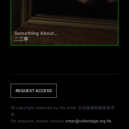
Something About...
二三事
REQUEST ACCESS
All copyright reserved by the artist. 作品版權歸藝術家所
有。
For enquires, please contact
vmac@videotage.org.hk