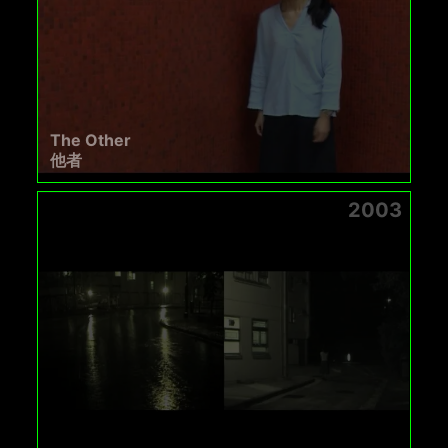
The Other
他者
2003