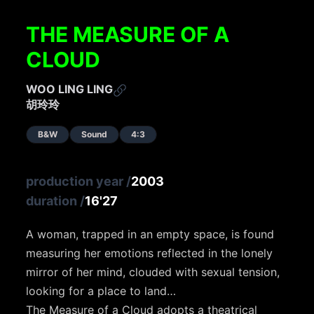
THE MEASURE OF A
CLOUD
WOO LING LING
胡玲玲
B&W
Sound
4:3
production year
/
2003
duration
/
16'27
A woman, trapped in an empty space, is found
measuring her emotions reflected in the lonely
mirror of her mind, clouded with sexual tension,
looking for a place to land…
The Measure of a Cloud adopts a theatrical