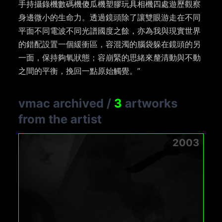
手持攝錄機數碼機傻瓜機塑膠玩具相機四處遊歷觀察
身邊微小的生命力。透過鏡頭除了讓雙眼游走在不同
平面不同電波不同光譜國度之餘，亦為我與現實世界
的錯配設置一個緩衝區，容混濁的腦袋躲在鏡頭的另
一面，保持夠氧狀態；容崩緊的思緒來釐清動與不動
之間的平衡，挽回一點原始觸覺。”
vmac archived
/
3
artworks
from the artist
2003