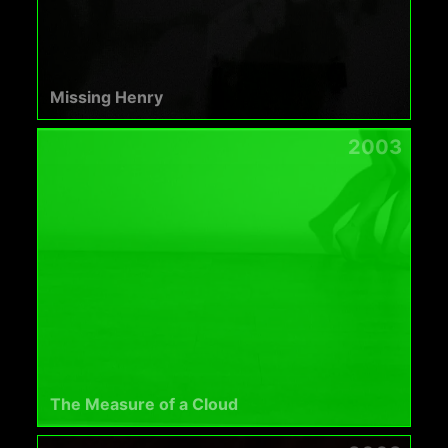
Missing Henry
2003
The Measure of a Cloud