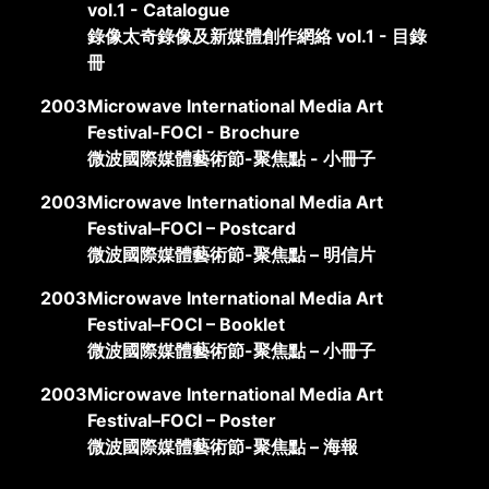
vol.1 - Catalogue
錄像太奇錄像及新媒體創作網絡 vol.1 - 目錄
冊
2003
Microwave International Media Art
Festival-FOCI - Brochure
微波國際媒體藝術節-聚焦點 - 小冊子
2003
Microwave International Media Art
Festival–FOCI – Postcard
微波國際媒體藝術節-聚焦點 – 明信片
2003
Microwave International Media Art
Festival–FOCI – Booklet
微波國際媒體藝術節-聚焦點 – 小冊子
2003
Microwave International Media Art
Festival–FOCI – Poster
微波國際媒體藝術節-聚焦點 – 海報