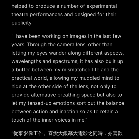
helped to produce a number of experimental
theatre performances and designed for their
publicity.
“I have been working on images in the last few
years. Through the camera lens, other than
letting my eyes wander along different aspects,
wavelengths and spectrums, it has also built up
a buffer between my mismatched life and the
practical world, allowing my muddled mind to
hide at the other side of the lens, not only to
provide alternative breathing space but also to
let my tensed-up emotions sort out the balance
between action and inaction so as to retain a
touch of the inner voices in me.”
“從事影像工作。喜愛大銀幕大電影之同時，亦喜歡