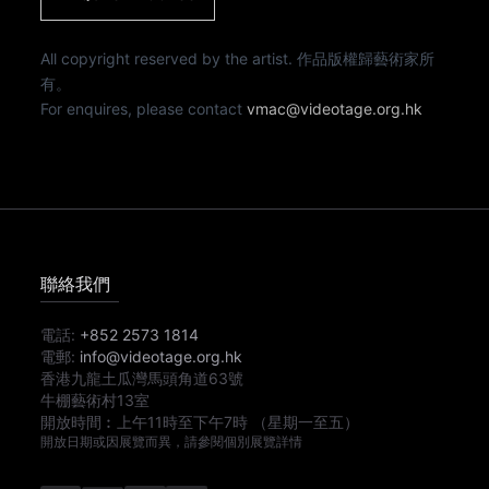
All copyright reserved by the artist. 作品版權歸藝術家所
有。
For enquires, please contact
vmac@videotage.org.hk
聯絡我們
電話:
+852 2573 1814
電郵:
info@videotage.org.hk
香港九龍土瓜灣馬頭角道63號
牛棚藝術村13室
開放時間︰
上午11時
至
下午7時
（星期一至五）
開放日期或因展覽而異，請參閱個別展覽詳情