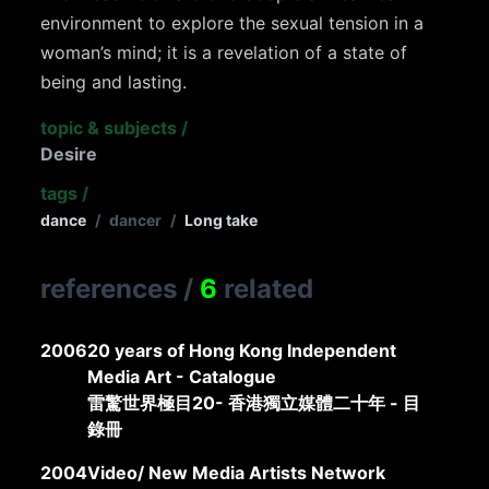
environment to explore the sexual tension in a
woman’s mind; it is a revelation of a state of
being and lasting.
topic & subjects
/
Desire
tags
/
dance
/
dancer
/
Long take
references
/
6
related
2006
20 years of Hong Kong Independent
Media Art - Catalogue
雷驚世界極目20- 香港獨立媒體二十年 - 目
錄冊
2004
Video/ New Media Artists Network