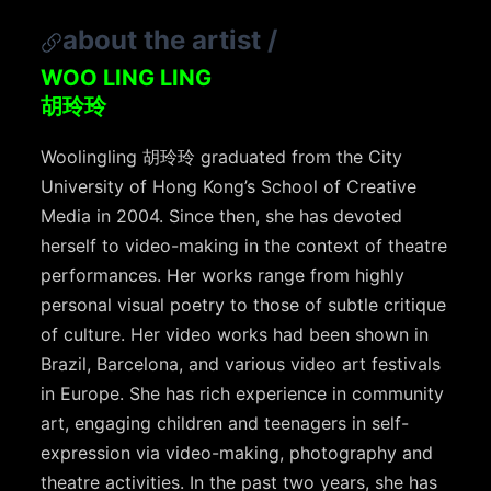
about the artist
/
WOO LING LING
胡玲玲
Woolingling 胡玲玲 graduated from the City
University of Hong Kong’s School of Creative
Media in 2004. Since then, she has devoted
herself to video-making in the context of theatre
performances. Her works range from highly
personal visual poetry to those of subtle critique
of culture. Her video works had been shown in
Brazil, Barcelona, and various video art festivals
in Europe. She has rich experience in community
art, engaging children and teenagers in self-
expression via video-making, photography and
theatre activities. In the past two years, she has