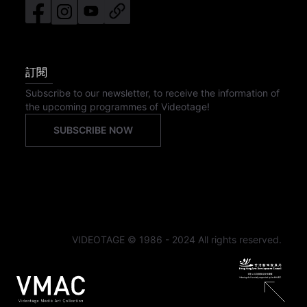
訂閱
Subscribe to our newsletter, to receive the information of
the upcoming programmes of Videotage!
SUBSCRIBE NOW
VIDEOTAGE © 1986 - 2024 All rights reserved.