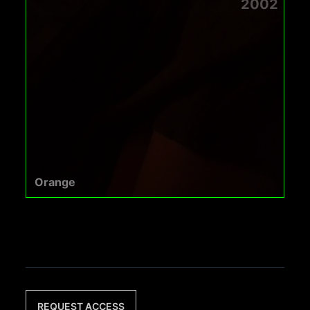
2002
Orange
REQUEST ACCESS