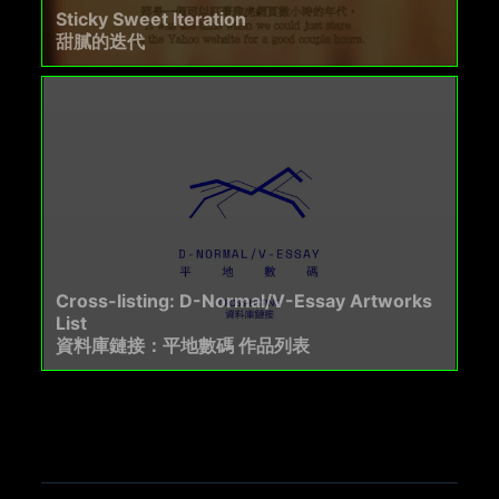
Sticky Sweet Iteration
甜膩的迭代
Cross-listing: D-Normal/V-Essay Artworks
List
資料庫鏈接：平地數碼 作品列表