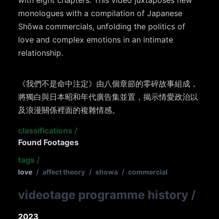
with eight chapters. This video juxtaposes new
monologues with a compilation of Japanese
Shōwa commercials, unfolding the politics of
love and complex emotions in an intimate
relationship.
《我們不是命中注定》由八個章節的零碎故事組成，
將獨白與日本昭和年代廣告集並置，揭示情愛政治以
及浪漫關係裡面的複雜情感。
classifications
/
Found Footages
tags
/
love
/
affect theory
/
showa
/
commercial
videotage programme history
/
2023