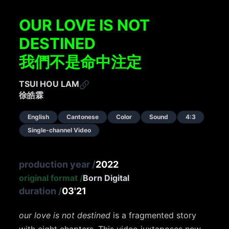
OUR LOVE IS NOT
DESTINED
我們不是命中注定
TSUI HOU LAM
徐皓霖
English
Cantonese
Color
Sound
4:3
Single-channel Video
production year
/
2022
original format
/
Born Digital
duration
/
03'21
our love is not destined
is a fragmented story