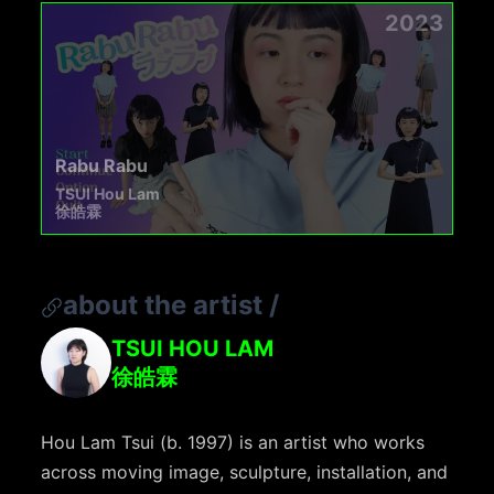
2023
Rabu Rabu
TSUI Hou Lam
徐皓霖
about the artist
/
TSUI HOU LAM
徐皓霖
Hou Lam Tsui (b. 1997) is an artist who works
across moving image, sculpture, installation, and