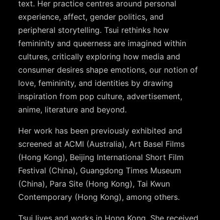
text. Her practice centres around personal
experience, affect, gender politics, and
peripheral storytelling. Tsui rethinks how
femininity and queerness are imagined within
cultures, critically exploring how media and
consumer desires shape emotions, our notion of
love, femininity, and identities by drawing
inspiration from pop culture, advertisement,
anime, literature and beyond.
Her work has been previously exhibited and
screened at ACMI (Australia), Art Basel Films
(Hong Kong), Beijing International Short Film
Festival (China), Guangdong Times Museum
(China), Para Site (Hong Kong), Tai Kwun
Contemporary (Hong Kong), among others.
Tsui lives and works in Hong Kong. She received