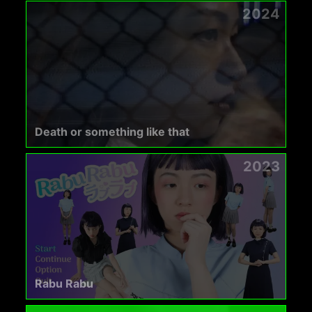
2024
Death or something like that
2023
Rabu Rabu