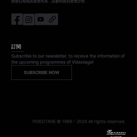
開放日期或因展覽而異，請參閱個別展覽詳情
訂閱
Subscribe to our newsletter, to receive the information of
the upcoming programmes of Videotage!
SUBSCRIBE NOW
VIDEOTAGE © 1986 - 2024 All rights reserved.