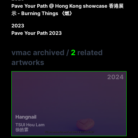
Pave Your Path @ Hong Kong showcase 香港展
示 - Burning Things 《燃》
2023
Pave Your Path 2023
vmac archived
/
2
related
artworks
2024
Hangnail
TSUI Hou Lam
徐皓霖