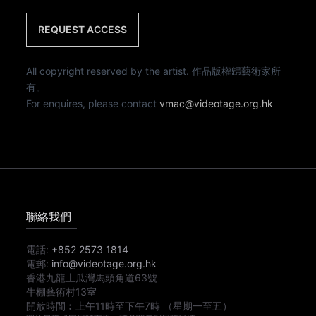
REQUEST ACCESS
All copyright reserved by the artist. 作品版權歸藝術家所
有。
For enquires, please contact
vmac@videotage.org.hk
聯絡我們
電話:
+852 2573 1814
電郵:
info@videotage.org.hk
香港九龍土瓜灣馬頭角道63號
牛棚藝術村13室
開放時間︰
上午11時
至
下午7時
（星期一至五）