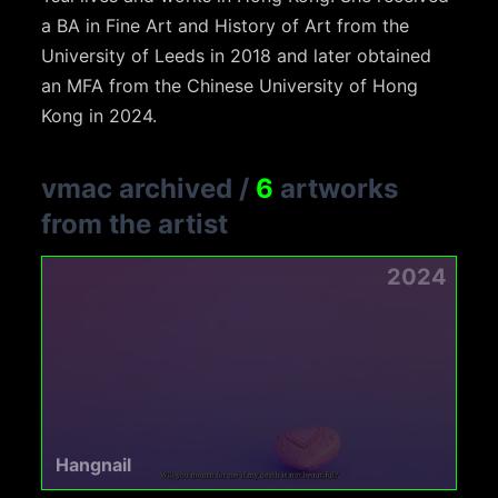
a BA in Fine Art and History of Art from the
University of Leeds in 2018 and later obtained
an MFA from the Chinese University of Hong
Kong in 2024.
vmac archived
/
6
artworks
from the artist
2024
Hangnail