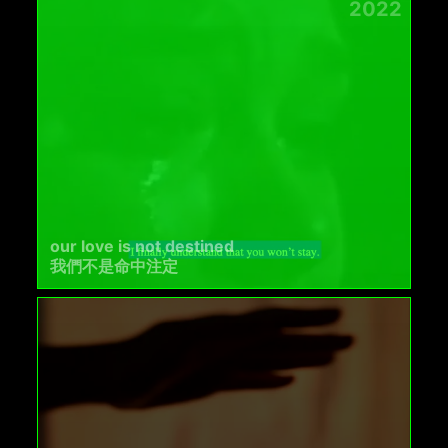
2022
our love is not destined
我們不是命中注定