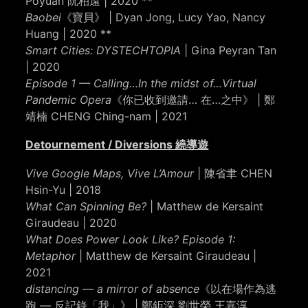
Poyuan 阮柏遠 | 2020 **
Baobei
《寶貝》 | Dyan Jong, Lucy Yao, Nancy
Huang | 2020 **
Smart Cities: DYSTECHTOPIA
| Gina Peyran Tan
| 2020
Episode 1 — Calling…In the midst of…Virtual
Pandemic Opera
《你已收到邀請… 在…之中》 | 鄭
靖楠 CHENG Ching-nam | 2021
Detournement / Diversions 繞導遊
Vive Google Maps, Vive L’Amour
| 陳省聿 CHEN
Hsin-Yu | 2018
What Can Spinning Be?
| Matthew de Kersaint
Giraudeau | 2020
What Does Power Look Like? Episode 1:
Metaphor
| Matthew de Kersaint Giraudeau |
2021
distancing — a mirror of absence
《以在場作為逃
跑 — 反記錄「我」》 | 鄭鉅深 劉世榮 王嘉淳