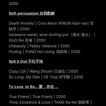
2000
Self-persuasion 自我勸解
Death Anxiety
| Cora Kwun (KWUN Kam-tan) 官
錦丹 | 2000
lukewarm water, slow-boiling pot
《溫水 慢火》 |
GUO Rui 郭睿 | 2000
Unbeauty
| Febby Valencia | 2000
Finding
| FUNG Hoi-ching 馮凱晴 | 2000
Spit it Out 不吐不快
Copy Cat
| Wang Shuxin 汪淑欣 | 2000
So Long, My Pain
| HE Yuqi 何宇騏 | 2000
To Love, to Be… 愛，存在 …
True Friend
| True Friend | 2000
Time, Existence & Love
| TANG Ka-hei 鄧家希 |