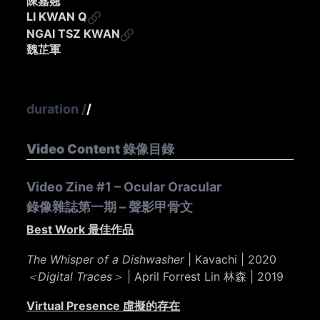
陳嘉翹
LI KWAN Q
NGAI TSZ KWAN
魏芷軍
duration
/
/
Video Content 錄像目錄
Video Zine #1 – Ocular Oracular
錄像雜誌第一期 – 聲影甲骨文
Best Work 最佳作品
The Whisper of a Dishwasher
| Kavachi | 2020
＜Digital Traces＞
| April Forrest Lin 林森 | 2019
Virtual Presence 虛擬的存在