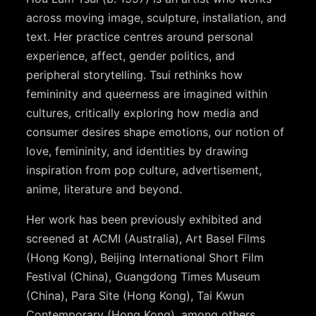
across moving image, sculpture, installation, and
text. Her practice centres around personal
experience, affect, gender politics, and
peripheral storytelling. Tsui rethinks how
femininity and queerness are imagined within
cultures, critically exploring how media and
consumer desires shape emotions, our notion of
love, femininity, and identities by drawing
inspiration from pop culture, advertisement,
anime, literature and beyond.
Her work has been previously exhibited and
screened at ACMI (Australia), Art Basel Films
(Hong Kong), Beijing International Short Film
Festival (China), Guangdong Times Museum
(China), Para Site (Hong Kong), Tai Kwun
Contemporary (Hong Kong), among others.