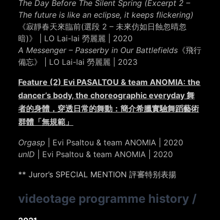
The Day Before The Silent Spring (Excerpt 2 –
The future is like an eclipse, it keeps flickering)
《寂靜春天來臨前(選段 2 – 未來仿如日蝕忽晴忽
暗)》 | LO Lai-lai 勞麗麗 | 2020
A Messenger – Passerby in Our Battlefields
《飛行
備忘》 | LO Lai-lai 勞麗麗 | 2023
Feature (2) Evi PASALTOU & team ANOMIA: the
dancer’s body, the choreographic everyday 舞
者的身體，穿透日常的舞動：簡介希臘實驗舞蹈藝術
群體「無規範」
Orgasp
| Evi Psaltou & team ANOMIA | 2020
unID
| Evi Psaltou & team ANOMIA | 2020
** Juror’s SPECIAL MENTION 評審特别表揚
videotage programme history
/