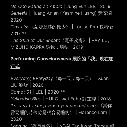
No One Eating an Apple
| Jung Eun LEE | 2019
Genesis
| Huang Anlan (Yasmine Huang) 黃安瀾 |
2020
Tiny Lisa
《蒙娜麗莎的微少》 | Louise Pau 包靖怡 |
2017 **
The Skin of Our Sheath
《電子皮膚》 | RAY LC,
MIZUHO KAPPA 羅銳，瑞穂 | 2019
Performing Consciousness 展演的「我」現在進
行式
Everyday, Everyday
《每一天，每一天》 | Xuan
LIU 劉琁 | 2020
Comet 01
| LEL | 2020 **
Yellowish Blue
| HUI Gi-wai Echo 許芷瑋 | 2018
It’s easy to sleep when you needed sleep
《當你
需要睡的時候你是很容易睡的》 | Florence Lam |
2020
Longing
《夜長夢多》 | NGAI Tsz-kwan Tracey 魏