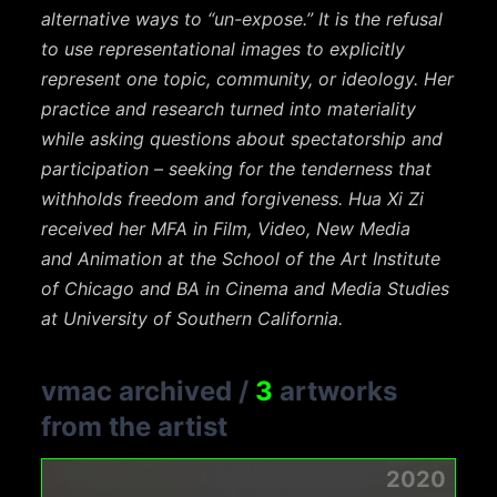
alternative
ways to “un-expose.” It is the refusal
to use representational images to explicitly
represent one
topic, community, or ideology. Her
practice and research turned into materiality
while asking
questions about spectatorship and
participation – seeking for the tenderness that
withholds
freedom and forgiveness. Hua Xi Zi
received her MFA in Film, Video, New Media
and
Animation at the School of the Art Institute
of Chicago and BA in Cinema and Media Studies
at
University of Southern California.
vmac archived
/
3
artworks
from the artist
2020