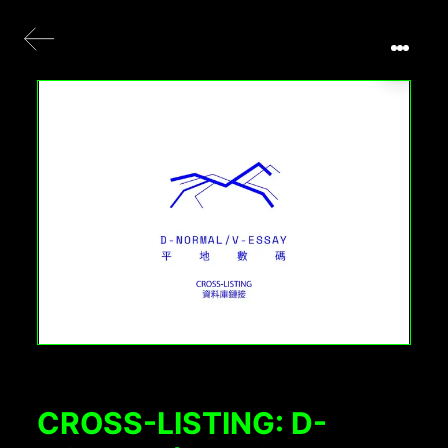
CROSS-LISTING: D-