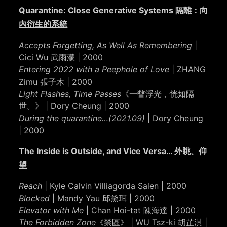
Quarantine: Close Generative Systems 隔離：向
內衍生的系統
Accepts Forgetting, As Well As Remembering
|
Cici Wu 武雨濛 | 2000
Entering 2022 with a Peephole of Love
| ZHANG
Zimu 張子木 | 2000
Light Flashes, Time Passes
《一瞥浮光，恍如隔
世。》 | Dory Cheung | 2000
During the quarantine…(2021.09)
| Dory Cheung
| 2000
The Inside is Outside, and Vice Versa… 外眺、仰
望
Reach
| Kyle Calvin Villiagorda Salen | 2000
Blocked
| Mandy Yau 邱黛珥 | 2000
Elevator with Me
| Chan Hoi-tat 陳海達 | 2000
The Forbidden Zone
《禁區》 | WU Tsz-ki 胡芷淇 |