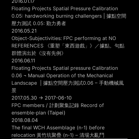
2016.01.17
Floating Projects Spatial Pressure Calibration
0.05: hardworking burning challengers | 據點空間
壓力測試 0.05: 勤力勇者
2016.05.21
Object-Subjectivities: FPC performing at NO
REFERENCES 《重塑「東西遊戲」》／據點。句點
群體演出於《沒有先例》
2016.06.11
Floating Projects Spatial pressure Calibration
0.06 ¬ Manual Operation of the Mechanical
Landscape | 據點空間壓力測試0.06 – 手動機械風
景
2017.05.30 -> 2017-06-10
FPC members / 計劃聚集記錄 Record of
ensemble-plan
(Taipei)
2018.08.04
The final WCH Assemblage (n-1) before
relocation 黃竹坑聚疊 (n-1) – 清場大亂鬥