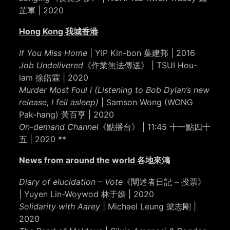
芷軍 | 2020
Hong Kong 我城香港
If You Miss Home
| YIP Kin-bon 葉建邦 | 2016
Job Undelivered
《作業無法傳送》 | TSUI Hou-
lam 徐皓霖 | 2020
Murder Most Foul l (Listening to Bob Dylan’s new
release, I fell asleep)
| Samson Wong (WONG
Pak-hang) 黃百亨 | 2020
On-demand Channel
《點播台》 | 11:45 十一點四十
五 | 2020 **
News from around the world 各地來鴻
Diary of elucidation – Vote
《闡述者日記 – 投票》
| Yuyen Lin-Woywod 林于嫣 | 2020
Solidarity with Aarey
| Michael Leung 梁志剛 |
2020