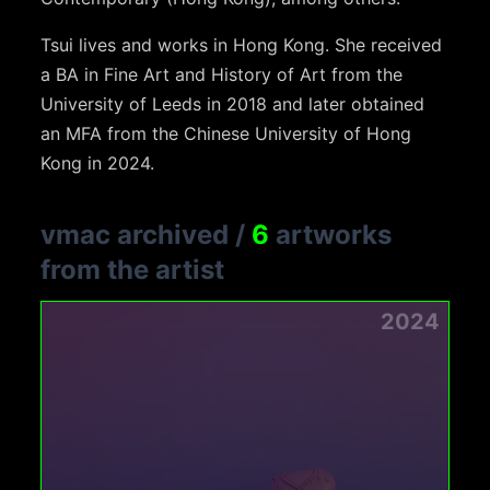
Tsui lives and works in Hong Kong. She received
a BA in Fine Art and History of Art from the
University of Leeds in 2018 and later obtained
an MFA from the Chinese University of Hong
Kong in 2024.
vmac archived
/
6
artworks
from the artist
2024