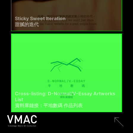
Sticky Sweet Iteration
甜膩的迭代
Cross-listing: D-Normal/V-Essay Artworks
List
資料庫鏈接：平地數碼 作品列表