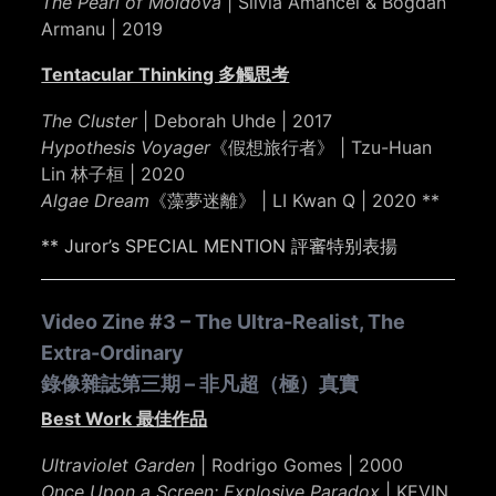
The Pearl of Moldova
| Silvia Amancei & Bogdan
Armanu | 2019
Tentacular Thinking 多觸思考
The Cluster
| Deborah Uhde | 2017
Hypothesis Voyager
《假想旅行者》 | Tzu-Huan
Lin 林子桓 | 2020
Algae Dream
《藻夢迷離》 | LI Kwan Q | 2020 **
** Juror’s SPECIAL MENTION 評審特别表揚
Video Zine #3 – The Ultra-Realist, The
Extra-Ordinary
錄像雜誌第三期 – 非凡超（極）真實
Best Work 最佳作品
Ultraviolet Garden
| Rodrigo Gomes | 2000
Once Upon a Screen: Explosive Paradox
| KEVIN