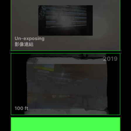
Un-exposing
影像連結
2019
100 ft