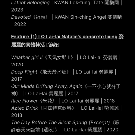
Latent Belonging
| KWAN Lok-tung, Tate 關樂同 |
2023
Devoted
《祈願》 | KWAN Sin-ching Angel 關倩晴
| 2022
Feature (1) LO Lai-lai Natalie’s concrete living 勞
麗麗的實體幹活 [節錄]
Weather girl II
《天氣女郎 II》 | LO Lai-lai 勞麗麗 |
2020
Deep Flight
《飛天潛水艇》 | LO Lai-lai 勞麗麗 |
2017
Our Minds Drifting Away, Again
《一不小心就分了
神》 | LO Lai-lai 勞麗麗 | 2017
Rice Flower
《米花》 | LO Lai-lai 勞麗麗 | 2018
Aztec Drink
《阿茲特克飲料》 | LO Lai-lai 勞麗麗 |
2018
The Day Before The Silent Spring (Excerpt)
《寂
靜春天來臨前 (選段)》 | LO Lai-lai 勞麗麗 | 2020