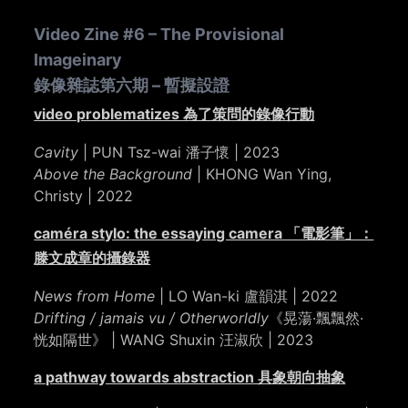
Video Zine #6 – The Provisional
Imageinary
錄像雜誌第六期 – 暫擬設證
video problematizes 為了策問的錄像行動
Cavity
| PUN Tsz-wai 潘子懷 | 2023
Above the Background
| KHONG Wan Ying,
Christy | 2022
caméra stylo: the essaying camera 「電影筆」：
滕文成章的攝錄器
News from Home
| LO Wan-ki 盧韻淇 | 2022
Drifting / jamais vu / Otherworldly
《晃蕩·飄飄然·
恍如隔世》 | WANG Shuxin 汪淑欣 | 2023
a pathway towards abstraction 具象朝向抽象