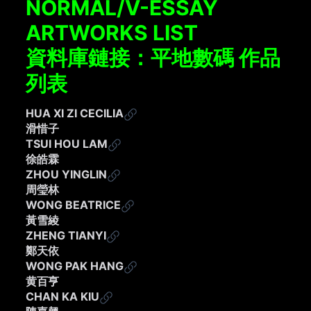
NORMAL/V-ESSAY
ARTWORKS LIST
資料庫鏈接：平地數碼 作品
列表
HUA XI ZI CECILIA
滑惜子
TSUI HOU LAM
徐皓霖
ZHOU YINGLIN
周瑩林
WONG BEATRICE
黃雪綾​
ZHENG TIANYI
鄭天依
WONG PAK HANG
黄百亨
CHAN KA KIU