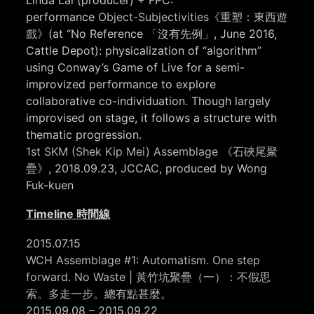
performance
Object-Subjectivities《重塑：東西遊
戲》
(at “No Reference 「沒有先例」, June 2016,
Cattle Depot): physicalization of “algorithm”
using Conway’s Game of Live for a semi-
improvized performance to explore
collaborative co-individuation. Though largely
improvised on stage, it follows a structure with
thematic progression.
1st SKM (Shek Kip Mei) Assemblage 《石硤尾聚
疊》
, 2018.09.23, JCCAC, produced by Wong
Fuk-kuen
Timeline 時間線
2015.07.15
WCH Assemblage #1: Automatism. One step
forward. No Waste | 黃竹坑聚疊（一）：不假思
索。多走一步。總有點甚麼。
2015.09.08 – 2015.09.22