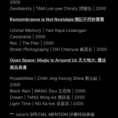
2000
Zemblanity
| TAM Lok-yee Christy 譚樂怡 | 2000
Remembrance is Not Nostalgia 憶記不同於懷舊
Liminal Memory
| Yani Kaye Linsangan
Castaneda | 2000
Rec.
| The Filer | 2000
Street Photography
| DAI Chenyue 戴晨岳 | 2000
Open Space: Magic is Around Us 天大地大: 魔法
就在身邊
Possibilities
| CHAI Jing-hoong Shine 蔡沁紘 |
2000
Black Rain
| WANG Siyu 王思雨 | 2000
Dream
| TANG Wing-ka 鄧詠嘉 | 2000
Light Time
| NG Ka-kei 吴嘉淇 | 2000
** Juror’s SPECIAL MENTION 評審特别表揚