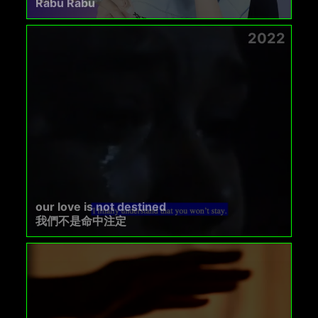
Rabu Rabu
2022
our love is not destined
我們不是命中注定