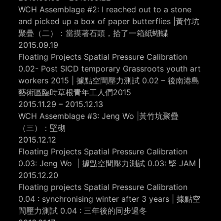
WCH Assemblage #2: I reached out to a stone
and picked up a box of paper butterflies |黃竹坑
聚疊（二）：當摸著石頭，拾了一箱紙蝴蝶
2015.09.19
Floating Projects Spatial Pressure Calibration
0.02- Post SICD temporary Grassroots youth art
workers 2015 | 據點空間壓力測試 0.02 – 後南港島
藝術區臨時草根青年工人們2015
2015.11.29 – 2015.12.13
WCH Assemblage #3: Jeng Wo |黃竹坑聚疊
（三）：堅砌
2015.12.12
Floating Projects Spatial Pressure Calibration
0.03: Jeng Wo | 據點空間壓力測試 0.03: 堅 JAM |
2015.12.20
Floating projects Spatial Pressure Calibration
0.04 : synchronising winter after 3 years | 據點空
間壓力測試 0.04 : 三年後的同步過冬