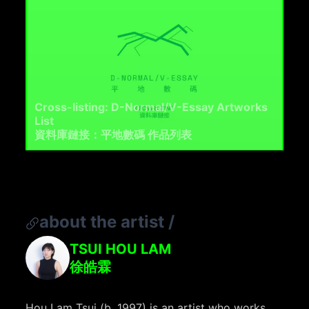
Cross-listing: D-Normal/V-Essay Artworks
List
資料庫鏈接：平地數碼 作品列表
about the artist
/
TSUI HOU LAM
徐皓霖
Hou Lam Tsui (b. 1997) is an artist who works