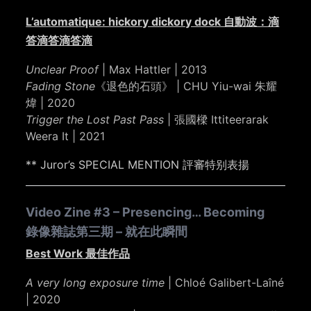
L’automatique: hickory dickory dock 自動波：滴
答滴答滴答滴
Unclear Proof
| Max Hattler | 2013
Fading Stone
《退色的石頭》 | CHU Yiu-wai 朱耀
煒 | 2020
Trigger the Lost Past Pass
| 張國樑 Ittiteerarak
Weera It | 2021
** Juror’s SPECIAL MENTION 評審特别表揚
Video Zine #3 – Presencing… Becoming
錄像雜誌第三期 – 就在此瞬間
Best Work 最佳作品
A very long exposure time
| Chloé Galibert-Laîné
| 2020