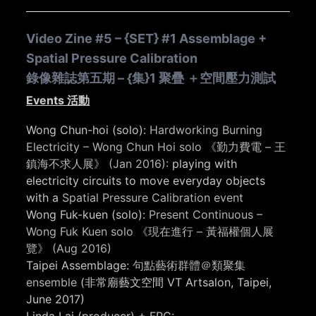
Video Zine #5 – {SET} #1 Assemblage +
Spatial Pressure Calibration
錄像雜誌第五期 – {集}1 聚疊 ＋空間壓力測試
Events 活動
Wong Chun-hoi (solo):
Hardworking Burning
Electricity – Wong Chun Hoi solo 《勤力費電 – 王
鎮海不求人展》 (Jan 2016):
playing with
electricity circuits to move everyday objects
with a
Spatial Pressure Calibration event
Wong Fuk-kuen (solo):
Present Continuous –
Wong Fuk Kuen solo 《現在進行 – 黃福權個人展
覽》 (Aug 2016)
Taipei Assemblage:
句點藝術群體＠類聚集
ensemble
(非常廟藝文空間 VT Artsalon, Taipei,
June 2017)
Linda Lai (producer) + FPC: