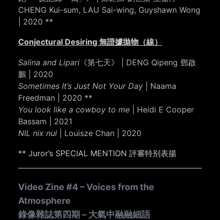
CHENG Kui-sum, LAU Sai-wing, Guyshawn Wong
| 2020 **
Conjectural Desiring 無證據拋物（線）
Salina and Lipari
《第七天》 | DENG Qipeng 鄧啟
鵬 | 2020
Sometimes It’s Just Not Your Day
| Naama
Freedman | 2020 **
You look like a cowboy to me
| Heidi E Cooper
Bassam | 2021
NIL nix nul
| Louisze Chan | 2020
** Juror’s SPECIAL MENTION 評審特别表揚
Video Zine #4 – Voices from the
Atmosphere
錄像雜誌第四期 – 大氣中融融細語