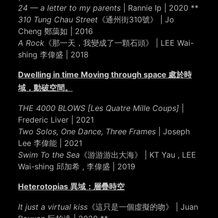
24 — a letter to my parents
| Rannie Ip | 2020 **
310 Tung Chau Street
《通州街310號》 | Jo
Cheng 鄭藹如 | 2016
A Rock
《那⼀天，我變成了⼀顆⽯頭》 | LEE Wai-
shing 李偉盛 | 2018
Dwelling in time Moving through space 處於時
域，動破空間。
THE 4000 BLOWS [Les Quatre Mille Coups]
|
Frederic Liver | 2021
Two Solos, One Dance, Three Frames
| Joseph
Lee 李偉能 | 2021
Swim To the Sea
《游游游出大海》 | KT Yau , LEE
Wai-shing 邱加希 , 李偉盛 | 2019
Heterotopias 異域：層疊時空
It just a virtual kiss
《這只是一個虛擬的吻》 | Juan