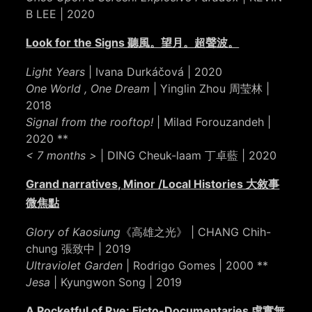
B LEE | 2020
Look for the Signs 聽風。望月。超聲波。
Light Years
| Ivana Durkáčová | 2020
One World , One Dream
| Yinglin Zhou 周莹林 |
2018
Signal from the rooftop!
| Milad Forouzandeh |
2020 **
< 7 months >
| DING Cheuk-laam 丁卓藍 | 2020
Grand narratives, Minor /Local Histories 大敘事
微焦點
Glory of Kaosiung
《高雄之光》 | CHANG Chih-
chung 張致中 | 2019
Ultraviolet Garden
| Rodrigo Gomes | 2000 **
Jesa
| Kyungwon Song | 2019
A Pocketful of Rye: Ficto-Documentaries 虛實無