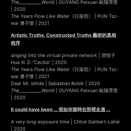
The___________World
| OUYANG Peixuan 歐陽霈萱
| 2020
The Years Flow Like Water
《日落照》 | PUN Tsz-
wai 潘子懷 | 2021
Artistic Truths, Constructed Truths 藝術的真相
程序
singing into the virtual private network
| 滑惜子
Hua Xi Zi “Cecilia” | 2020
The Years Flow Like Water
《日落照》 | PUN Tsz-
wai 潘子懷 | 2021
Dear Mr. Ishida
| Sebastian Bobik | 2020
The___________World
| OUYANG Peixuan 歐陽霈萱
| 2020
It could have been … 假如你當時在那裡走過 …
A very long exposure time
| Chloé Galibert-Laîné
| 2020