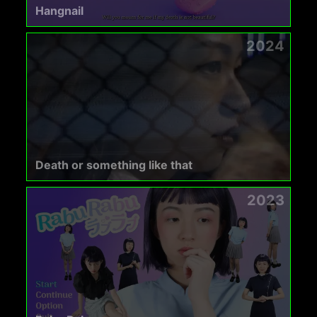
Hangnail
2024
Death or something like that
2023