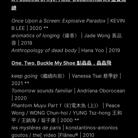
縫
Once Upon a Screen: Explosive Paradox
| KEVIN
B LEE | 2020 **
aromatics of longing
《爆香》 | Jade Wong 黃品
蓉 | 2018
Anthropology of dead body
| Hana Yoo | 2019
One, Two, Buckle My Shoe 點蟲蟲，蟲蟲飛
keep going
《繼續向前》 | Vanessa Tsai 蔡季妙 |
2021 **
Tomorrow sounds familiar
| Andriana Oborocean
| 2020
Phantom Muyu Part 1
《幻電木魚 (上)》 | Peace
Wong / WONG Chun-hoi / YUNG Tsz-hong 王和
平 / 王鎮海 / 翁子康 | 2000 **
les mystères de paris
| konstantinos-antonios
goutos / the[ video ]
Flâneu® | 2010