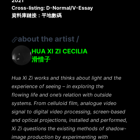
2021
Cross-listing: D-Normal/V-Essay
資料庫鏈接：平地數碼
about the artist
/
HUA XI ZI CECILIA
滑惜子
Hua Xi Zi works and thinks about light and the
experience of seeing – in exploring the
flowing
life and one’s relation with outside
systems. From celluloid film, analogue video
signal to digital
video processing, screen-based
and optical projections, installed and performed,
Xi Zi
questions the existing methods of shadow-
image production by experimenting with