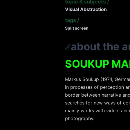
topic & subjects
/
Visual Abstraction
tags
/
Split screen
about the ar
SOUKUP MA
Markus Soukup (1974, Germany
in processes of perception an
border between narrative and
searches for new ways of const
mainly works with video, anim
photography.