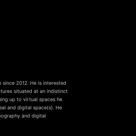
 since 2012. He is interested
res situated at an indistinct
ing up to virtual spaces he
eal and digital space(s). He
pography and digital