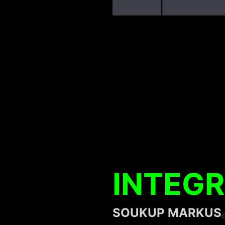
INTEGR
SOUKUP MARKUS