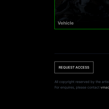
Vehicle
REQUEST ACCESS
All copyright reserved by th
For enquires, please contact
vmac