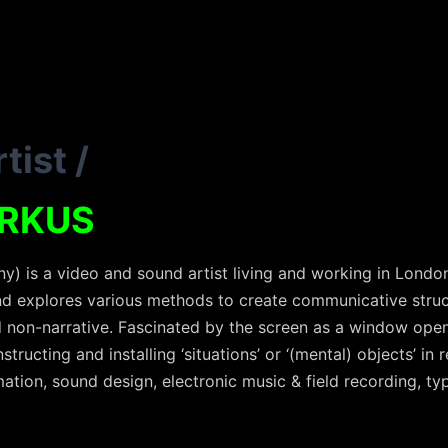
tist
/
RKUS
) is a video and sound artist living and working in London
d explores various methods to create communicative structu
 non-narrative. Fascinated by the screen as a window open
ructing and installing ‘situations’ or ‘(mental) objects’ in r
ation, sound design, electronic music & field recording, ty