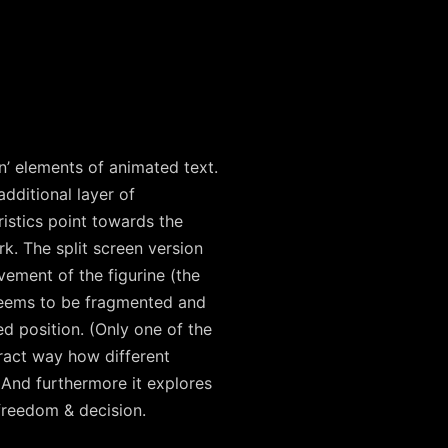
n’ elements of animated text.
dditional layer of
istics point towards the
k. The split screen version
vement of the figurine (the
seems to be fragmented and
d position. (Only one of the
tract way how different
 And furthermore it explores
freedom & decision.