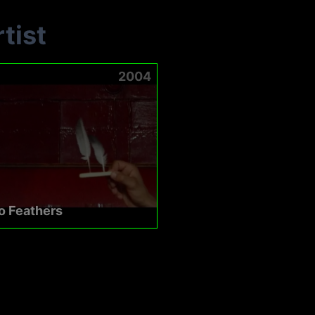
tist
2004
o Feathers