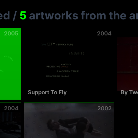
ed
/
5
artworks from the ar
2005
2004
Support To Fly
By Tw
2004
2002