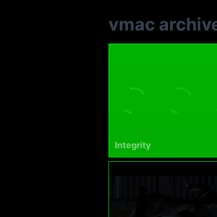
vmac archiv
Integrity