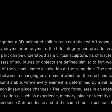
together a 3D-animated split-screen narrative with ‘thrown i
ynonyms or antonyms to the title integrity and provide an a
art can be understood as a virtual sculpture. Its character
es of sculptures or objects are defined similar to film wor
of the virtual kinetic installation at the same time. The mo
in between a changing environment which on the one hand 
hand stable, where every element is determined by a define
 each jigsaw piece changes.) The work formulates in an abs
ituation (- such as experience, memory, place or identity).
ependence & dependence and at the same time it questions 