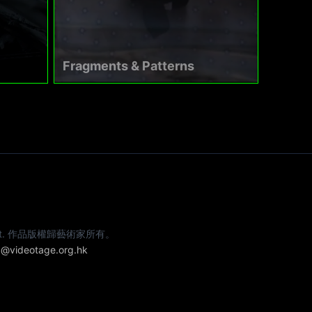
Fragments & Patterns
e artist. 作品版權歸藝術家所有。
@videotage.org.hk