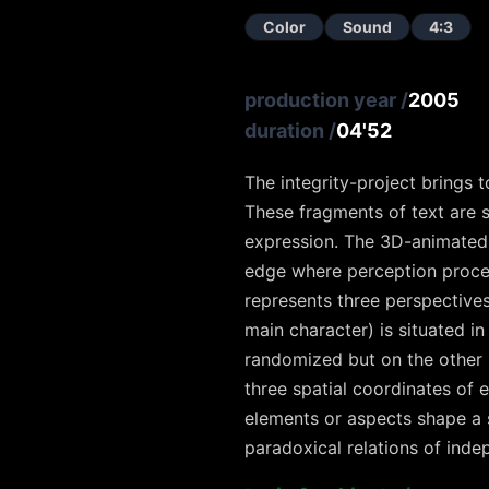
Color
Sound
4:3
production year
/
2005
duration
/
04'52
The integrity-project brings 
These fragments of text are s
expression. The 3D-animated p
edge where perception process
represents three perspectives 
main character) is situated 
randomized but on the other 
three spatial coordinates of
elements or aspects shape a s
paradoxical relations of ind