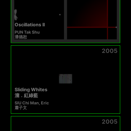
Oscillations II
PUN Tak Shu
潘德恕
2005
Sliding Whites
溜．紅綠藍
SIU Chi Man, Eric
蕭子文
2005