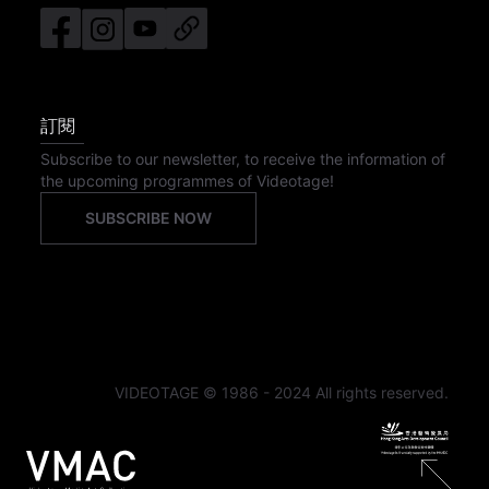
訂閱
Subscribe to our newsletter, to receive the information of
the upcoming programmes of Videotage!
SUBSCRIBE NOW
VIDEOTAGE © 1986 - 2024 All rights reserved.