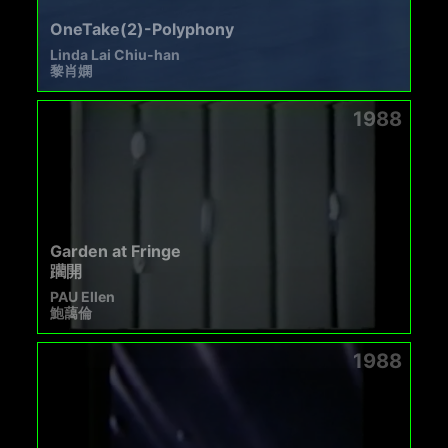
OneTake(2)-Polyphony
Linda Lai Chiu-han
黎肖嫻
1988
Garden at Fringe
躪開
PAU Ellen
鮑藹倫
1988