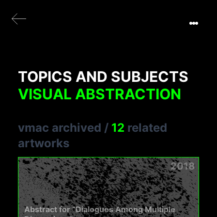
TOPICS AND SUBJECTS
VISUAL ABSTRACTION
vmac archived
/
12
related
artworks
2018
Abstract for “Dialogues Among Multiple