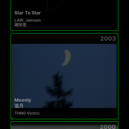
Star To Star
LAW, Jamsen
羅琛堡
2003
Moonly
追月
THNG Victric
2000