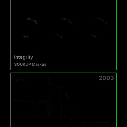
Integrity
SOUKUP Markus
2003