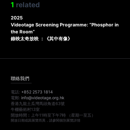
1
related
2025
Videotage Screening Programme: “Phosphor in
the Room”
錄映太奇放映 ：《其中有像》
聯絡我們
電話:
+852 2573 1814
電郵:
info@videotage.org.hk
香港九龍土瓜灣馬頭角道63號
牛棚藝術村13室
開放時間︰
上午11時
至
下午7時
（星期一至五）
開放日期或因展覽而異，請參閱個別展覽詳情