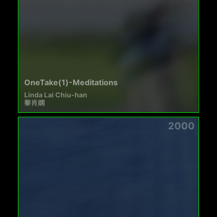
OneTake(1)-Meditations
Linda Lai Chiu-han
黎肖嫻
2000