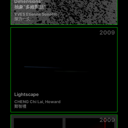
Dimensions”
抽象“多維對話”
YVES Etienne Sonolet
深力一夫
2009
Lightscape
CHENG Chi Lai, Howard
鄭智禮
2009