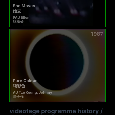
She Moves
她去
PAU Ellen
鮑藹倫
1987
Pure Colour
純彩色
AU Tze Keung, Johnny
區子強
videotage programme history
/