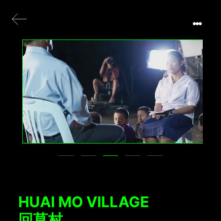
HUAI MO VILLAGE
回莫村