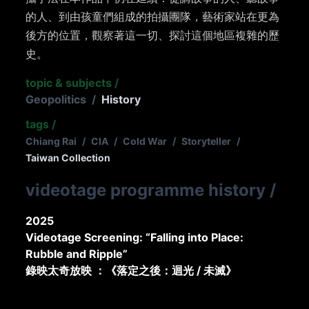
的人、到由孩童們組成的拍攝團隊，藝術家站在更為
後方的位置，觀察著這一切、探討這個地區複雜的歷
史。
topic & subjects
/
Geopolitics
/
History
tags
/
Chiang Rai
/
CIA
/
Cold War
/
Storyteller
/
Taiwan Collection
videotage programme history
/
2025
Videotage Screening: “Falling into Place:
Rubble and Ripple”
錄映太奇放映 ：《落定之後：迴光 / 未滅》