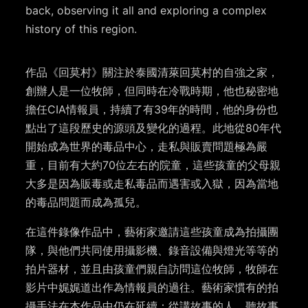
back, observing it all and exploring a complex
history of this region.
作品《回莫村》關注於泰國清萊回莫村的自強之家，
創辦人是一位牧師，但同時在冷戰時期，他也秘密地
擔任
CIA
情報員，持續了有
39
年的時間，他的身份也
點出了這段歷史的源頭及變化的過程。此地從
80
年代
開始成為世界的毒品中心，走私與販賣問題極為嚴
重，目前有大約
70
位左右的院童，這些孩童的父母親
大多是因為販毒或走私毒品而遇害或入獄，因為當地
的毒品問題而成為孤兒。
在這件錄像作品中，藝術家邀請這些孩童成為拍攝團
隊，與他們共同使用攝影機、錄音設備與燈光等等的
拍片器材，並且由孩童們親自訪問這位牧師，牧師在
影片中娓娓道出作為情報員的過往。藝術家慣有的拍
攝手法在本作品中仍在延續：從講故事的人、聽故事