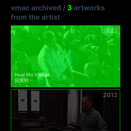
vmac archived
/
3
artworks
from the artist
2012
Huai Mo Village
回莫村
2012