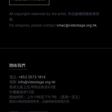
All copyright reserved by the artist. 作品版權歸藝術家所
有。
For enquires, please contact
vmac@videotage.org.hk
聯絡我們
電話:
+852 2573 1814
電郵:
info@videotage.org.hk
香港九龍土瓜灣馬頭角道63號
牛棚藝術村13室
開放時間︰
上午11時
至
下午7時
（星期一至五）
開放日期或因展覽而異，請參閱個別展覽詳情