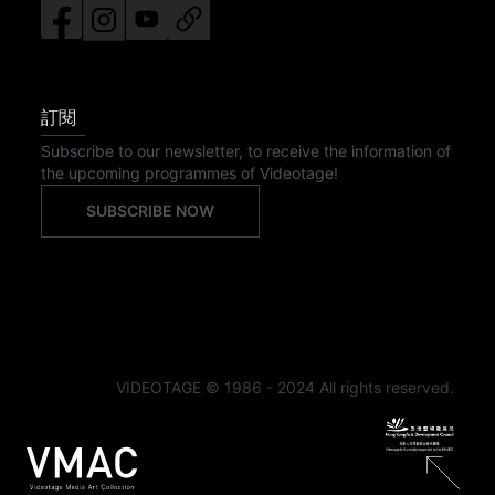
訂閱
Subscribe to our newsletter, to receive the information of
the upcoming programmes of Videotage!
SUBSCRIBE NOW
VIDEOTAGE © 1986 - 2024 All rights reserved.