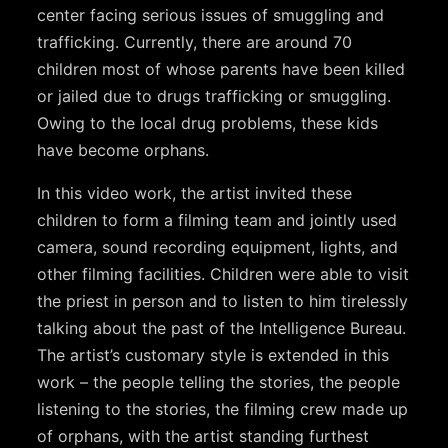
center facing serious issues of smuggling and
trafficking. Currently, there are around 70
children most of whose parents have been killed
or jailed due to drugs trafficking or smuggling.
Owing to the local drug problems, these kids
have become orphans.
In this video work, the artist invited these
children to form a filming team and jointly used
camera, sound recording equipment, lights, and
other filming facilities. Children were able to visit
the priest in person and to listen to him tirelessly
talking about the past of the Intelligence Bureau.
The artist’s customary style is extended in this
work – the people telling the stories, the people
listening to the stories, the filming crew made up
of orphans, with the artist standing furthest