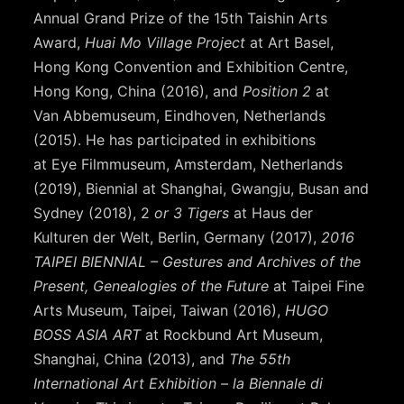
Annual Grand Prize of the 15th Taishin Arts
Award,
Huai Mo Village Project
at Art Basel,
Hong Kong Convention and Exhibition Centre,
Hong Kong, China (2016), and
Position 2
at
Van Abbemuseum, Eindhoven, Netherlands
(2015). He has participated in exhibitions
at Eye Filmmuseum, Amsterdam, Netherlands
(2019), Biennial at Shanghai, Gwangju, Busan and
Sydney (2018), 2
or 3 Tigers
at Haus der
Kulturen der Welt, Berlin, Germany (2017),
2016
TAIPEI BIENNIAL – Gestures and Archives of the
Present, Genealogies of the Future
at Taipei Fine
Arts Museum, Taipei, Taiwan (2016),
HUGO
BOSS ASIA ART
at Rockbund Art Museum,
Shanghai, China (2013), and
The 55th
International Art Exhibition – la Biennale di