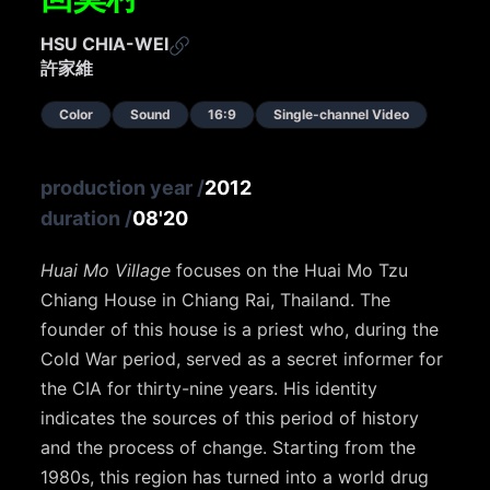
HSU CHIA-WEI
許家維
Color
Sound
16:9
Single-channel Video
production year
/
2012
duration
/
08'20
Huai Mo Village
focuses on the Huai Mo Tzu
Chiang House in Chiang Rai, Thailand. The
founder of this house is a priest who, during the
Cold War period, served as a secret informer for
the CIA for thirty-nine years. His identity
indicates the sources of this period of history
and the process of change. Starting from the
1980s, this region has turned into a world drug