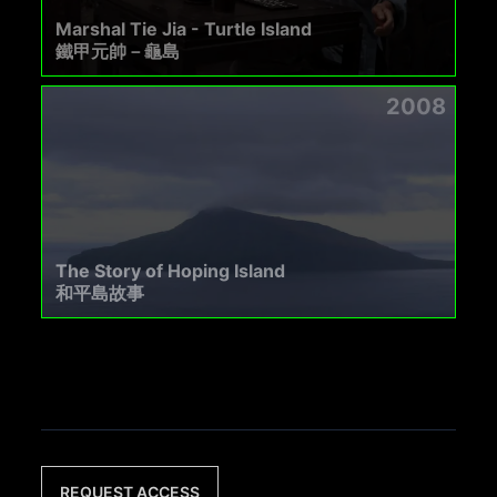
Marshal Tie Jia - Turtle Island
鐵甲元帥－龜島
2008
The Story of Hoping Island
和平島故事
REQUEST ACCESS