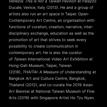
Venezia: This is not a Taiwan Pavilion
at Palazzo
Ducale, Venice, Italy (2013). He and a group of
artists also run an art space in Taipei: Open-
Contemporary Art Centre, an organisation with
functions of curation, creation, narrative, inter-
disciplinary exchange, education as well as the
promotion of art that strives to seek every
possibility to create communication in
contemporary art. He is also the curator
of
Taiwan International Video Art Exhibition
at
Hong-Gah Museum, Taipei, Taiwan
(2018),
THAITAI: A Measure of Understanding
at
Bangkok Art and Culture Centre, Bangkok,
Thailand (2012), and co-curate the 2019 Asian
Art Biennial at National Taiwan Museum of Fine
Arts (2019) with Singapore Artist Ho Tzu Nyen.