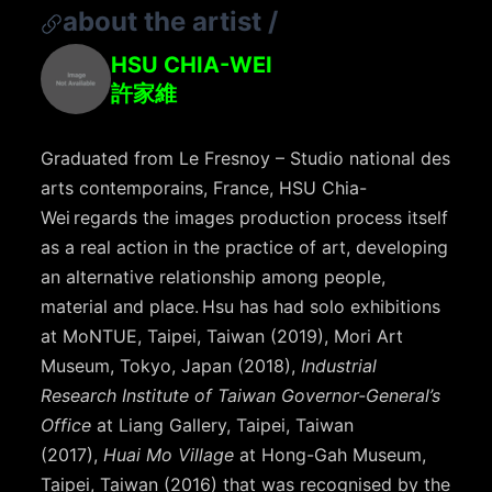
about the artist
/
HSU CHIA-WEI
許家維
Graduated from Le Fresnoy – Studio national des
arts contemporains, France, HSU Chia-
Wei regards the images production process itself
as a real action in the practice of art, developing
an alternative relationship among people,
material and place. Hsu has had solo exhibitions
at MoNTUE, Taipei, Taiwan (2019), Mori Art
Museum, Tokyo, Japan (2018),
Industrial
Research Institute of Taiwan Governor-General’s
Office
at Liang Gallery, Taipei, Taiwan
(2017),
Huai Mo Village
at Hong-Gah Museum,
Taipei, Taiwan (2016) that was recognised by the