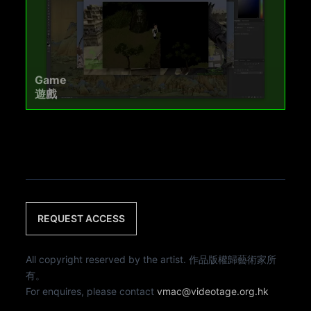
Game
遊戲
REQUEST ACCESS
All copyright reserved by the artist. 作品版權歸藝術家所
有。
For enquires, please contact
vmac@videotage.org.hk