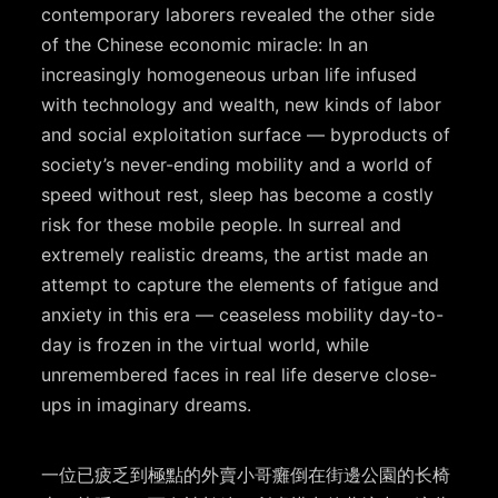
contemporary laborers revealed the other side
of the Chinese economic miracle: In an
increasingly homogeneous urban life infused
with technology and wealth, new kinds of labor
and social exploitation surface — byproducts of
society’s never-ending mobility and a world of
speed without rest, sleep has become a costly
risk for these mobile people. In surreal and
extremely realistic dreams, the artist made an
attempt to capture the elements of fatigue and
anxiety in this era — ceaseless mobility day-to-
day is frozen in the virtual world, while
unremembered faces in real life deserve close-
ups in imaginary dreams.
一位已疲乏到極點的外賣小哥癱倒在街邊公園的⻓椅