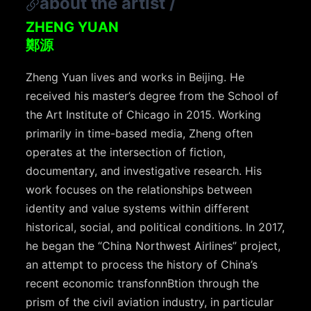
about the artist
/
ZHENG YUAN
鄭源
Zheng Yuan lives and works in Beijing. He
received his master’s degree from the School of
the Art Institute of Chicago in 2015. Working
primarily in time-based media, Zheng often
operates at the intersection of fiction,
documentary, and investigative research. His
work focuses on the relationships between
identity and value systems within different
historical, social, and political conditions. In 2017,
he began the “China Northwest Airlines” project,
an attempt to process the history of China’s
recent economic transfonnBtion through the
prism of the civil aviation industry, in particular