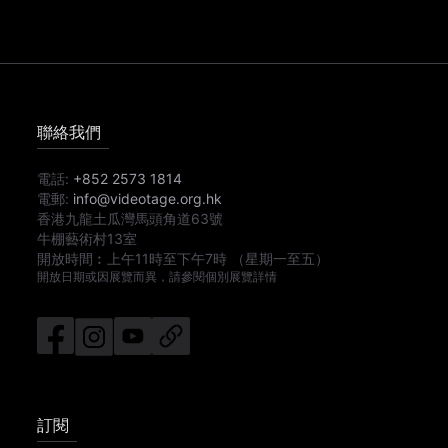
聯絡我們
電話:
+852 2573 1814
電郵:
info@videotage.org.hk
香港九龍土瓜灣馬頭角道63號
牛棚藝術村13室
開放時間︰
上午11時
至
下午7時
（星期一至五）
開放日期或因展覽而異，請參閱個別展覽詳情
訂閱