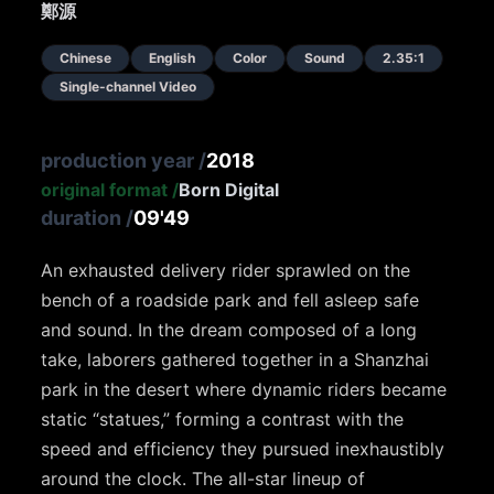
鄭源
Chinese
English
Color
Sound
2.35:1
Single-channel Video
production year
/
2018
original format
/
Born Digital
duration
/
09'49
An exhausted delivery rider sprawled on the
bench of a roadside park and fell asleep safe
and sound. In the dream composed of a long
take, laborers gathered together in a Shanzhai
park in the desert where dynamic riders became
static “statues,” forming a contrast with the
speed and efficiency they pursued inexhaustibly
around the clock. The all-star lineup of