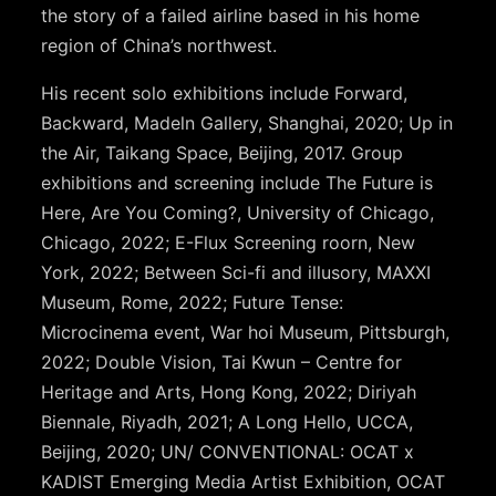
the story of a failed airline based in his home
region of China’s northwest.
His recent solo exhibitions include Forward,
Backward, Madeln Gallery, Shanghai, 2020; Up in
the Air, Taikang Space, Beijing, 2017. Group
exhibitions and screening include The Future is
Here, Are You Coming?, University of Chicago,
Chicago, 2022; E-Flux Screening roorn, New
York, 2022; Between Sci-fi and illusory, MAXXI
Museum, Rome, 2022; Future Tense:
Microcinema event, War hoi Museum, Pittsburgh,
2022; Double Vision, Tai Kwun – Centre for
Heritage and Arts, Hong Kong, 2022; Diriyah
Biennale, Riyadh, 2021; A Long Hello, UCCA,
Beijing, 2020; UN/ CONVENTIONAL: OCAT x
KADIST Emerging Media Artist Exhibition, OCAT