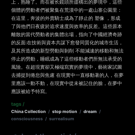
上，熟睡了。而在被⻓鏡頭所虛構出的夢境中，這些
個體的勞動者們被聚集在荒漠中的一處山寨公園里：
在這里，奔波的外賣騎士成為了靜止的 塑像 ，形成
了與他們日夜疲於追求速度與效率的反差。這些原本
離散的當代勞動者的集體出場，指向了中國經濟奇跡
的反面:在技術與資本共謀下愈發同質化的城市生活，
及其所造成的新型勞動與剝削 不能減速的移動和無法
停止的勞動，睡眠成為了這些移動者們所無法承受的
風險。在超現實卻又極端寫實的夢境中，藝術家試圖
去捕捉到倦怠與焦慮 在現實中一直移動著的人，在夢
里應該一動不動，在現實中從未被記住的臉，在夢中
應該被給予特寫。
tags
/
China Collection
/
stop motion
/
dream
/
consciousness
/
surrealisum