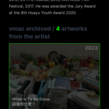
Festival, 2017. He was awarded the Jury Award
at the 8th Huayu Youth Award 2020.
vmac archived
/
4
artworks
from the artist
2023
What is To Be Done
該做些什麼？