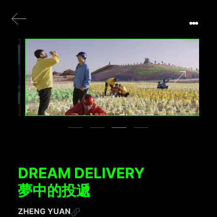
DREAM DELIVERY
夢中的投遞
ZHENG YUAN