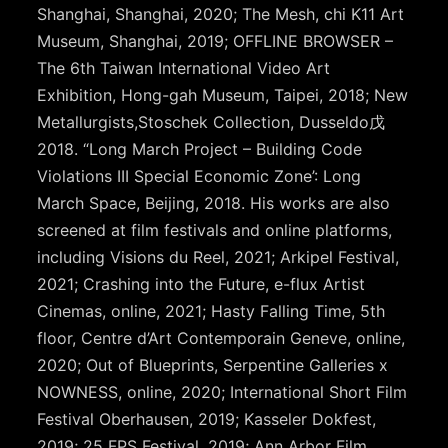
Shanghai, Shanghai, 2020; The Mesh, chi K11 Art
Museum, Shanghai, 2019; OFFLINE BROWSER –
The 6th Taiwan International Video Art
Exhibition, Hong-gah Museum, Taipei, 2018; New
Metallurgists,Stoschek Collection, Dusseldo戊
2018. “Long March Project – Building Code
Violations III Special Economic Zone’: Long
March Space, Beijing, 2018. His works are also
screened at film festivals and online platforms,
including Visions du Reel, 2021; Arkipel Festival,
2021; Crashing into the Future, e-flux Artist
Cinemas, online, 2021; Hasty Falling Time, 5th
floor, Centre d’Art Contemporain Geneve, online,
2020; Out of Blueprints, Serpentine Galleries x
NOWNESS, online, 2020; International Short Film
Festival Oberhausen, 2019; Kasseler Dokfest,
2019; 25 FPS Festival, 2019; Ann Arbor Film