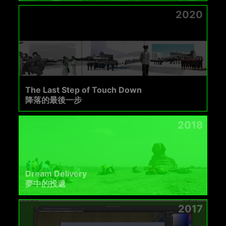
2020
The Last Step of Touch Down
降落的最後一步
2018
Dream Delivery
夢中的投遞
2017