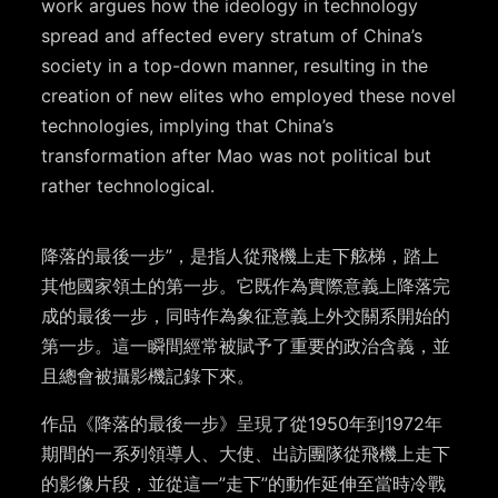
work argues how the ideology in technology
spread and affected every stratum of China’s
society in a top-down manner, resulting in the
creation of new elites who employed these novel
technologies, implying that China’s
transformation after Mao was not political but
rather technological.
降落的最後一步”，是指人從飛機上走下舷梯，踏上
其他國家領土的第一步。它既作為實際意義上降落完
成的最後一步，同時作為象征意義上外交關系開始的
第一步。這一瞬間經常被賦予了重要的政治含義，並
且總會被攝影機記錄下來。
作品《降落的最後一步》呈現了從1950年到1972年
期間的一系列領導人、大使、出訪團隊從飛機上走下
的影像片段，並從這一”走下”的動作延伸至當時冷戰