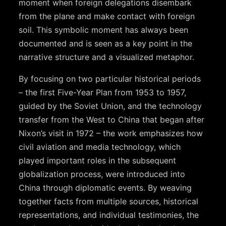
moment when foreign delegations disembark
from the plane and make contact with foreign
soil. This symbolic moment has always been
documented and is seen as a key point in the
narrative structure and a visualized metaphor.
By focusing on two particular historical periods
– the first Five-Year Plan from 1953 to 1957,
guided by the Soviet Union, and the technology
transfer from the West to China that began after
Nixon’s visit in 1972 – the work emphasizes how
civil aviation and media technology, which
played important roles in the subsequent
globalization process, were introduced into
China through diplomatic events. By weaving
together facts from multiple sources, historical
representations, and individual testimonies, the