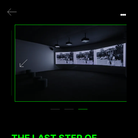
THE LAST STEP OF