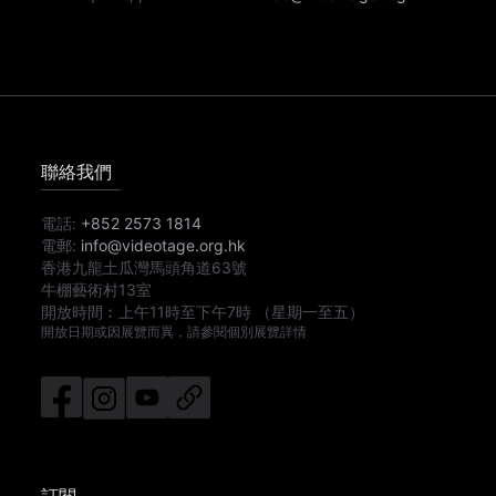
聯絡我們
電話:
+852 2573 1814
電郵:
info@videotage.org.hk
香港九龍土瓜灣馬頭角道63號
牛棚藝術村13室
開放時間︰
上午11時
至
下午7時
（星期一至五）
開放日期或因展覽而異，請參閱個別展覽詳情