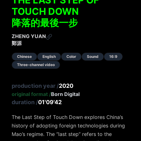
TOUCH DOWN
降落的最後一步
ZHENG YUAN
鄭源
Chinese
English
Color
Sound
16:9
Three-channel video
production year
/
2020
original format
/
Born Digital
duration
/
01'09'42
The Last Step of Touch Down explores China’s
history of adopting foreign technologies during
Mao’s regime. The “last step” refers to the