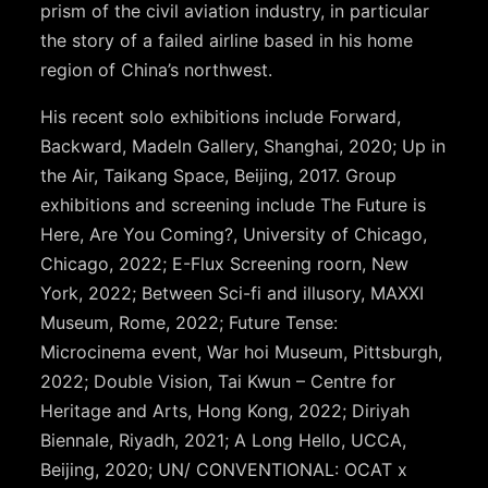
prism of the civil aviation industry, in particular
the story of a failed airline based in his home
region of China’s northwest.
His recent solo exhibitions include Forward,
Backward, Madeln Gallery, Shanghai, 2020; Up in
the Air, Taikang Space, Beijing, 2017. Group
exhibitions and screening include The Future is
Here, Are You Coming?, University of Chicago,
Chicago, 2022; E-Flux Screening roorn, New
York, 2022; Between Sci-fi and illusory, MAXXI
Museum, Rome, 2022; Future Tense:
Microcinema event, War hoi Museum, Pittsburgh,
2022; Double Vision, Tai Kwun – Centre for
Heritage and Arts, Hong Kong, 2022; Diriyah
Biennale, Riyadh, 2021; A Long Hello, UCCA,
Beijing, 2020; UN/ CONVENTIONAL: OCAT x