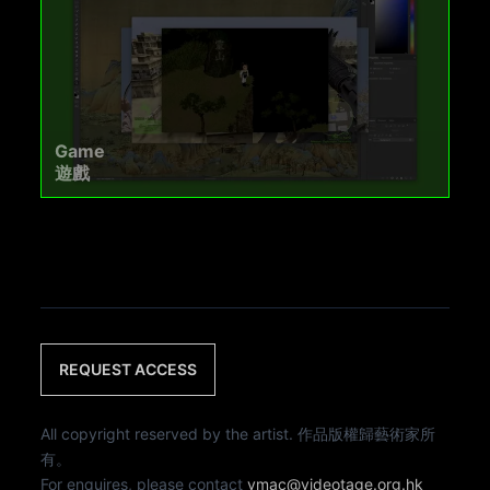
Game
遊戲
REQUEST ACCESS
All copyright reserved by the artist. 作品版權歸藝術家所
有。
For enquires, please contact
vmac@videotage.org.hk