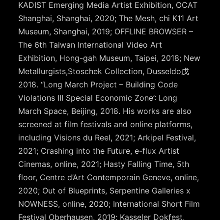
KADIST Emerging Media Artist Exhibition, OCAT
Shanghai, Shanghai, 2020; The Mesh, chi K11 Art
Museum, Shanghai, 2019; OFFLINE BROWSER –
The 6th Taiwan International Video Art
Exhibition, Hong-gah Museum, Taipei, 2018; New
Metallurgists,Stoschek Collection, Dusseldo戊
2018. “Long March Project – Building Code
Violations III Special Economic Zone’: Long
March Space, Beijing, 2018. His works are also
screened at film festivals and online platforms,
including Visions du Reel, 2021; Arkipel Festival,
2021; Crashing into the Future, e-flux Artist
Cinemas, online, 2021; Hasty Falling Time, 5th
floor, Centre d’Art Contemporain Geneve, online,
2020; Out of Blueprints, Serpentine Galleries x
NOWNESS, online, 2020; International Short Film
Festival Oberhausen, 2019; Kasseler Dokfest,