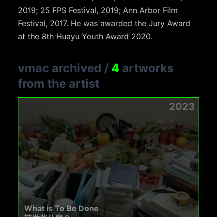
2019; 25 FPS Festival, 2019; Ann Arbor Film
Festival, 2017. He was awarded the Jury Award
at the 8th Huayu Youth Award 2020.
vmac archived
/
4
artworks
from the artist
2023
What is To Be Done