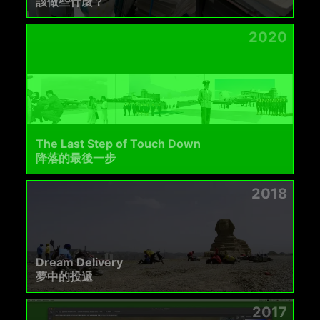
該做些什麼？
2020
The Last Step of Touch Down
降落的最後一步
2018
Dream Delivery
夢中的投遞
2017