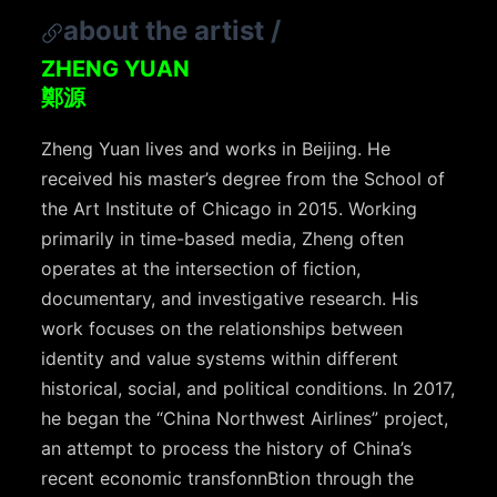
about the artist
/
ZHENG YUAN
鄭源
Zheng Yuan lives and works in Beijing. He
received his master’s degree from the School of
the Art Institute of Chicago in 2015. Working
primarily in time-based media, Zheng often
operates at the intersection of fiction,
documentary, and investigative research. His
work focuses on the relationships between
identity and value systems within different
historical, social, and political conditions. In 2017,
he began the “China Northwest Airlines” project,
an attempt to process the history of China’s
recent economic transfonnBtion through the