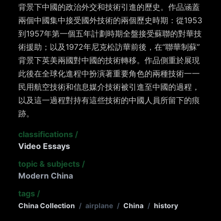
背景下中國的政治外交和技術引進的歷史。作品涵蓋
兩個中國集中接受國外技術的兩個歷史時期：從1953
到1957年第一個五年計劃時期全盤接受蘇聯的對華技
術援助；以及1972年尼克松訪華前後，在“聯華制蘇”
背景下英美兩國對中國的技術轉移。作品側重於展現
此後在全球化進程中扮演著重要角色的兩種技術一一
民用航空技術和信息媒介技術被引進至中國的過程，
以及這一過程對持有這些技術的中國人員所留下的痕
跡。
classifications
/
Video Essays
topic & subjects
/
Modern China
tags
/
China Collection
/
airplane
/
China
/
history