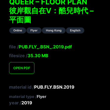
QUEER – FLOOR PLAN
彼岸觀自在V：酷兒時代 –
平面圖
Online
Flyer
Hong Kong
English
file
/
PUB.FLY_.BSN_.2019.pdf
filesize
/
35.30
MB
OPEN
PDF
material id
/
PUB.FLY.BSN.2019
material type
/
Flyer
year
/
2019