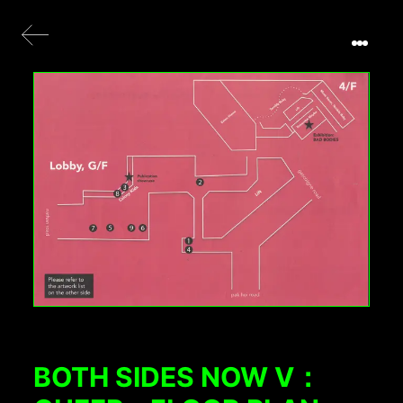
BOTH SIDES NOW V：