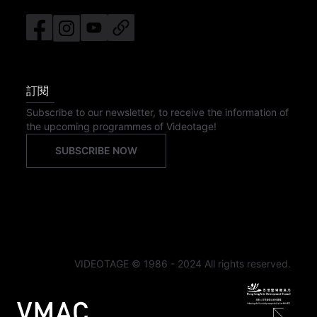
訂閱
Subscribe to our newsletter, to receive the information of
the upcoming programmes of Videotage!
SUBSCRIBE NOW
VIDEOTAGE © 1986 - 2024 All rights reserved.