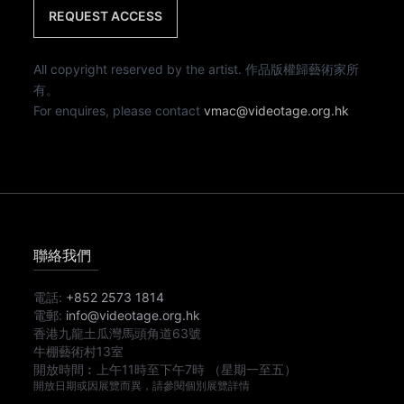
REQUEST ACCESS
All copyright reserved by the artist. 作品版權歸藝術家所
有。
For enquires, please contact
vmac@videotage.org.hk
聯絡我們
電話:
+852 2573 1814
電郵:
info@videotage.org.hk
香港九龍土瓜灣馬頭角道63號
牛棚藝術村13室
開放時間︰
上午11時
至
下午7時
（星期一至五）
開放日期或因展覽而異，請參閱個別展覽詳情