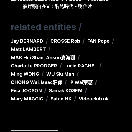
彼岸觀自在V：酷兒時代 - 明信片
related entities
/
/
/
/
Jay BERNARD
CROSSE Rob
FAN Popo
/
Matt LAMBERT
/
MAK Hoi Shan, Anson
麥海珊
/
/
Charlotte PRODGER
Lucie RACHEL
/
/
Ming WONG
WU Siu Man
/
/
CHONG Wai, Isaac
莊偉
IP Wai
葉惠
/
/
Eisa JOCSON
Samak KOSEM
/
/
Mary MAGGIC
Eaton HK
Videoclub uk