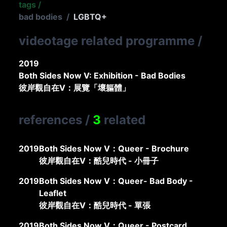
tags
/
bad bodies
/
LGBTQ+
videotage related programme
/
2019
Both Sides Now V: Exhibition - Bad Bodies
彼岸觀自在V：展覽「壞軀體」
references
/
3
related
2019
Both Sides Now V：Queer - Brochure
彼岸觀自在V：酷兒時代 - 小冊子
2019
Both Sides Now V：Queer- Bad Body -
Leaflet
彼岸觀自在V：酷兒時代 - 單張
2019
Both Sides Now V：Queer - Postcard