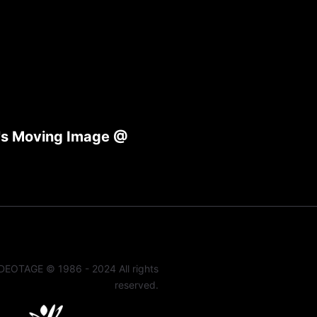
g's Moving Image @
DEOTAGE © 1986 - 2024 All rights
reserved.