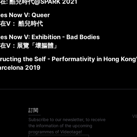
: 酷兒時代@SPARK 2021
des Now V: Queer
在V： 酷兒時代
es Now V: Exhibition - Bad Bodies
在V：展覽「壞軀體」
ructing the Self - Performativity in Hong Kon
rcelona 2019
訂閱
VI
Subscribe to our newsletter, to receive
the information of the upcoming
programmes of Videotage!