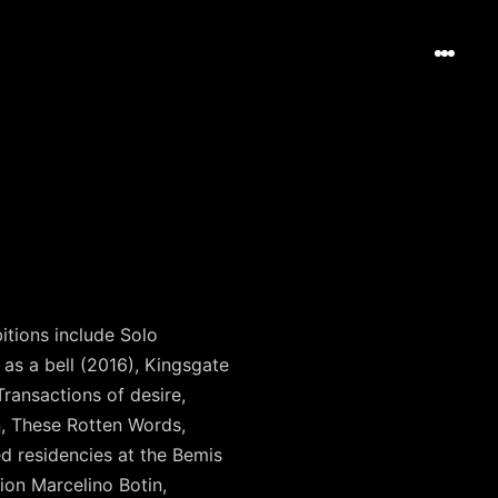
itions include Solo
as a bell (2016), Kingsgate
ransactions of desire,
n, These Rotten Words,
d residencies at the Bemis
ion Marcelino Botin,