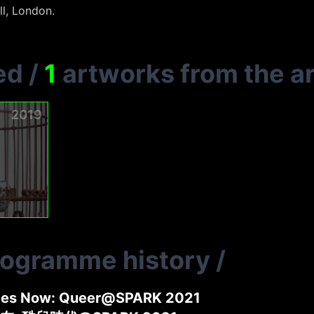
l, London.
ed
/
1
artworks from the ar
2019
rogramme history
/
ides Now: Queer@SPARK 2021