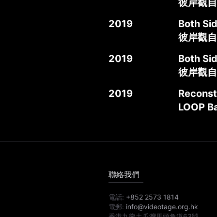
彼岸觀自在
2019
Both Si
彼岸觀自
2019
Both Sid
彼岸觀自
2019
Reconst
LOOP Ba
聯絡我們
電話:
+852 2573 1814
電郵:
info@videotage.org.hk
香港九龍土瓜灣馬頭角道63號