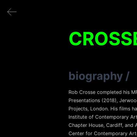
CROSS
biography
/
Rob Crosse completed his MFA 
Presentations (2018), Jerwoo
Projects, London. His films h
Institute of Contemporary Ar
Chapter House, Cardiff, and 
Center for Contemporary Arts