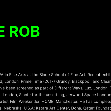
E ROB
in Fine Arts at the Slade School of Fine Art. Recent exhib
d, London; Prime Time (2017) Grundy, Blackpool, and Clear 
ave been screened as part of Different Ways, Lux, London, T
t, London, Slant : for the unsettling, Jerwood Space Londo
Artist Film Weekender, HOME, Manchester. He has complete
, Nebraska, U.S.A; Katara Art Center, Doha, Qatar; Foundat