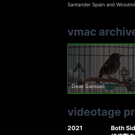
Santander Spain and Woodmil
vmac archiv
Dear Samuel
videotage p
2021
Both S