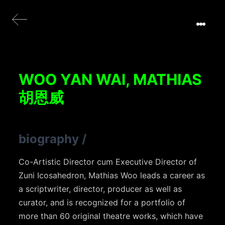
WOO YAN WAI, MATHIAS
胡恩威
biography
/
Co-Artistic Director cum Executive Director of
Zuni Icosahedron, Mathias Woo leads a career as
a scriptwriter, director, producer as well as
curator, and is recognized for a portfolio of
more than 60 original theatre works, which have