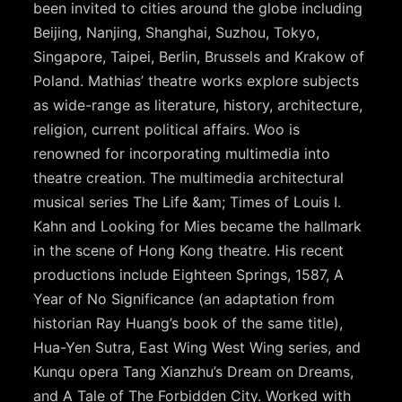
been invited to cities around the globe including
Beijing, Nanjing, Shanghai, Suzhou, Tokyo,
Singapore, Taipei, Berlin, Brussels and Krakow of
Poland. Mathias’ theatre works explore subjects
as wide-range as literature, history, architecture,
religion, current political affairs. Woo is
renowned for incorporating multimedia into
theatre creation. The multimedia architectural
musical series The Life &am; Times of Louis I.
Kahn and Looking for Mies became the hallmark
in the scene of Hong Kong theatre. His recent
productions include Eighteen Springs, 1587, A
Year of No Significance (an adaptation from
historian Ray Huang’s book of the same title),
Hua-Yen Sutra, East Wing West Wing series, and
Kunqu opera Tang Xianzhu’s Dream on Dreams,
and A Tale of The Forbidden City. Worked with