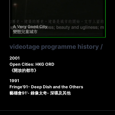
A Very Good City
變態兒童城市
videotage programme history
/
2001
Open Cities: HKG ORD
《開放的都市》
1991
Fringe'91- Deep Dish and the Others
藝穗會91'- 錄像太奇- 深碟及其他