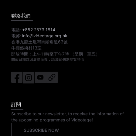
聯絡我們
電話:
+852 2573 1814
電郵:
info@videotage.org.hk
香港九龍土瓜灣馬頭角道63號
牛棚藝術村13室
開放時間︰
上午11時
至
下午7時
（星期一至五）
開放日期或因展覽而異，請參閱個別展覽詳情
訂閱
Subscribe to our newsletter, to receive the information of
the upcoming programmes of Videotage!
SUBSCRIBE NOW