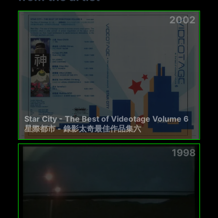
2002
Star City - The Best of Videotage Volume 6
星際都市 - 錄影太奇最佳作品集六
1998