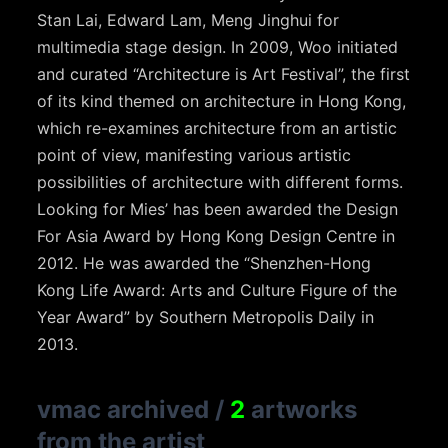
Stan Lai, Edward Lam, Meng Jinghui for
multimedia stage design. In 2009, Woo initiated
and curated “Architecture is Art Festival”, the first
of its kind themed on architecture in Hong Kong,
which re-examines architecture from an artistic
point of view, manifesting various artistic
possibilities of architecture with different forms.
Looking for Mies’ has been awarded the Design
For Asia Award by Hong Kong Design Centre in
2012. He was awarded the “Shenzhen-Hong
Kong Life Award: Arts and Culture Figure of the
Year Award” by Southern Metropolis Daily in
2013.
vmac archived
/
2
artworks
from the artist