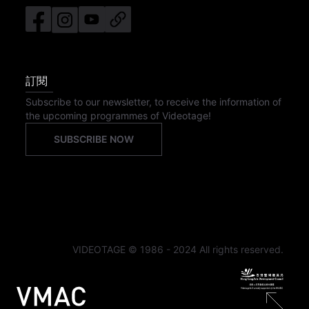
訂閱
Subscribe to our newsletter, to receive the information of
the upcoming programmes of Videotage!
SUBSCRIBE NOW
VIDEOTAGE © 1986 - 2024 All rights reserved.