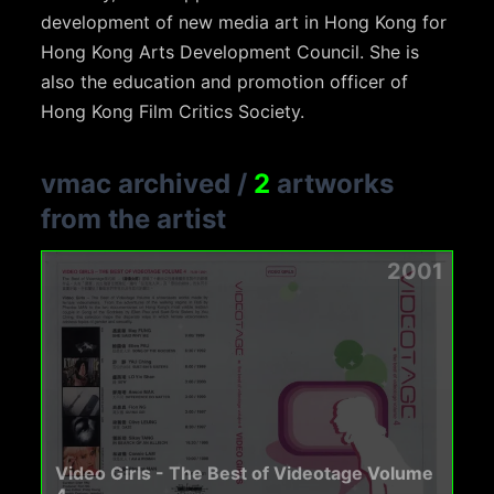
development of new media art in Hong Kong for
Hong Kong Arts Development Council. She is
also the education and promotion officer of
Hong Kong Film Critics Society.
vmac archived
/
2
artworks
from the artist
2001
Video Girls - The Best of Videotage Volume