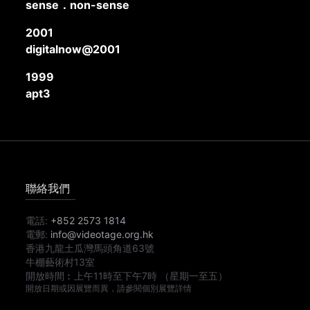
sense．non-sense
2001
digitalnow@2001
1999
apt3
聯絡我們
電話:
+852 2573 1814
電郵:
info@videotage.org.hk
香港九龍土瓜灣馬頭角道63號
牛棚藝術村13室
開放時間︰
上午11時
至
下午7時
（星期一至五）
開放日期或因展覽而異，請參閱個別展覽詳情