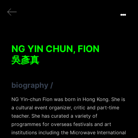
NG YIN CHUN, FION
吳彥真
biography
/
NG Yin-chun Fion was born in Hong Kong. She is
a cultural event organizer, critic and part-time
teacher. She has curated a variety of
programmes for overseas festivals and art
institutions including the Microwave International