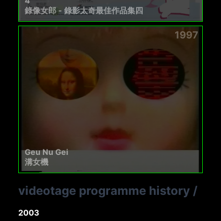
4
錄像女郎 - 錄影太奇最佳作品集四
1997
Geu Nu Gei
溝女機
videotage programme history
/
2003