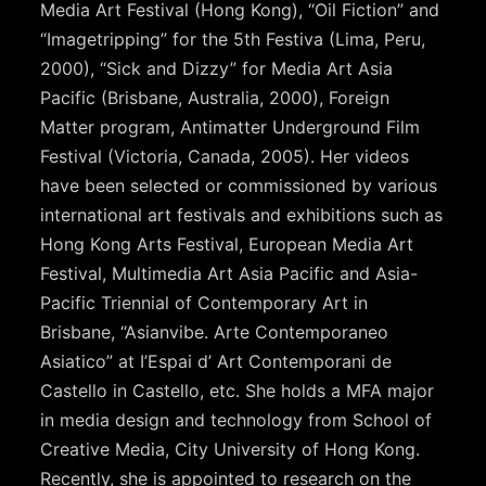
Media Art Festival (Hong Kong), “Oil Fiction” and
“Imagetripping” for the 5th Festiva (Lima, Peru,
2000), “Sick and Dizzy” for Media Art Asia
Pacific (Brisbane, Australia, 2000), Foreign
Matter program, Antimatter Underground Film
Festival (Victoria, Canada, 2005). Her videos
have been selected or commissioned by various
international art festivals and exhibitions such as
Hong Kong Arts Festival, European Media Art
Festival, Multimedia Art Asia Pacific and Asia-
Pacific Triennial of Contemporary Art in
Brisbane, “Asianvibe. Arte Contemporaneo
Asiatico” at I’Espai d’ Art Contemporani de
Castello in Castello, etc. She holds a MFA major
in media design and technology from School of
Creative Media, City University of Hong Kong.
Recently, she is appointed to research on the