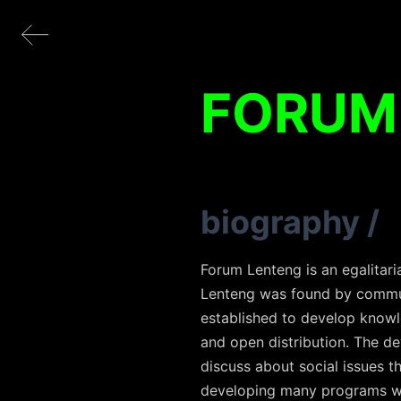
FORUM
biography
/
Forum Lenteng is an egalitari
Lenteng was found by communi
established to develop knowl
and open distribution. The d
discuss about social issues 
developing many programs wit