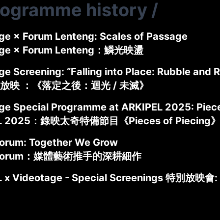
rogramme history
/
ge × Forum Lenteng: Scales of Passage
age × Forum Lenteng：鱗光映盪
e Screening: “Falling into Place: Rubble and R
放映 ：《落定之後：迴光 / 未滅》
ge Special Programme at ARKIPEL 2025: Piece
L 2025：錄映太奇特備節目《Pieces of Piecing
rum: Together We Grow
 Forum：媒體藝術推手的深耕細作
 x Videotage - Special Screenings 特別放映會: