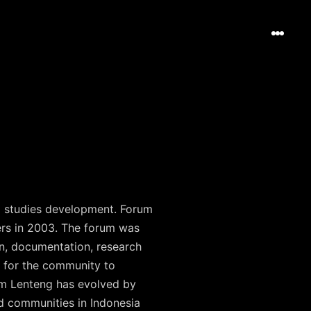
al studies development. Forum
ers in 2003. The forum was
n, documentation, research
 for the community to
rum Lenteng has evolved by
d communities in Indonesia