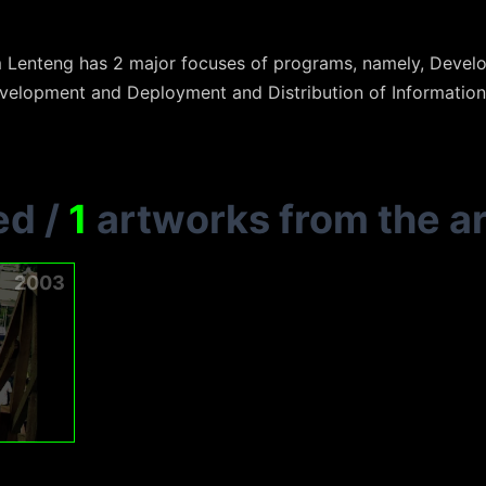
m Lenteng has 2 major focuses of programs, namely, Dev
elopment and Deployment and Distribution of Informatio
ed
/
1
artworks from the ar
2003