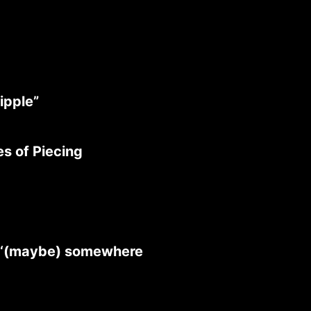
ipple”
s of Piecing
》
 ‘(maybe) somewhere