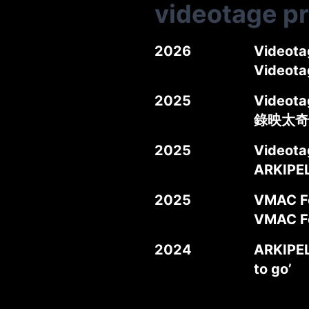
videotage p
2026
Videota
Videot
2025
Videotag
錄映太奇
2025
Videota
ARKIPE
2025
VMAC Fo
VMAC
2024
ARKIPEL
to go’