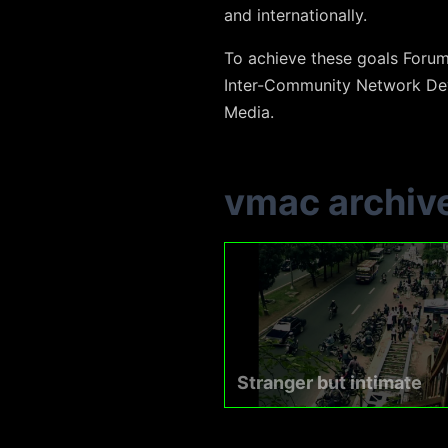
and internationally.
To achieve these goals Foru
Inter-Community Network Dev
Media.
vmac archiv
Stranger but intimate