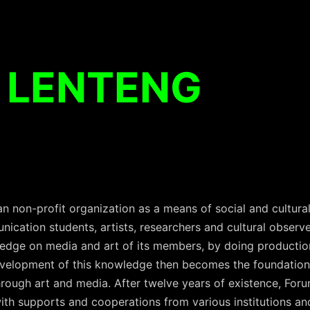
 LENTENG
an non-profit organization as a means of social and cultur
cation students, artists, researchers and cultural observ
edge on media and art of its members, by doing productio
evelopment of this knowledge then becomes the foundation
through art and media. After twelve years of existence, Fo
h supports and cooperations from various institutions an