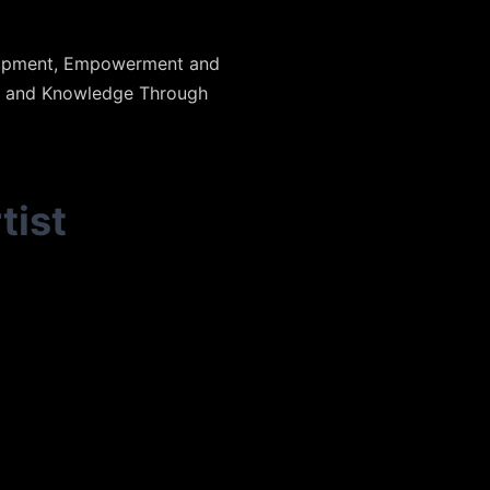
elopment, Empowerment and
n and Knowledge Through
tist