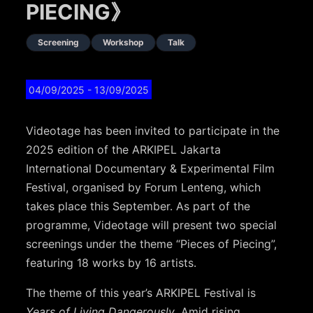
PIECING》
Screening
Workshop
Talk
04/09/2025
- 13/09/2025
Videotage has been invited to participate in the
2025 edition of the ARKIPEL Jakarta
International Documentary & Experimental Film
Festival, organised by Forum Lenteng, which
takes place this September. As part of the
programme, Videotage will present two special
screenings under the theme “Pieces of Piecing”,
featuring 18 works by 16 artists.
The theme of this year’s ARKIPEL Festival is
Years of Living Dangerously
. Amid rising