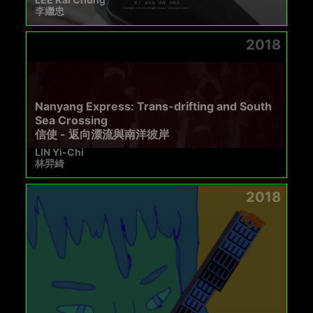
李繼忠
2018
Nanyang Express: Trans-drifting and South
Sea Crossing
信使 - 返向漂流與南洋彼岸
LIN Yi-Chi
林羿綺
2018