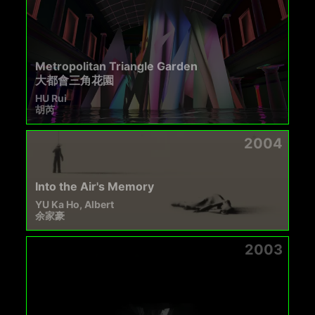
Metropolitan Triangle Garden
大都會三角花園
HU Rui
胡芮
2004
Into the Air's Memory
YU Ka Ho, Albert
余家豪
2003