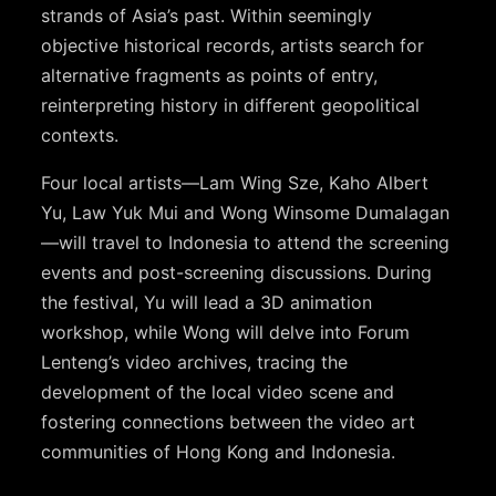
strands of Asia’s past. Within seemingly
objective historical records, artists search for
alternative fragments as points of entry,
reinterpreting history in different geopolitical
contexts.
Four local artists—Lam Wing Sze, Kaho Albert
Yu, Law Yuk Mui and Wong Winsome Dumalagan
—will travel to Indonesia to attend the screening
events and post-screening discussions. During
the festival, Yu will lead a 3D animation
workshop, while Wong will delve into Forum
Lenteng’s video archives, tracing the
development of the local video scene and
fostering connections between the video art
communities of Hong Kong and Indonesia.