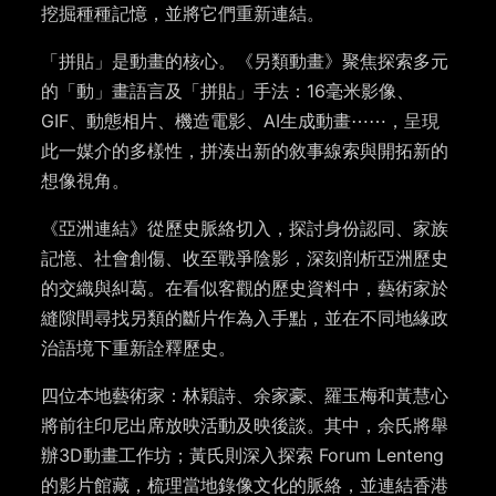
挖掘種種記憶，並將它們重新連結。
「拼貼」是動畫的核心。《另類動畫》聚焦探索多元
的「動」畫語言及「拼貼」手法：16毫米影像、
GIF、動態相片、機造電影、AI生成動畫⋯⋯，呈現
此一媒介的多樣性，拼湊出新的敘事線索與開拓新的
想像視角。
《亞洲連結》從歷史脈絡切入，探討身份認同、家族
記憶、社會創傷、收至戰爭陰影，深刻剖析亞洲歷史
的交織與糾葛。在看似客觀的歷史資料中，藝術家於
縫隙間尋找另類的斷片作為入手點，並在不同地緣政
治語境下重新詮釋歷史。
四位本地藝術家：林穎詩、余家豪、羅玉梅和黃慧心
將前往印尼出席放映活動及映後談。其中，余氏將舉
辦3D動畫工作坊；黃氏則深入探索 Forum Lenteng
的影片館藏，梳理當地錄像文化的脈絡，並連結香港