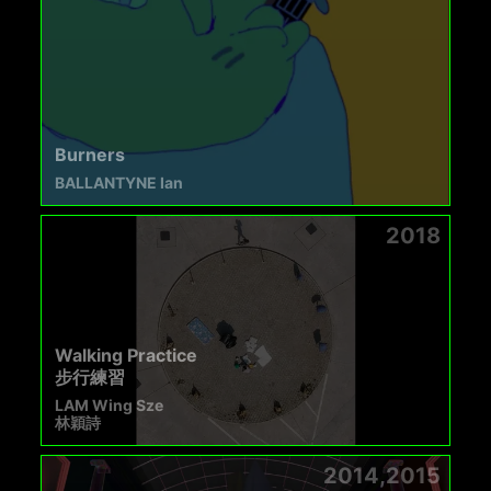
Burners
BALLANTYNE Ian
2018
Walking Practice
步行練習
LAM Wing Sze
林穎詩
2014,2015