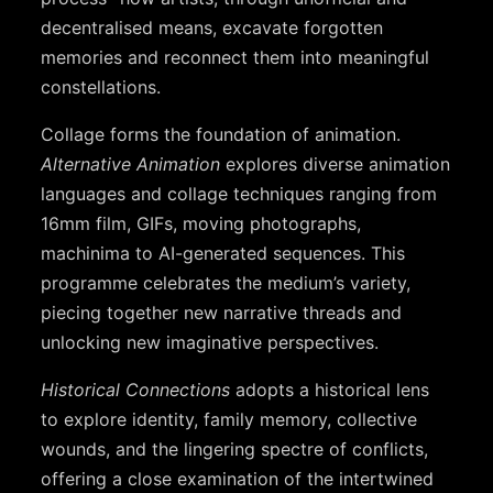
decentralised means, excavate forgotten
memories and reconnect them into meaningful
constellations.
Collage forms the foundation of animation.
Alternative Animation
explores diverse animation
languages and collage techniques ranging from
16mm film, GIFs, moving photographs,
machinima to AI-generated sequences. This
programme celebrates the medium’s variety,
piecing together new narrative threads and
unlocking new imaginative perspectives.
Historical Connections
adopts a historical lens
to explore identity, family memory, collective
wounds, and the lingering spectre of conflicts,
offering a close examination of the intertwined