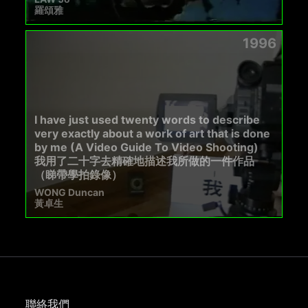
羅頌雅
1996
I have just used twenty words to describe
very exactly about a work of art that is done
by me (A Video Guide To Video Shooting)
我用了二十字去精確地描述我所做的一件作品
（睇帶學拍錄像）
WONG Duncan
黃卓生
聯絡我們