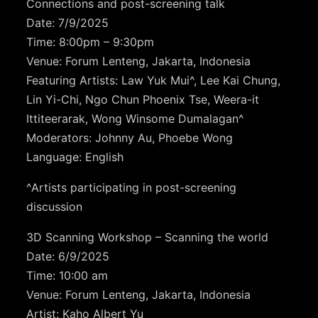
Connections and post-screening talk
Date: 7/9/2025
Time: 8:00pm – 9:30pm
Venue: Forum Lenteng, Jakarta, Indonesia
Featuring Artists: Law Yuk Mui^, Lee Kai Chung,
Lin Yi-Chi, Ngo Chun Phoenix Tse, Weera-it
Ittiteerarak, Wong Winsome Dumalagan^
Moderators: Johnny Au, Phoebe Wong
Language: English
^Artists participating in post-screening
discussion
3D Scanning Workshop –
Scanning the world
Date: 6/9/2025
Time: 10:00 am
Venue: Forum Lenteng, Jakarta, Indonesia
Artist: Kaho Albert Yu