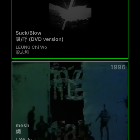
Suck/Blow
吸/呼 (DVD version)
LEUNG Chi Wo
梁志和
1996
mesh
網
LAW Jo