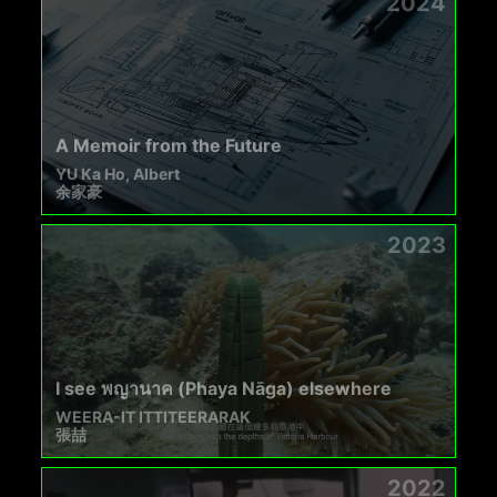
2024
A Memoir from the Future
YU Ka Ho, Albert
余家豪
2023
I see พญานาค (Phaya Nāga) elsewhere
WEERA-IT ITTITEERARAK
張喆
2022