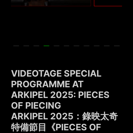
VIDEOTAGE SPECIAL
PROGRAMME AT
ARKIPEL 2025: PIECES
OF PIECING
ARKIPEL 2025：錄映太奇
特備節目《PIECES OF