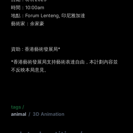
時間：10:00am
地點：Forum Lenteng, 印尼雅加達
藝術家：余家豪
資助 : 香港藝術發展局*
*香港藝術發展局支持藝術表達自由，本計劃內容並
不反映本局意見。
tags
/
animal
/
3D Animation