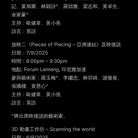
記、葉旭耀、林穎詩^、羅頌雅、梁志和、黃卓生、
余家豪^
主持：歐健韋、黃小燕
語言：英語
放映二《Pieces of Piecing – 亞洲連結》及映後談
日期：7/9/2025
時間：8:00pm – 9:30pm
地點: Forum Lenteng, 印尼雅加達
參與藝術家：羅玉梅^、李繼忠、林羿綺、謝傲俊、
張國樑、黃慧心^
主持：歐健韋、黃小燕
語言：英語
^將出席映後談的藝術家。
3D 動畫工作坊 –
Scanning the world
日期：6/9/2025