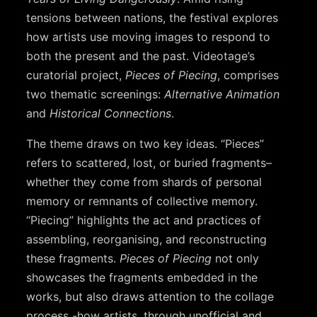
tensions between nations, the festival explores
how artists use moving images to respond to
both the present and the past. Videotage’s
curatorial project,
Pieces of Piecing
, comprises
two thematic screenings:
Alternative Animation
and
Historical Connections
.
The theme draws on two key ideas. “Pieces”
refers to scattered, lost, or buried fragments–
whether they come from shards of personal
memory or remnants of collective memory.
“Piecing” highlights the act and practices of
assembling, reorganising, and reconstructing
these fragments.
Pieces of Piecing
not only
showcases the fragments embedded in the
works, but also draws attention to the collage
process -how artists, through unofficial and