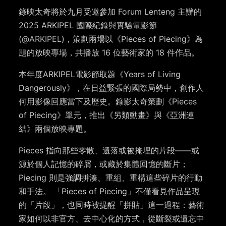
錄映太奇將於九月受邀參加 Forum Lenteng 主辦的
2025 ARKIPEL 國際紀錄與實驗電影節
(
@ARKIPEL
)，策劃兩場以《Pieces of Piecing》為
題的放映專場，共播放 16 位藝術家的 18 件作品。
本年度ARKIPEL電影節取題《Years of Living
Dangerously》，在日益緊張的國際局勢中，創作人
何用影像回應當下及歷史。錄影太奇策劃《Pieces
of Piecing》單元，推出《另類動畫》與《亞洲連
結》兩個放映專題。
Pieces 指向那些零散、遺落或被掩埋的片段——或
源於個人記憶的碎屑，或藏於集體回憶的斷片；
Piecing 則是強調拼湊、重組、重構這些碎片的行動
和手法。 「Pieces of Piecing」不僅看見作品呈現
的「片段」，也同時被提醒「拼貼」這一過程：藝術
家如何以非官方、去中心化的方式，從斷裂或遺忘中