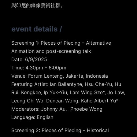
與印尼的錄像藝術社群。
event details
/
Screening 1: Pieces of Piecing – Alternative
Animation and post-screening talk
Date: 6/9/2025
Time: 4:30pm – 6:00pm
Venue: Forum Lenteng, Jakarta, Indonesia
Featuring Artist: Ian Ballantyne, Hsu Che-Yu, Hu
Rui, Kongkee, Ip Yuk-Yiu, Lam Wing Sze^, Jo Law,
Leung Chi Wo, Duncan Wong, Kaho Albert Yu^
Moderators: Johnny Au、Phoebe Wong
Language: English
Screening 2: Pieces of Piecing – Historical