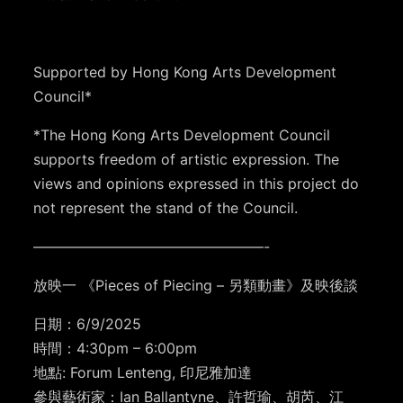
Supported by Hong Kong Arts Development
Council*
*The Hong Kong Arts Development Council
supports freedom of artistic expression. The
views and opinions expressed in this project do
not represent the stand of the Council.
————————————————-
放映一 《Pieces of Piecing – 另類動畫》及映後談
日期：6/9/2025
時間：4:30pm – 6:00pm
地點: Forum Lenteng, 印尼雅加達
參與藝術家：Ian Ballantyne、許哲瑜、胡芮、江