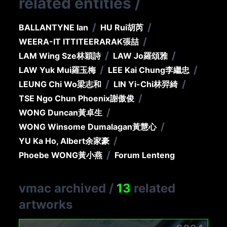
related entities
/
/
/
BALLANTYNE Ian
HU Rui
胡芮
/
WEERA-IT ITTITEERARAK
張喆
/
/
LAM Wing Sze
林穎詩
LAW Jo
羅頌雅
/
/
LAW Yuk Mui
羅玉梅
LEE Kai Chung
李繼忠
/
/
LEUNG Chi Wo
梁志和
LIN Yi-Chi
林羿綺
/
TSE Ngo Chun Phoenix
謝傲俊
/
WONG Duncan
黃卓生
/
WONG Winsome Dumalagan
黃慧心
/
YU Ka Ho, Albert
余家豪
/
Phoebe WONG
黃小燕
Forum Lenteng
vmac archived
/
13
related
artworks