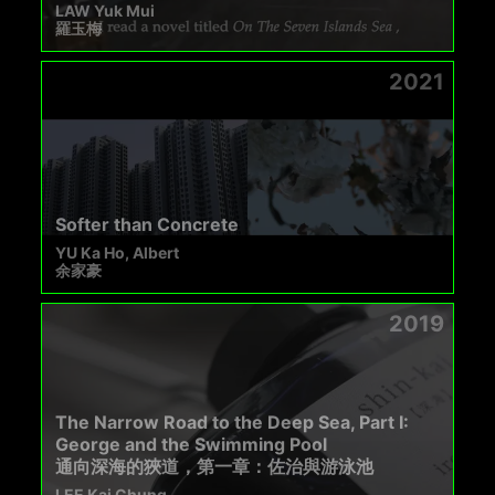
LAW Yuk Mui
羅玉梅
2021
Softer than Concrete
YU Ka Ho, Albert
余家豪
2019
The Narrow Road to the Deep Sea, Part I:
George and the Swimming Pool
通向深海的狹道，第一章：佐治與游泳池
LEE Kai Chung