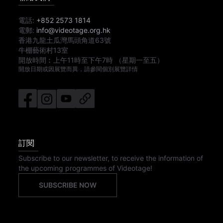
電話:
+852 2573 1814
電郵:
info@videotage.org.hk
香港九龍土瓜灣馬頭角道63號
牛棚藝術村13室
開放時間︰
上午11時
至
下午7時
（星期一至五）
開放日期或因展覽而異，請參閱個別展覽詳情
訂閱
Subscribe to our newsletter, to receive the information of
the upcoming programmes of Videotage!
SUBSCRIBE NOW