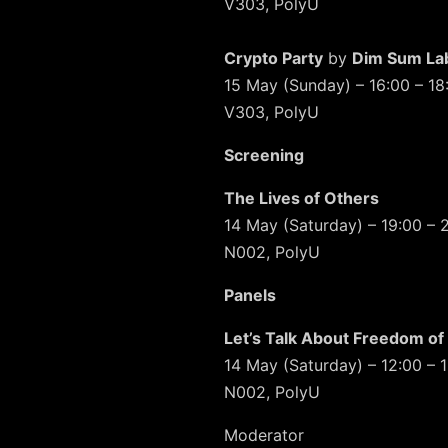
V303, PolyU
Crypto Party
by
Dim Sum La
15 May (Sunday) – 16:00 – 18
V303, PolyU
Screening
The Lives of Others
14 May (Saturday) – 19:00 – 
N002, PolyU
Panels
Let’s Talk About Freedom of
14 May (Saturday) – 12:00 – 
N002, PolyU
Moderator