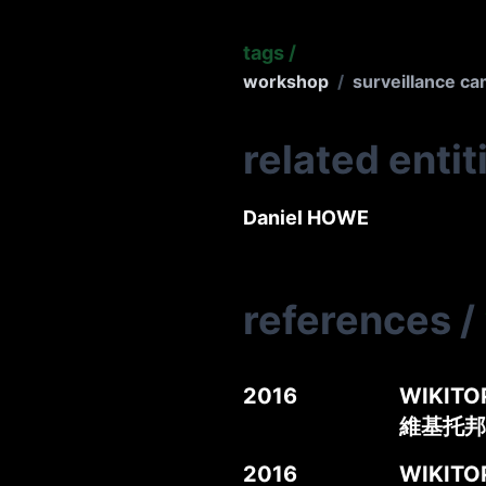
tags
/
workshop
/
surveillance c
related entit
Daniel HOWE
references
/
2016
WIKITOP
維基托邦
2016
WIKITOP