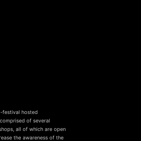
-festival hosted
comprised of several
shops, all of which are open
ncrease the awareness of the