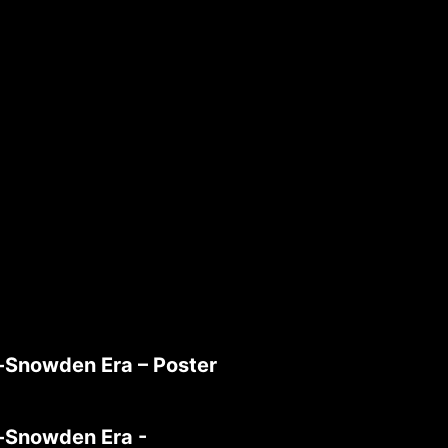
t-Snowden Era – Poster
t-Snowden Era -