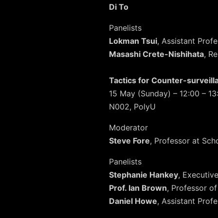
Di To
Panelists
Lokman Tsui
, Assistant Pro
Masashi Crete-Nishihata
, R
Tactics for Counter-surveil
15 May (Sunday) – 12:00 – 13
N002, PolyU
Moderator
Steve Fore
, Professor at Sch
Panelists
Stephanie Hankey
, Executiv
Prof. Ian Brown
, Professor of
Daniel Howe
, Assistant Prof