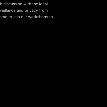
h discussion with the local
veillance and privacy from
elcome to join our workshops to