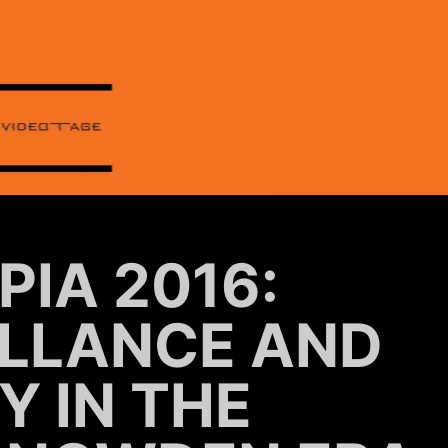
PIA 2016:
ILLANCE AND
Y IN THE