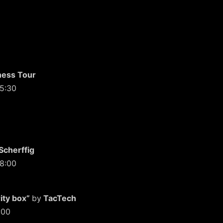
ness Tour
15:30
Scherffig
18:00
ity box”
by
TacTech
:00