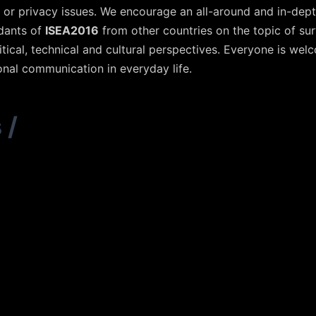
 or privacy issues. We encourage an all-around and in-dept
ndants of
ISEA2016
from other countries on the topic of sur
political, technical and cultural perspectives. Everyone is w
onal communication in everyday life.
s
/