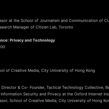
fessor at the School of Journalism and Communication of 
esearch Manager of Citizen Lab, Toronto
lance: Privacy and Technology
:00
ool of Creative Media, City University of Hong Kong
e Director & Co- Founder, Tactical Technology Collective, Be
 Information Security and Privacy at the Oxford Internet Ins
essor, School of Creative Media, City University of Hong Ko