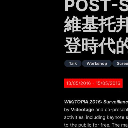
POST-
維基托邦
登時代
Talk
Workshop
Scree
13/05/2016
- 15/05/2016
WIKITOPIA 2016: Surveillanc
by
Videotage
and co-presen
activities, including keynote
to the public for free. The ma