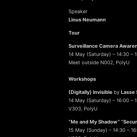
Speaker
Linus Neumann
Tour
Surveillance Camera Aware
14 May (Saturday) – 14:30 – 
Meet outside N002, PolyU
Workshops
(Digitally) Invisible
by
Lasse 
14 May (Saturday) – 16:00 – 
V303, PolyU
“Me and My Shadow” “Secur
15 May (Sunday) – 14:30 – 16