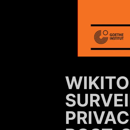
WIKITO
SURVE
PRIVAC