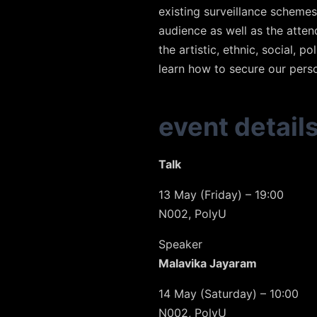
existing surveillance schemes
audience as well as the atte
the artistic, ethnic, social, 
learn how to secure our pers
event detail
Talk
13 May (Friday) – 19:00
N002, PolyU
Speaker
Malavika Jayaram
14 May (Saturday) – 10:00
N002, PolyU