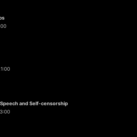
bs
:00
21:00
 Speech and Self-censorship
13:00