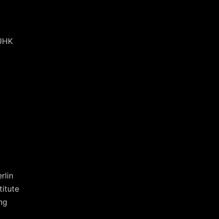
CUHK
rlin
titute
ng