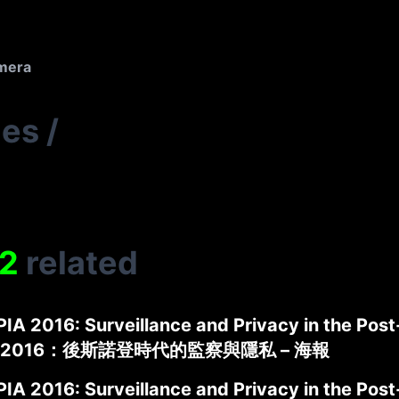
amera
ies
/
2
related
IA 2016: Surveillance and Privacy in the Pos
2016：後斯諾登時代的監察與隱私 – 海報
IA 2016: Surveillance and Privacy in the Pos