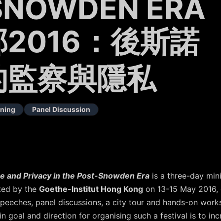
SNOWDEN ERA
2016：後斯諾
的監察與隱私
ning
Panel Discussion
e and Privacy in the Post-Snowden Era
is a three-day mini
ted by the
Goethe-Institut Hong Kong
on 13-15 May 2016, 
 speeches, panel discussions, a city tour and hands-on work
in goal and direction for organising such a festival is to i