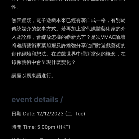
性。
無容置疑，電子遊戲本來已經有著自成一格，有別於
傳統媒介的叙事方式。若再加上當代媒體藝術家的介
入及詮釋，會綻放怎樣的嶄新光芒？是次VMAC論壇
將邀請藝術家葉旭耀及許維強分享他們對遊戲藝術的
創作經驗和想法。在遊戲世界中理所當然的概念，在
錄像藝術中會呈現什麼變化？
講座以廣東語進行。
event details
/
日期 Date: 12/12/2023 (二 Tue)
時間 Time: 5:00pm (HKT)