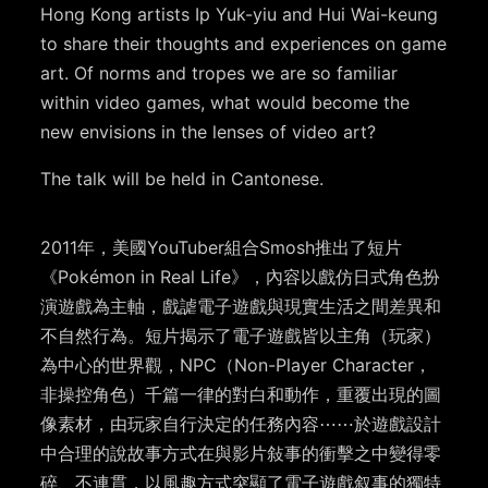
Hong Kong artists Ip Yuk-yiu and Hui Wai-keung
to share their thoughts and experiences on game
art. Of norms and tropes we are so familiar
within video games, what would become the
new envisions in the lenses of video art?
The talk will be held in Cantonese.
2011年，美國YouTuber組合Smosh推出了短片
《Pokémon in Real Life》，內容以戲仿日式角色扮
演遊戲為主軸，戲謔電子遊戲與現實生活之間差異和
不自然行為。短片揭示了電子遊戲皆以主角（玩家）
為中心的世界觀，NPC（Non-Player Character，
非操控角色）千篇一律的對白和動作，重覆出現的圖
像素材，由玩家自行決定的任務內容⋯⋯於遊戲設計
中合理的說故事方式在與影片敍事的衝擊之中變得零
碎、不連貫，以風趣方式突顯了電子遊戲叙事的獨特