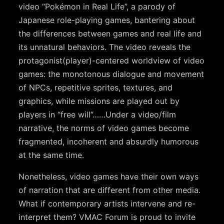
video “Pokémon in Real Life”, a parody of
Japanese role-playing games, bantering about
the differences between games and real life and
its unnatural behaviors. The video reveals the
protagonist(player)-centered worldview of video
games: the monotonous dialogue and movement
of NPCs, repetitive sprites, textures, and
graphics, while missions are played out by
players in “free will”……Under a video/film
narrative, the norms of video games become
fragmented, incoherent and absurdly humorous
at the same time.
Nonetheless, video games have their own ways
of narration that are different from other media.
What if contemporary artists intervene and re-
interpret them? VMAC Forum is proud to invite