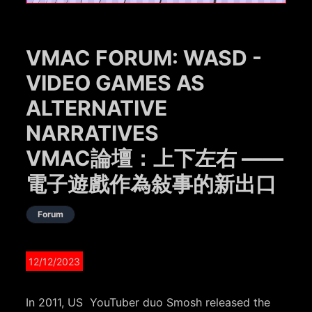
VMAC FORUM: WASD -
VIDEO GAMES AS
ALTERNATIVE
NARRATIVES
VMAC論壇：上下左右 ——
電子遊戲作為敍事的新出口
Forum
12/12/2023
In 2011, US YouTuber duo Smosh released the