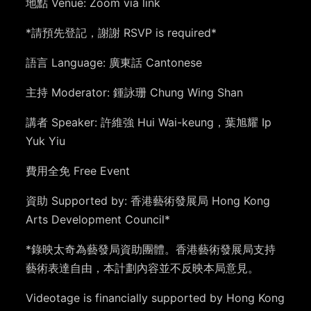
地點 Venue: Zoom via link
*請預先登記，謝謝 RSVP is required*
語言 Language: 廣東話 Cantonese
主持 Moderator: 鍾詠珊 Chung Wing Shan
講者 Speaker: 許維強 Hui Wai-keung，葉旭耀 Ip
Yuk Yiu
費用全免 Free Event
資助 Supported by: 香港藝術發展局 Hong Kong
Arts Development Council*
*
錄映太奇為藝發局資助團體。香港藝術發展局支持
藝術表達自由，本計劃內容並不反映本局意見。
Videotage is financially supported by Hong Kong