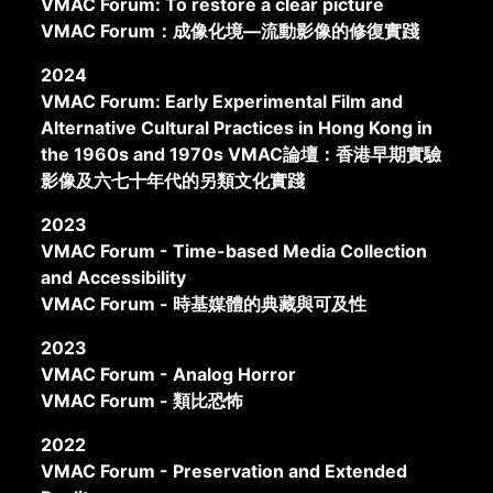
VMAC Forum: To restore a clear picture
VMAC Forum：成像化境—流動影像的修復實踐
2024
VMAC Forum: Early Experimental Film and
Alternative Cultural Practices in Hong Kong in
the 1960s and 1970s VMAC論壇：香港早期實驗
影像及六七十年代的另類文化實踐
2023
VMAC Forum - Time-based Media Collection
and Accessibility
VMAC Forum - 時基媒體的典藏與可及性
2023
VMAC Forum - Analog Horror
VMAC Forum - 類比恐怖
2022
VMAC Forum - Preservation and Extended