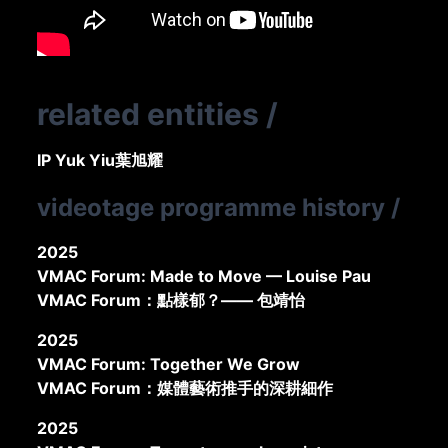
related entities
/
IP Yuk Yiu
葉旭耀
videotage programme history
/
2025
VMAC Forum: Made to Move — Louise Pau
VMAC Forum：點樣郁？—— 包靖怡
2025
VMAC Forum: Together We Grow
VMAC Forum：媒體藝術推手的深耕細作
2025