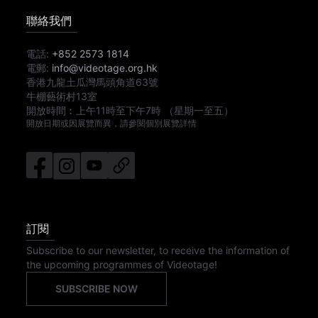
聯絡我們
電話:
+852 2573 1814
電郵:
info@videotage.org.hk
香港九龍土瓜灣馬頭角道63號
牛棚藝術村13室
開放時間︰
上午11時
至
下午7時
（星期一至五）
開放日期或因展覽而異，請參閱個別展覽詳情
訂閱
Subscribe to our newsletter, to receive the information of
the upcoming programmes of Videotage!
SUBSCRIBE NOW