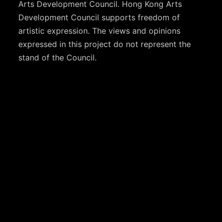
Arts Development Council. Hong Kong Arts
Development Council supports freedom of
artistic expression. The views and opinions
expressed in this project do not represent the
stand of the Council.