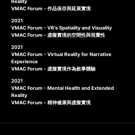
Reality
VMAC Forum - 作品保存與延展實境
2021
VMAC Forum - VR’s Spatiality and Visuality
VMAC Forum - 虛擬實境的空間性與視覺性
2021
VMAC Forum - Virtual Reality for Narrative
Experience
VMAC Forum - 虛擬實境作為敘事體驗
2021
VMAC Forum - Mental Health and Extended
Reality
VMAC Forum - 精神健康與虛擬實境