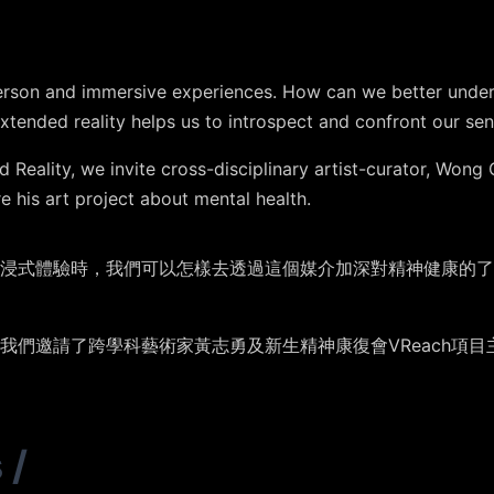
erson and immersive experiences. How can we better under
xtended reality helps us to introspect and confront our se
 Reality, we invite cross-disciplinary artist-curator, Wong 
e his art project about mental health.
浸式體驗時，我們可以怎樣去透過這個媒介加深對精神健康的了
我們邀請了跨學科藝術家黃志勇及新生精神康復會VReach項
s
/