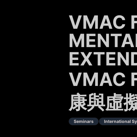
VMAC 
MENTA
EXTEND
VMAC 
康與虛
Seminars
International 