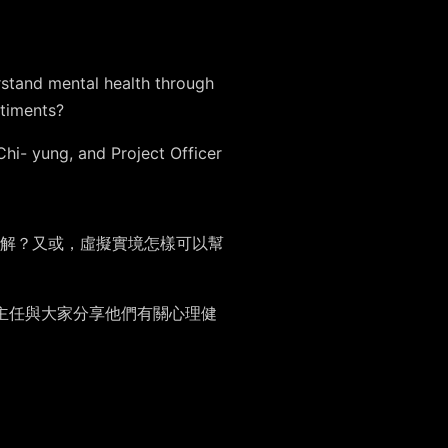
stand mental health through
ntiments?
Chi- yung, and Project Officer
解？又或，虛擬實境怎樣可以幫
目主任與大家分享他們有關心理健