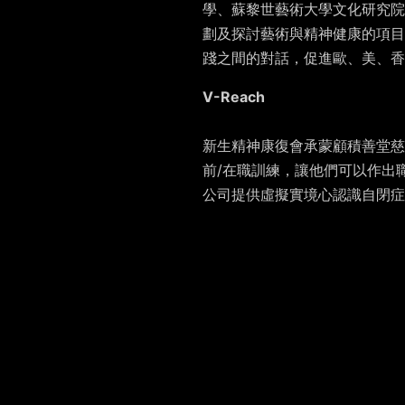
學、蘇黎世藝術大學文化研究院
劃及探討藝術與精神健康的項目
踐之間的對話，促進歐、美、香
V-Reach
新生精神康復會承蒙顧積善堂慈善基金
前/在職訓練，讓他們可以作出
公司提供虛擬實境心認識自閉症