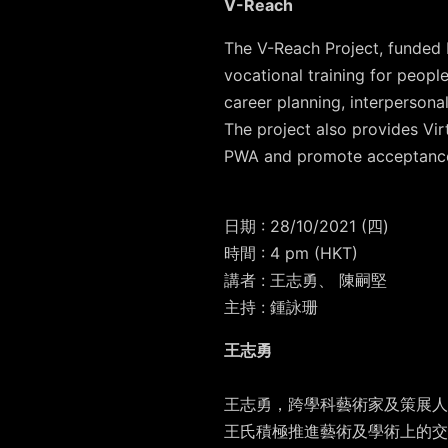
V-Reach
The V-Reach Project, funded b
vocational training for peop
career planning, interpersonal
The project also provides Vi
PWA and promote acceptanc
日期
: 28/10/2021 (
四
)
時間
: 4 pm (HKT)
講者 : 王志勇、 陳嗣堅
主持 : 鍾詠珊
王志勇
王志勇，跨學科藝術家及策展人
王氏積極推進藝術及學術上的