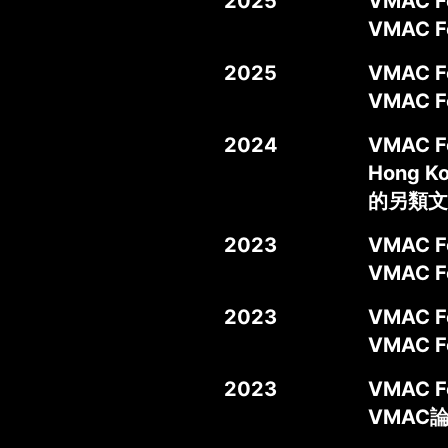
2025
VMAC Fo
VMAC
2025
VMAC Fo
VMAC
2024
VMAC For
Hong 
的另類文
2023
VMAC Fo
VMAC 
2023
VMAC Fo
VMAC 
2023
VMAC Fo
VMAC