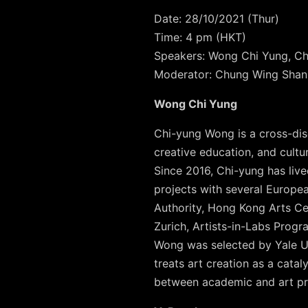
Date: 28/10/2021 (Thur)
Time: 4 pm (HKT)
Speakers: Wong Chi Yung, Ch
Moderator: Chung Wing Shan
Wong Chi Yung
Chi-yung Wong is a cross-disci
creative education, and cult
Since 2016, Chi-yung has liv
projects with several Europea
Authority, Hong Kong Arts Cen
Zurich, Artists-in-Labs Prog
Wong was selected by Yale Uni
treats art creation as a cata
between academic and art pr