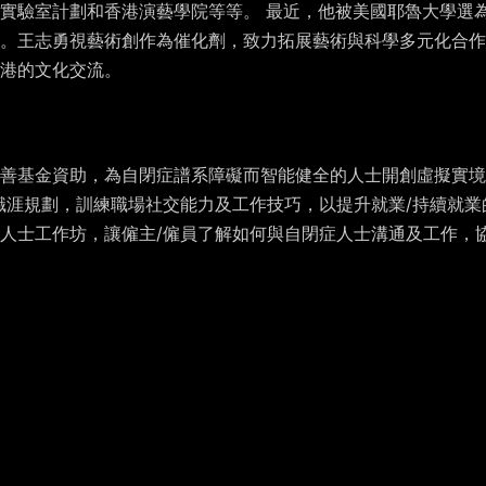
實驗室計劃和香港演藝學院等等。 最近，他被美國耶魯大學選為
。王志勇視藝術創作為催化劑，致力拓展藝術與科學多元化合作
港的文化交流。
資助，為自閉症譜系障礙而智能健全的人士開創虛擬實境技術(Virtua
職涯規劃，訓練職場社交能力及工作技巧，以提升就業/持續就業
人士工作坊，讓僱主/僱員了解如何與自閉症人士溝通及工作，