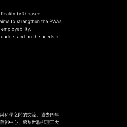
 Reality (VR) based
aims to strengthen the PWA’s
 employability.
r understand on the needs of
科學之間的交流。過去四年 ,
藝術中心、蘇黎世聯邦理工大