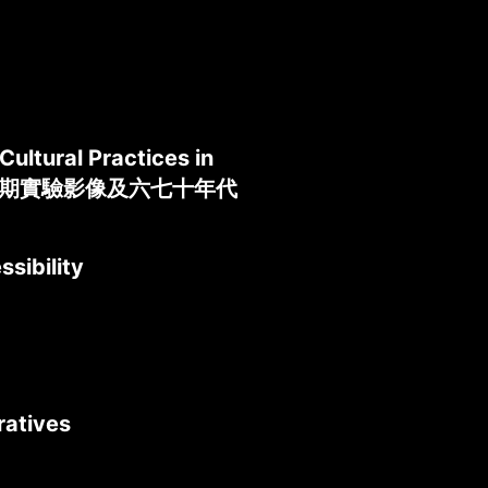
ultural Practices in
壇：香港早期實驗影像及六七十年代
sibility
ratives