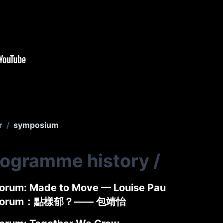
r
/
symposium
rogramme history
/
rum: Made to Move — Louise Pau
Forum：點樣郁？—— 包靖怡