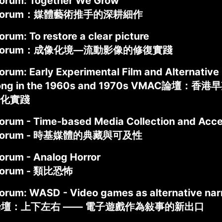
rum: Together We Grow
 Forum：媒體藝術推手的深耕細作
rum: To restore a clear picture
 Forum：成像化境—流動影像的修復實踐
um: Early Experimental Film and Alternative C
Kong in the 1960s and 1970s VMAC論
化實踐
rum - Time-based Media Collection and Acces
Forum - 時基媒體的典藏與可及性
rum - Analog Horror
Forum - 類比恐怖
rum: WASD - Video games as alternative nar
論壇：上下左右 —— 電子遊戲作為敍事的新出口