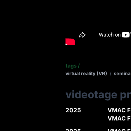
tags
/
virtual reality (VR)
/
semina
videotage p
2025
VMAC Fo
VMAC 