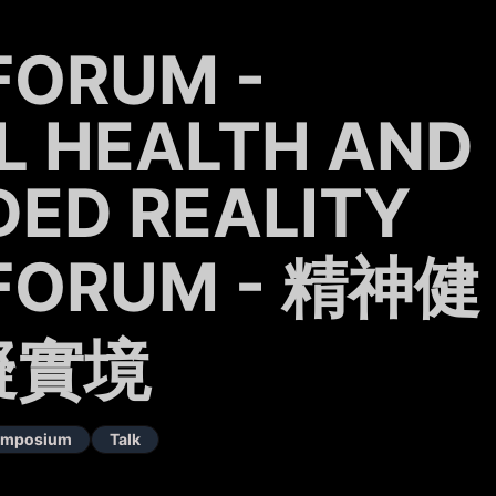
FORUM -
L HEALTH AND
ED REALITY
FORUM - 精神健
擬實境
Symposium
Talk