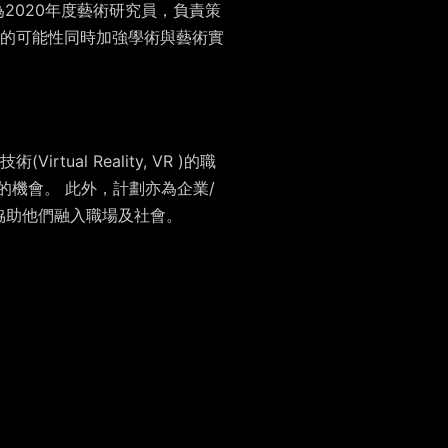
2020年度藝術研究員，負責策
的可能性同時加強學術與藝術實
l Reality, VR )的職
的機會。 此外，計劃亦為企業/
協助他們融入職場及社會。