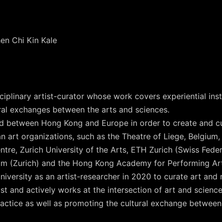
en Chi Kin Kale
plinary artist-curator whose work covers experiential install
ural exchanges between the arts and sciences.
ed between Hong Kong and Europe in order to create and c
n art organizations, such as the Theatre of Liege, Belgium
tre, Zurich University of the Arts, ETH Zurich (Swiss Feder
ram (Zurich) and the Hong Kong Academy for Performing Ar
versity as an artist-researcher in 2020 to curate art and 
lyst and actively works at the intersection of art and scien
actice as well as promoting the cultural exchange betwee