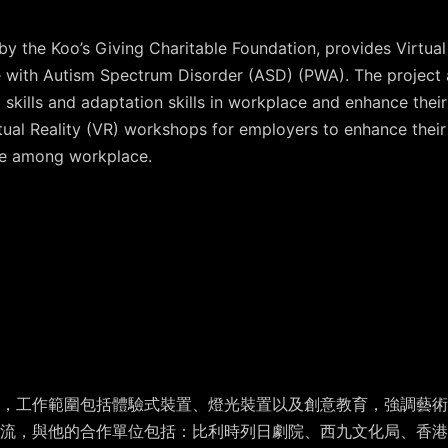
y the Koo’s Giving Charitable Foundation, provides Virtual
le with Autism Spectrum Disorder (ASD) (PWA). The project 
 skills and adaptation skills in workplace and enhance their
rtual Reality (VR) workshops for employers to enhance thei
e among workplace.
，工作範圍包括體驗式裝置、燈光裝置以及創意教育，強調藝術與
交流，與他的合作單位包括：比利時列日劇院、西九文化局、香港