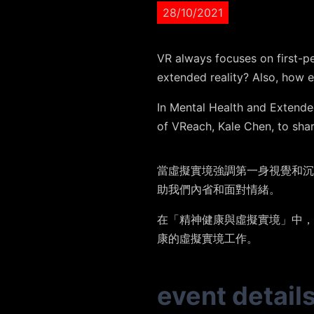
28/10/2021
VR always focuses on first-p
extended reality? Also, how e
In Mental Health and Extended
of VReach, Kale Chen, to shar
當虛擬實境強調第一身視覺和沉
助我們內省和面對情緒。
在「精神健康與虛擬實境」中，
康的虛擬實境工作。
event detail