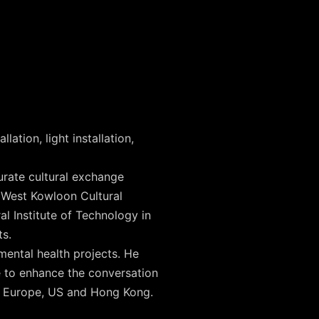
ation, light installation,
urate cultural exchange
, West Kowloon Cultural
al Institute of Technology in
ts.
mental health projects. He
ce to enhance the conversation
n Europe, US and Hong Kong.