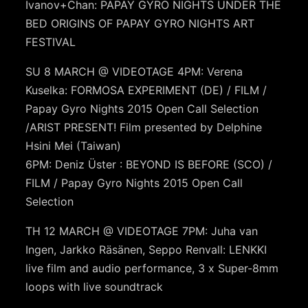
Ivanov+Chan: PAPAY GYRO NIGHTS UNDER THE
BED ORIGINS OF PAPAY GYRO NIGHTS ART
FESTIVAL
SU 8 MARCH @ VIDEOTAGE 4PM: Verena
Kuselka: FORMOSA EXPERIMENT (DE) / FILM /
Papay Gyro Nights 2015 Open Call Selection
/ARIST PRESENT! Film presented by Delphine
Hsini Mei (Taiwan)
6PM: Deniz Üster : BEYOND IS BEFORE (SCO) /
FILM / Papay Gyro Nights 2015 Open Call
Selection
TH 12 MARCH @ VIDEOTAGE 7PM: Juha van
Ingen, Jarkko Räsänen, Seppo Renvall: LENKKI
live film and audio performance, 3 x Super-8mm
loops with live soundtrack