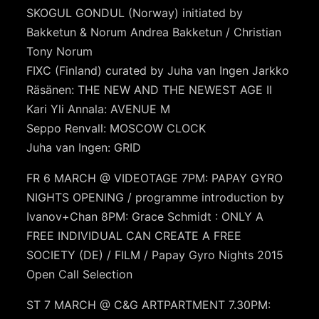
SKOGUL GONDUL (Norway) initiated by
Bakketun & Norum Andrea Bakketun / Christian
Tony Norum
FIXC (Finland) curated by Juha van Ingen Jarkko
Räsänen: THE NEW AND THE NEWEST AGE II
Kari Yli Annala: AVENUE M
Seppo Renvall: MOSCOW CLOCK
Juha van Ingen: GRID
FR 6 MARCH @ VIDEOTAGE 7PM: PAPAY GYRO
NIGHTS OPENING / programme introduction by
Ivanov+Chan 8PM: Grace Schmidt : ONLY A
FREE INDIVIDUAL CAN CREATE A FREE
SOCIETY (DE) / FILM / Papay Gyro Nights 2015
Open Call Selection
ST 7 MARCH @ C&G ARTPARTMENT 7.30PM: