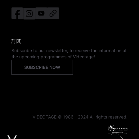
訂閱
Subscribe to our newsletter, to receive the information of
the upcoming programmes of Videotage!
SUBSCRIBE NOW
VIDEOTAGE © 1986 - 2024 All rights reserved.