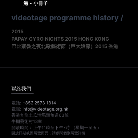
港 - 小冊子
videotage programme history
/
2015
PAPAY GYRO NIGHTS 2015 HONG KONG
巴比齋魯之夜北歐藝術節（巨大娘節）2015 香港
聯絡我們
電話:
+852 2573 1814
電郵:
info@videotage.org.hk
香港九龍土瓜灣馬頭角道63號
牛棚藝術村13室
開放時間︰
上午11時
至
下午7時
（星期一至五）
開放日期或因展覽而異，請參閱個別展覽詳情