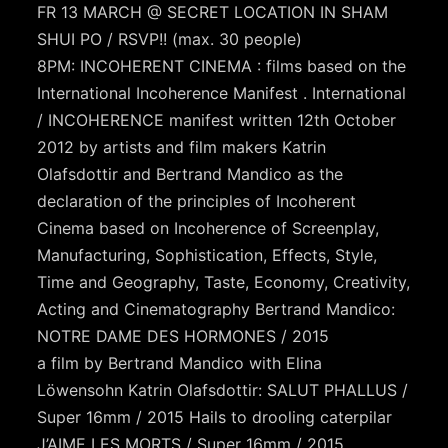
FR 13 MARCH @ SECRET LOCATION IN SHAM
SHUI PO / RSVP!! (max. 30 people)
8PM: INCOHERENT CINEMA : films based on the
International Incoherence Manifest . International
/ INCOHERENCE manifest written 12th October
2012 by artists and film makers Katrin
Olafsdottir and Bertrand Mandico as the
declaration of the principles of Incoherent
Cinema based on Incoherence of Screenplay,
Manufacturing, Sophistication, Effects, Style,
Time and Geography, Taste, Economy, Creativity,
Acting and Cinematography Bertrand Mandico:
NOTRE DAME DES HORMONES / 2015
a film by Bertrand Mandico with Elina
Löwensohn Katrin Olafsdottir: SALUT PHALLUS /
Super 16mm / 2015 Hails to drooling caterpilar
J’AIME LES MORTS / Super 16mm / 2015