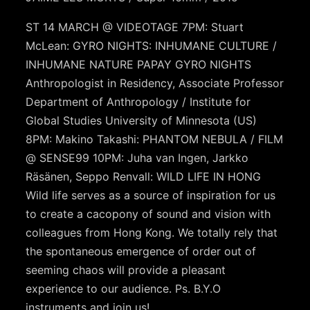
ST 14 MARCH @ VIDEOTAGE 7PM: Stuart
McLean: GYRO NIGHTS: INHUMANE CULTURE /
INHUMANE NATURE PAPAY GYRO NIGHTS
Anthropologist in Residency, Associate Professor
Department of Anthropology / Institute for
Global Studies University of Minnesota (US)
8PM: Makino Takashi: PHANTOM NEBULA / FILM
@ SENSE99 10PM: Juha van Ingen, Jarkko
Räsänen, Seppo Renvall: WILD LIFE IN HONG
Wild life serves as a source of inspiration for us
to create a cacopony of sound and vision with
colleagues from Hong Kong. We totally rely that
the spontaneous emergence of order out of
seeming chaos will provide a pleasant
experience to our audience. Ps. B.Y.O
instruments and join us!