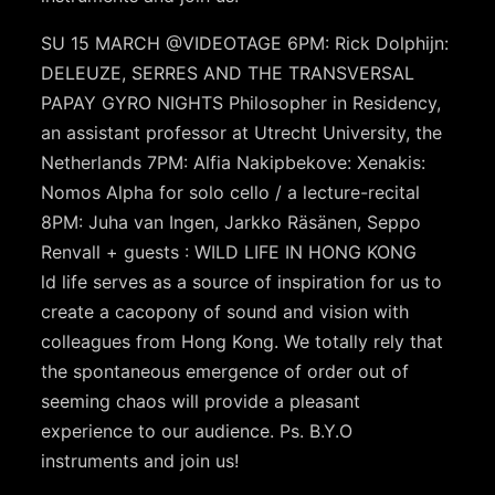
SU 15 MARCH @VIDEOTAGE 6PM: Rick Dolphijn:
DELEUZE, SERRES AND THE TRANSVERSAL
PAPAY GYRO NIGHTS Philosopher in Residency,
an assistant professor at Utrecht University, the
Netherlands 7PM: Alfia Nakipbekove: Xenakis:
Nomos Alpha for solo cello / a lecture-recital
8PM: Juha van Ingen, Jarkko Räsänen, Seppo
Renvall + guests : WILD LIFE IN HONG KONG
ld life serves as a source of inspiration for us to
create a cacopony of sound and vision with
colleagues from Hong Kong. We totally rely that
the spontaneous emergence of order out of
seeming chaos will provide a pleasant
experience to our audience. Ps. B.Y.O
instruments and join us!