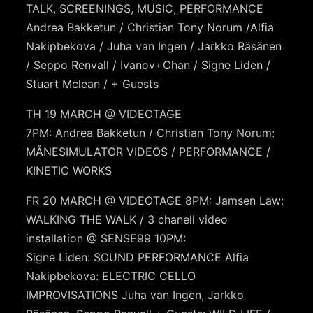
TALK, SCREENINGS, MUSIC, PERFORMANCE
Andrea Bakketun / Christian Tony Norum /Alfia
Nakipbekova / Juha van Ingen / Jarkko Räsänen
/ Seppo Renvall / Ivanov+Chan / Signe Liden /
Stuart Mclean / + Guests
TH 19 MARCH @ VIDEOTAGE
7PM: Andrea Bakketun / Christian Tony Norum:
MÅNESIMULATOR VIDEOS / PERFORMANCE /
KINETIC WORKS
FR 20 MARCH @ VIDEOTAGE 8PM: Jamsen Law:
WALKING THE WALK / 3 chanell video
installation @ SENSE99 10PM:
Signe Liden: SOUND PERFORMANCE Alfia
Nakipbekova: ELECTRIC CELLO
IMPROVISATIONS Juha van Ingen, Jarkko