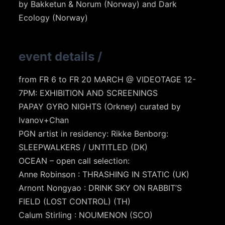
by Bakketun & Norum (Norway) and Dark
Ecology (Norway)
event details
/
from FR 6 to FR 20 MARCH @ VIDEOTAGE 12-
7PM: EXHIBITION AND SCREENINGS
PAPAY GYRO NIGHTS (Orkney) curated by
Ivanov+Chan
PGN artist in residency: Rikke Benborg:
SLEEPWALKERS / UNTITLED (DK)
OCEAN – open call selection:
Anne Robinson : THRASHING IN STATIC (UK)
Arnont Nongyao : DRINK SKY ON RABBIT’S
FIELD (LOST CONTROL) (TH)
Calum Stirling : NOUMENON (SCO)