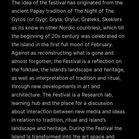
The idea of the festival has originated from the
ancient Papay tradition of The Night of The
Gyros (or Gygr, Gryla, Grylur, Grøleks, Skeklers
as its know in other Nordic countries), which till
the beginning of 20s century was celebrated on
the island in the first full moon of February.
Against as reconstructing what is gone and
almost forgotten, the Festival is a reflection on
the folktale, the island’s landscape and heritage,
as well as interpretation of tradition and ritual,
through new developments in art and
architecture. The Festival is a Research lab,
learning hub and the place for a discussion
about interaction between new media and ideas
in relation to tradition, ritual and island’s
landscape and heritage. During the Festival the
Island is transformed into the art space and