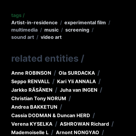
tags
/
Artist-in-residence
/
experimental film
/
multimedia
/
music
/
screening
/
sound art
/
video art
related entities
/
/
/
Anne ROBINSON
Ola SURDACKA
/
/
Seppo RENVALL
Kari Yli ANNALA
/
/
Jarkko RÄSÄNEN
Juha van INGEN
/
Christian Tony NORUM
/
Andrea BAKKETUN
/
Cassia DODMAN & Duncan HERD
/
/
Verena KYSELKA
ASHROWAN Richard
/
/
Mademoiselle L
Arnont NONGYAO