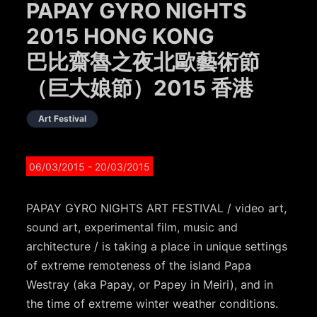
PAPAY GYRO NIGHTS
2015 HONG KONG
巴比齋魯之夜北歐藝術節
（巨大娘節）2015 香港
Art Festival
06/03/2015
- 20/03/2015
PAPAY GYRO NIGHTS ART FESTIVAL / video art,
sound art, experimental film, music and
architecture / is taking a place in unique settings
of extreme remoteness of the island Papa
Westray (aka Papay, or Papey in Meiri), and in
the time of extreme winter weather conditions.