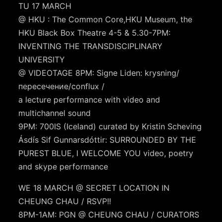
TU 17 MARCH
@ HKU : The Common Core,HKU Museum, the
HKU Black Box Theatre 4-5 & 5.30-7PM:
INVENTING THE TRANSDISCIPLINARY
UNIVERSITY
@ VIDEOTAGE 8PM: Signe Liden: krysning/
пересечение/conflux /
a lecture performance with video and
multichannel sound
9PM: 700IS (Iceland) curated by Kristin Scheving
Ásdís Sif Gunnarsdóttir: SURROUNDED BY THE
PUREST BLUE, I WELCOME YOU video, poetry
and skype performance
WE 18 MARCH @ SECRET LOCATION IN
CHEUNG CHAU / RSVP!!
8PM-1AM: PGN @ CHEUNG CHAU / CURATORS