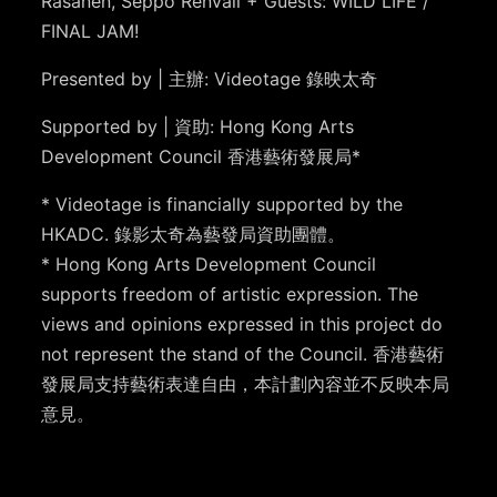
Räsänen, Seppo Renvall + Guests: WILD LIFE /
FINAL JAM!
Presented by | 主辦: Videotage 錄映太奇
Supported by | 資助: Hong Kong Arts
Development Council 香港藝術發展局*
* Videotage is financially supported by the
HKADC. 錄影太奇為藝發局資助團體。
* Hong Kong Arts Development Council
supports freedom of artistic expression. The
views and opinions expressed in this project do
not represent the stand of the Council. 香港藝術
發展局支持藝術表達自由，本計劃內容並不反映本局
意見。