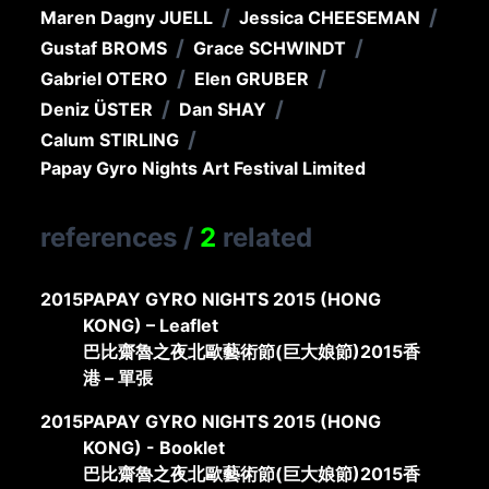
/
/
Maren Dagny JUELL
Jessica CHEESEMAN
/
/
Gustaf BROMS
Grace SCHWINDT
/
/
Gabriel OTERO
Elen GRUBER
/
/
Deniz ÜSTER
Dan SHAY
/
Calum STIRLING
Papay Gyro Nights Art Festival Limited
references
/
2
related
2015
PAPAY GYRO NIGHTS 2015 (HONG
KONG) – Leaflet
巴比齋魯之夜北歐藝術節(巨大娘節)2015香
港 – 單張
2015
PAPAY GYRO NIGHTS 2015 (HONG
KONG) - Booklet
巴比齋魯之夜北歐藝術節(巨大娘節)2015香