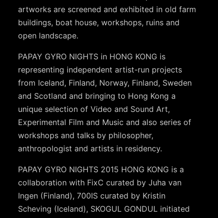
artworks are screened and exhibited in old farm
buildings, boat house, workshops, ruins and
open landscape.
PAPAY GYRO NIGHTS in HONG KONG is
representing independent artist-run projects
from Iceland, Finland, Norway, Finland, Sweden
and Scotland and bringing to Hong Kong a
unique selection of Video and Sound Art,
Experimental Film and Music and also series of
workshops and talks by philosopher,
anthropologist and artists in residency.
PAPAY GYRO NIGHTS 2015 HONG KONG is a
collaboration with FixC curated by Juha van
Ingen (Finland), 700IS curated by Kristin
Scheving (Iceland), SKOGUL GONDUL initiated