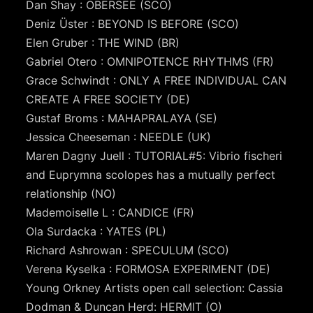
Dan Shay : OBERSEE (SCO)
Deniz Üster : BEYOND IS BEFORE (SCO)
Elen Gruber : THE WIND (BR)
Gabriel Otero : OMNIPOTENCE RHYTHMS (FR)
Grace Schwindt : ONLY A FREE INDIVIDUAL CAN
CREATE A FREE SOCIETY (DE)
Gustaf Broms : MAHAPRALAYA (SE)
Jessica Cheeseman : NEEDLE (UK)
Maren Dagny Juell : TUTORIAL#5: Vibrio fischeri
and Euprymna scolopes has a mutually perfect
relationship (NO)
Mademoiselle L : CANDICE (FR)
Ola Surdacka : YATES (PL)
Richard Ashrowan : SPECULUM (SCO)
Verena Kyselka : FORMOSA EXPERIMENT (DE)
Young Orkney Artists open call selection: Cassia
Dodman & Duncan Herd: HERMIT (O)