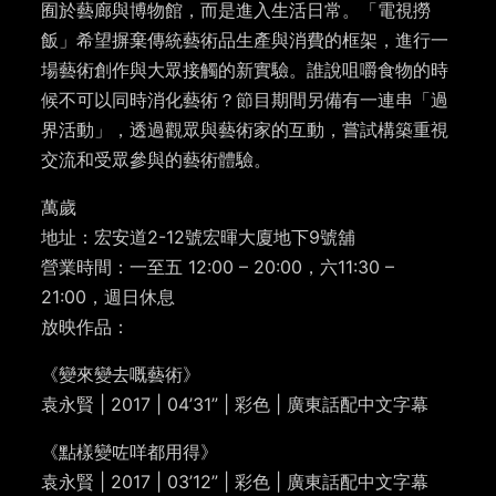
囿於藝廊與博物館，而是進入生活日常。「電視撈
飯」希望摒棄傳統藝術品生產與消費的框架，進行一
場藝術創作與大眾接觸的新實驗。誰說咀嚼食物的時
候不可以同時消化藝術？節目期間另備有一連串「過
界活動」，透過觀眾與藝術家的互動，嘗試構築重視
交流和受眾參與的藝術體驗。
萬歲
地址：宏安道2-12號宏暉大廈地下9號舖
營業時間：一至五 12:00 – 20:00，六11:30 –
21:00，週日休息
放映作品：
《變來變去嘅藝術》
袁永賢 | 2017 | 04’31” | 彩色 | 廣東話配中文字幕
《點樣變咗咩都用得》
袁永賢 | 2017 | 03’12” | 彩色 | 廣東話配中文字幕