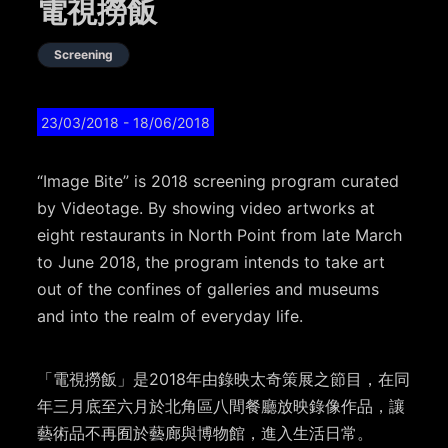
電視撈飯
Screening
23/03/2018
- 18/06/2018
“Image Bite” is 2018 screening program curated
by Videotage. By showing video artworks at
eight restaurants in North Point from late March
to June 2018, the program intends to take art
out of the confines of galleries and museums
and into the realm of everyday life.
「電視撈飯」是2018年由錄映太奇策展之節目，在同
年三月底至六月於北角區八間餐廳放映錄像作品，讓
藝術品不再囿於藝廊與博物館，進入生活日常。