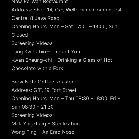
New Po Wah Restaurant
Address: Shop 14, G/F, Wellboume Commerical
Centre, 8 Java Road
Opening Hours: Mon – Sat 07:00 – 18:00, Sun
Closed
Screening Videos:
Tang Kwok-hin – Look at You
Kwan Sheung-chi – Drinking a Glass of Hot
Chocolate with a Fork
Brew Note Coffee Roaster
Address: G/F, 19 Fort Street
Opening Hours: Mon – Thu 08:30 – 18:00, Fri –
Sun 08:30 – 21:30
Screening Videos:
Mak Ying-tung – Sterilization
Wong Ping – An Emo Nose