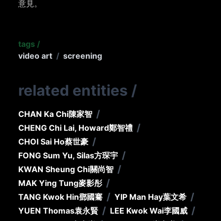
意見。
tags
/
video art
/
screening
related entities
/
/
CHAN Ka Chi
陳家智
/
CHENG Chi Lai, Howard
鄭智禮
/
CHOI Sai Ho
蔡世豪
/
FONG Sum Yu, Silas
方琛宇
/
KWAN Sheung Chi
關尚智
/
MAK Ying Tung
麥影彤
/
/
TANG Kwok Hin
鄧國騫
YIP Man Hay
葉文希
/
/
YUEN Thomas
袁永賢
LEE Kwok Wai
李國威