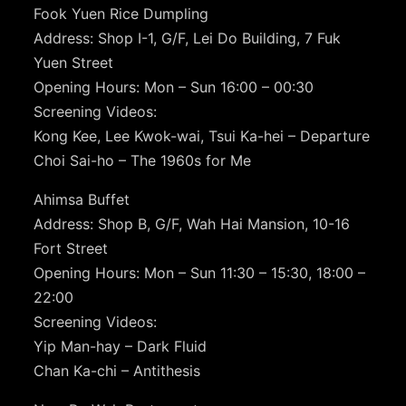
Fook Yuen Rice Dumpling
Address: Shop I-1, G/F, Lei Do Building, 7 Fuk
Yuen Street
Opening Hours: Mon – Sun 16:00 – 00:30
Screening Videos:
Kong Kee, Lee Kwok-wai, Tsui Ka-hei – Departure
Choi Sai-ho – The 1960s for Me
Ahimsa Buffet
Address: Shop B, G/F, Wah Hai Mansion, 10-16
Fort Street
Opening Hours: Mon – Sun 11:30 – 15:30, 18:00 –
22:00
Screening Videos:
Yip Man-hay – Dark Fluid
Chan Ka-chi – Antithesis