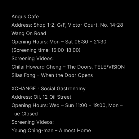
Angus Cafe
Address: Shop 1-2, G/F, Victor Court, No. 14-28
Wang On Road
Opening Hours: Mon – Sat 06:30 – 21:30
(Screening time: 15:00-18:00)
Screening Videos:
Chilai Howard Cheng – The Doors, TELE/VISION
Silas Fong – When the Door Opens
XCHANGE：Social Gastronomy
Address: Oi!, 12 Oil Street
Opening Hours: Wed – Sun 11:00 – 19:00, Mon –
Tue Closed
Screening Videos:
Yeung Ching-man – Almost Home