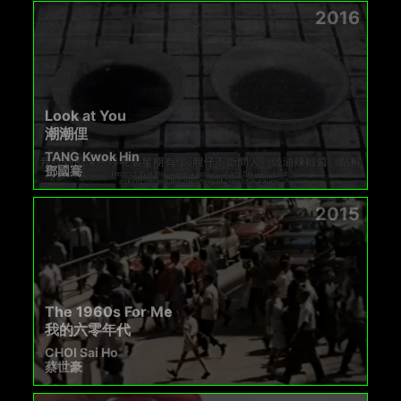
2016
Look at You
潮潮俚
TANG Kwok Hin
鄧國騫
2015
The 1960s For Me
我的六零年代
CHOI Sai Ho
蔡世豪