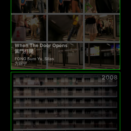
When The Door Opens
當門打開
FONG Sum Yu, Silas
方琛宇
2008