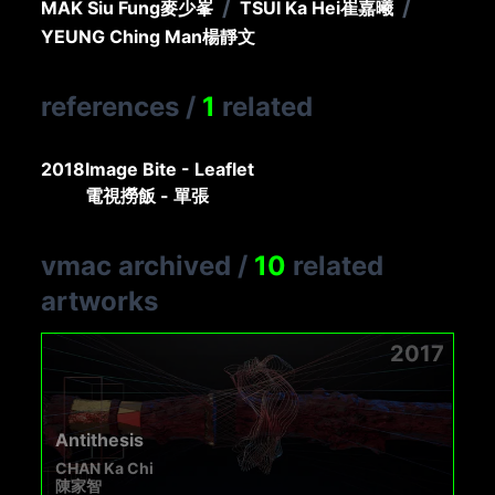
/
/
MAK Siu Fung
麥少峯
TSUI Ka Hei
崔嘉曦
YEUNG Ching Man
楊靜文
references
/
1
related
2018
Image Bite - Leaflet
電視撈飯 - 單張
vmac archived
/
10
related
artworks
2017
Antithesis
CHAN Ka Chi
陳家智