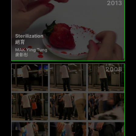
2013
Sterilization
絕育
MAK Ying Tung
麥影彤
2008