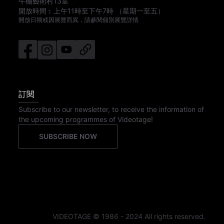
牛棚藝術村13室
開放時間︰
上午11時
至
下午7時
（星期一至五）
開放日期或因展覽而異，請參閱個別展覽詳情
訂閱
Subscribe to our newsletter, to receive the information of
the upcoming programmes of Videotage!
SUBSCRIBE NOW
VIDEOTAGE © 1986 - 2024 All rights reserved.