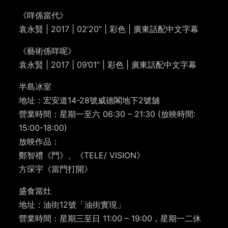
《咩係當代》
袁永賢 | 2017 | 02’20” | 彩色 | 廣東話配中文字幕
《藝術係咩呢》
袁永賢 | 2017 | 09’01” | 彩色 | 廣東話配中文字幕
半島冰室
地址：宏安道14-28號威德閣地下2號舖
營業時間：星期一至六 06:30 – 21:30 (放映時間:
15:00-18:00)
放映作品：
鄭智禮《門》、《TELE/ VISION》
方琛宇《當門打開》
盛食當灶
地址：油街12號「油街實現」
營業時間：星期三至日 11:00 – 19:00，星期一二休