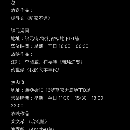
息
放送作品：
楊靜文《離家不遠》
福元湯圓
地址：福元街7號利都樓地下I-1舖
營業時間：星期一至日 16:00 – 00:30
放映作品：
江記、李國威、崔嘉㬢《離騷幻覺》
蔡世豪《我的六零年代》
無肉食
地址：堡壘街10-16號華曦大廈地下B舖
營業時間：星期一至日 11:30 – 15:30，18:00 –
22:00
放映作品：
葉文希 《暗流體》
陳家智 《Antithesis》