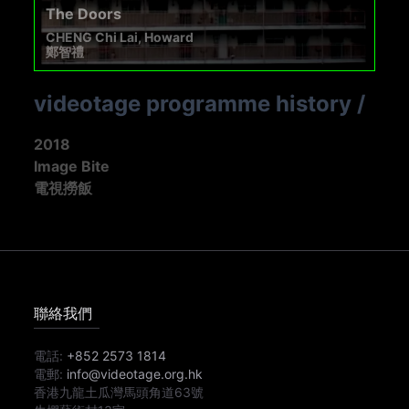
The Doors
CHENG Chi Lai, Howard
鄭智禮
videotage programme history
/
2018
Image Bite
電視撈飯
聯絡我們
電話:
+852 2573 1814
電郵:
info@videotage.org.hk
香港九龍土瓜灣馬頭角道63號