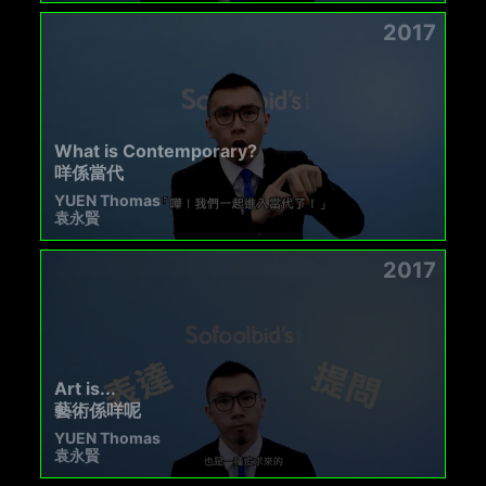
2017
What is Contemporary?
咩係當代
YUEN Thomas
袁永賢
2017
Art is...
藝術係咩呢
YUEN Thomas
袁永賢