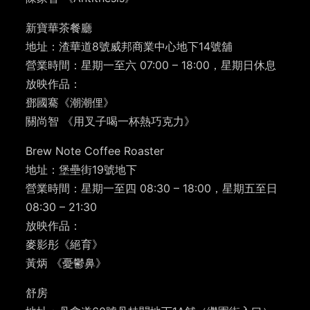
新寶華茶餐廳
地址：渣華道8號威邦商業中心地下14號舖
營業時間：星期一至六 07:00 – 18:00，星期日休息
放映作品：
鄧國騫《潮潮俚》
關尚智 《用叉子喝一杯熱巧克力》
Brew Note Coffee Roaster
地址：堡壘街19號地下
營業時間：星期一至四 08:30 – 18:00，星期五至日
08:30 – 21:30
放映作品：
麥影彤《絕育》
黃炳 《憂鬱鼻》
舒房