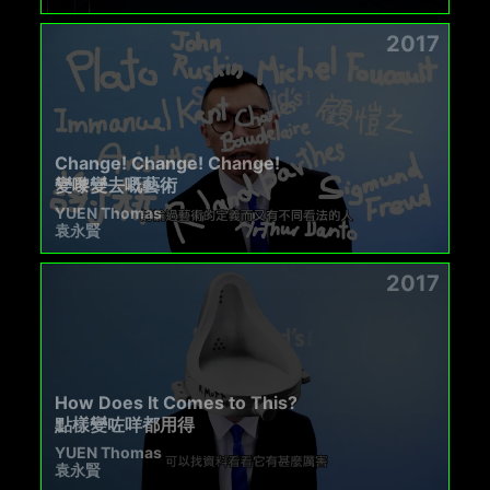
2017
Change! Change! Change!
變嚟變去嘅藝術
YUEN Thomas
袁永賢
2017
How Does It Comes to This?
點樣變咗咩都用得
YUEN Thomas
袁永賢