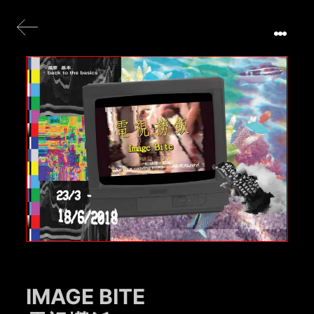
IMAGE BITE