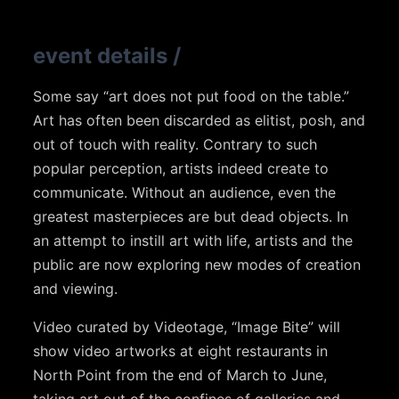
event details
/
Some say “art does not put food on the table.”
Art has often been discarded as elitist, posh, and
out of touch with reality. Contrary to such
popular perception, artists indeed create to
communicate. Without an audience, even the
greatest masterpieces are but dead objects. In
an attempt to instill art with life, artists and the
public are now exploring new modes of creation
and viewing.
Video curated by Videotage, “Image Bite” will
show video artworks at eight restaurants in
North Point from the end of March to June,
taking art out of the confines of galleries and