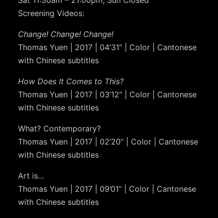
Screening Videos:
Change! Change! Change!
Thomas Yuen | 2017 | 04’31” | Color | Cantonese
with Chinese subtitles
How Does It Comes to This?
Thomas Yuen | 2017 | 03’12” | Color | Cantonese
with Chinese subtitles
What? Contemporary?
Thomas Yuen | 2017 | 02’20” | Color | Cantonese
with Chinese subtitles
Art is…
Thomas Yuen | 2017 | 09’01” | Color | Cantonese
with Chinese subtitles