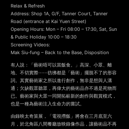
Relax & Refresh
Address: Shop 1A, G/F, Tanner Court, Tanner
Road (entrance at Kai Yuen Street)
Opening Hours: Mon – Fri 08:00 – 17:30, Sat, Sun
& Public Holiday 10:00 – 18:30
Screening Videos:
Mak Siu-fung – Back to the Base, Disposition
有人說：「藝術唔可以當飯食。」高深、小眾、離
地、不切實際⋯⋯彷彿都是「藝術」擺脫不了的形容
詞。其實藝術家之所以進行創作，無非是想與人溝
通；欠缺觀眾聽眾，再偉大的藝術品亦不過是死物而
已。藝術家與大眾一同開拓嶄新的創作與觀賞模式，
也是一種為藝術注入生命力的嘗試。
由錄映太奇策展，「電視撈飯」將會在三月底至六
月，於北角區八間餐廳放映錄像作品，讓藝術品不再