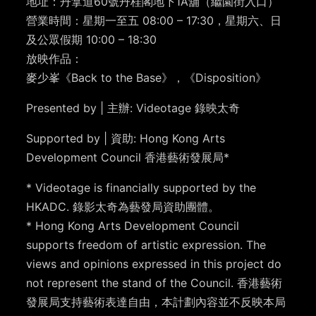
地址：丹拿道60號丹桂閣地下1A舖（繼園街入口）
營業時間：星期一至五 08:00 – 17:30，星期六、日
及公眾假期 10:00 – 18:30
放映作品：
麥少峯《Back to the Base》，《Disposition》
Presented by | 主辦: Videotage 錄映太奇
Supported by | 資助: Hong Kong Arts
Development Council 香港藝術發展局*
* Videotage is financially supported by the
HKADC. 錄影太奇為藝發局資助團體。
* Hong Kong Arts Development Council
supports freedom of artistic expression. The
views and opinions expressed in this project do
not represent the stand of the Council. 香港藝術
發展局支持藝術表達自由，本計劃內容並不反映本局