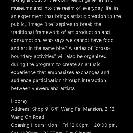
museums and into the realm of everyday life. In
an experiment that brings artistic creation to the
public, “Image Bite” aspires to break the
traditional framework of art production and
consumption. Who says we cannot have food
and art in the same bite? A series of “cross-
boundary activities” will also be organized
during the program to create an artistic
experience that emphasizes exchanges and
audience participation through interaction
between viewers and artists.
Hooray
Address: Shop 9 ,G/F, Wang Fai Mansion, 2-12
Wang On Road
Opening Hours: Mon – Fri 12:00pm – 20:00 pm,
Sat 11:30am – 21:00pm, Sun Closed